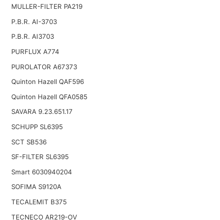
MULLER-FILTER PA219
P.B.R. AI-3703
P.B.R. AI3703
PURFLUX A774
PUROLATOR A67373
Quinton Hazell QAF596
Quinton Hazell QFA0585
SAVARA 9.23.651.17
SCHUPP SL6395
SCT SB536
SF-FILTER SL6395
Smart 6030940204
SOFIMA S9120A
TECALEMIT B375
TECNECO AR219-OV