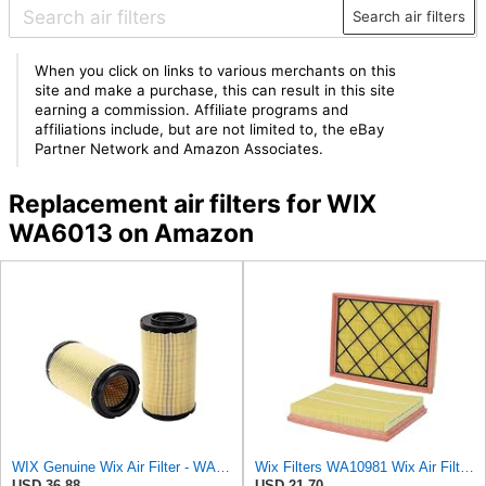
Search air filters
When you click on links to various merchants on this
site and make a purchase, this can result in this site
earning a commission. Affiliate programs and
affiliations include, but are not limited to, the eBay
Partner Network and Amazon Associates.
Replacement air filters for WIX
WA6013 on Amazon
WIX Genuine Wix Air Filter - WA10304
Wix Filters WA10981 Wix Air Filter Panel
USD 36.88
USD 21.70