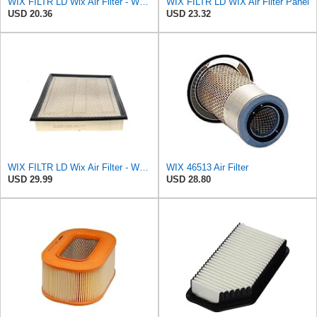
WIX FILTR LD Wix Air Filter - WA11040
WIX FILTR LD WIX Air Filter Panel
USD 20.36
USD 23.32
WIX FILTR LD Wix Air Filter - WA10906
WIX 46513 Air Filter
USD 29.99
USD 28.80