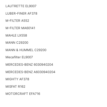
LAUTRETTE EL9007
LUBER-FINER AF378
M-FILTER A552
M-FILTER MA60141
MAHLE LX558
MANN C29200
MANN & HUMMEL C29200
Mecafilter EL9007
MERCEDES-BENZ 6030940204
MERCEDES-BENZ A6030940204
MIGHTY AF378
MISFAT R162
MOTORCRAFT EFA716