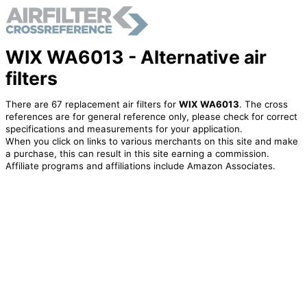
WIX WA6013 - Alternative air
filters
There are 67 replacement air filters for
WIX WA6013
. The cross
references are for general reference only, please check for correct
specifications and measurements for your application.
When you click on links to various merchants on this site and make
a purchase, this can result in this site earning a commission.
Affiliate programs and affiliations include Amazon Associates.