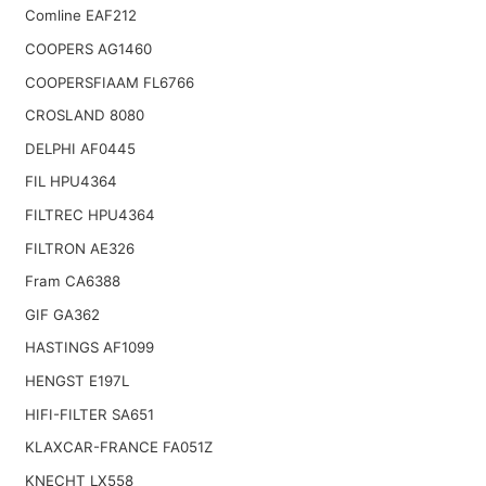
Comline EAF212
COOPERS AG1460
COOPERSFIAAM FL6766
CROSLAND 8080
DELPHI AF0445
FIL HPU4364
FILTREC HPU4364
FILTRON AE326
Fram CA6388
GIF GA362
HASTINGS AF1099
HENGST E197L
HIFI-FILTER SA651
KLAXCAR-FRANCE FA051Z
KNECHT LX558