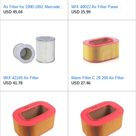
Air Filter for 1990-1991 Mercedes 350SDL (PG-1903350)
WIX 49022 Air Filter Panel
USD 45.04
USD 15.99
WIX 42245 Air Filter
Mann Filter C 29 200 Air Filter
USD 41.78
USD 27.46