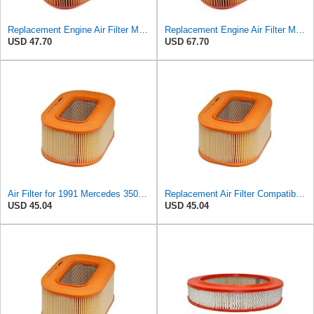
Replacement Engine Air Filter Mechanics Choice for Mercedes-Benz (EB82258)
Replacement Engine Air Filter Mechanics Choice for Mercedes-Benz (EB82259)
USD 47.70
USD 67.70
Air Filter for 1991 Mercedes 350SD (PG-1903351)
Replacement Air Filter Compatible with 1987 Mercedes 300TD
USD 45.04
USD 45.04