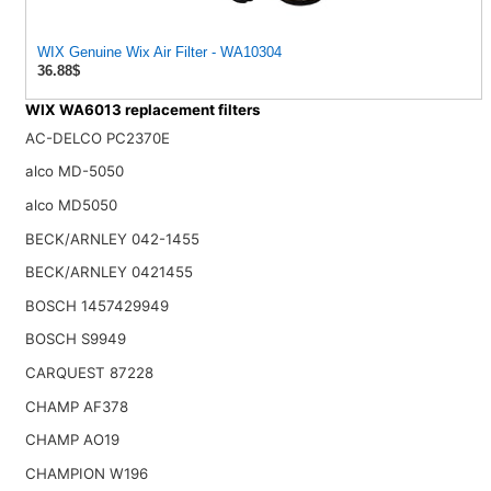
WIX Genuine Wix Air Filter - WA10304
36.88$
WIX WA6013 replacement filters
AC-DELCO PC2370E
alco MD-5050
alco MD5050
BECK/ARNLEY 042-1455
BECK/ARNLEY 0421455
BOSCH 1457429949
BOSCH S9949
CARQUEST 87228
CHAMP AF378
CHAMP AO19
CHAMPION W196