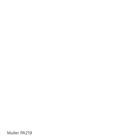
Muller PA219