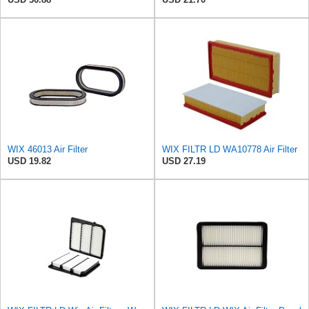
WIX 46013 Air Filter
WIX FILTR LD WA10778 Air Filter
USD 19.82
USD 27.19