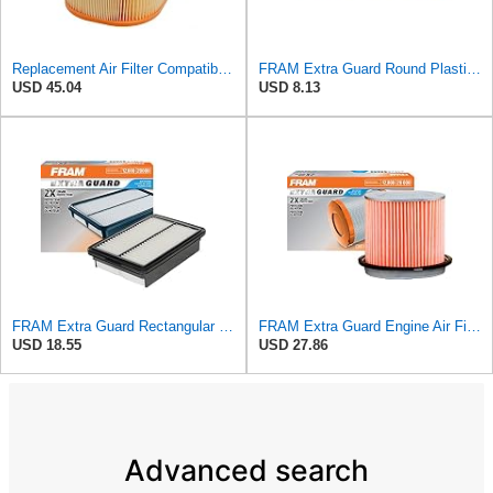
Replacement Air Filter Compatible with 1990-1991 Mercedes 350SDL
FRAM Extra Guard Round Plastisol Engine Air Filter Replacement, Easy Install w/Advanced Engine
USD 45.04
USD 8.13
FRAM Extra Guard Rectangular Panel Engine Air Filter Replacement, Easy Install w/Advanced Engine
FRAM Extra Guard Engine Air Filter Replacement, Easy Install w/Advanced Engine Protection and
USD 18.55
USD 27.86
Advanced search