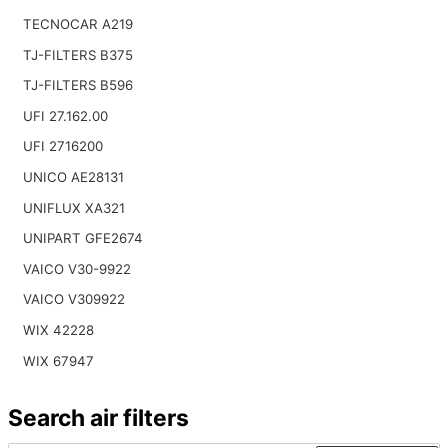
TECNOCAR A219
TJ-FILTERS B375
TJ-FILTERS B596
UFI 27.162.00
UFI 2716200
UNICO AE28131
UNIFLUX XA321
UNIPART GFE2674
VAICO V30-9922
VAICO V309922
WIX 42228
WIX 67947
Search air filters