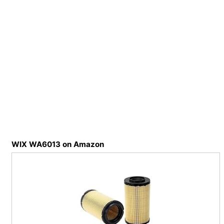
WIX WA6013 on Amazon