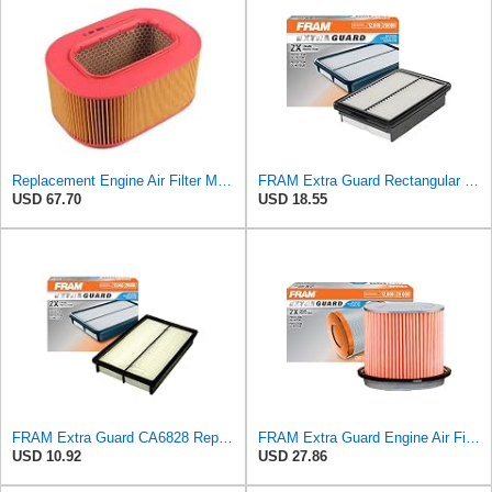
Replacement Engine Air Filter Mechanics Choice for Mercedes-Benz (EB82259)
FRAM Extra Guard Rectangular Panel Engine Air Filter Replacement, Easy Install w/Advanced Engine
USD 67.70
USD 18.55
FRAM Extra Guard CA6828 Replacement Engine Air Filter for Select Mazda, Ford and Mercury Models,
FRAM Extra Guard Engine Air Filter Replacement, Easy Install w/Advanced Engine Protection and
USD 10.92
USD 27.86