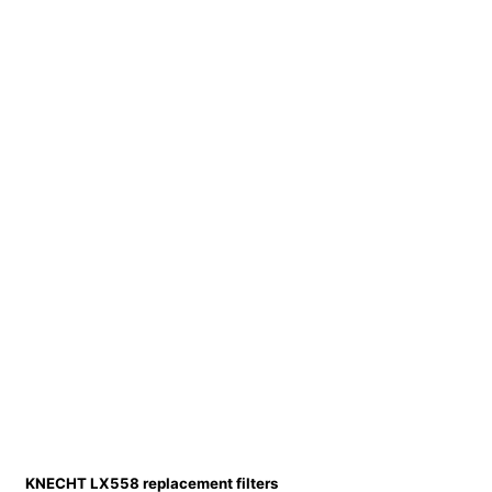
KNECHT LX558 replacement filters