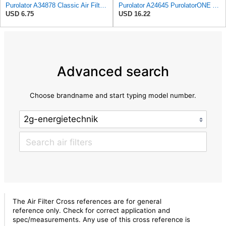
Purolator A34878 Classic Air Filter , White
Purolator A24645 PurolatorONE Advanced Engine Air Filter
USD 6.75
USD 16.22
Advanced search
Choose brandname and start typing model number.
The Air Filter Cross references are for general
reference only. Check for correct application and
spec/measurements. Any use of this cross reference is