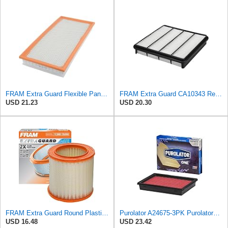
FRAM Extra Guard Flexible Panel Engine Air Filter Replacement, Easy Install w/Advanced Engine
FRAM Extra Guard CA10343 Replacement Engine Air Filter for Select Toyota and Lexus Models, Provides
USD 21.23
USD 20.30
FRAM Extra Guard Round Plastisol Engine Air Filter Replacement, Easy Install w/Advanced Engine
Purolator A24675-3PK PurolatorONE Air Filter, 3 Pack
USD 16.48
USD 23.42