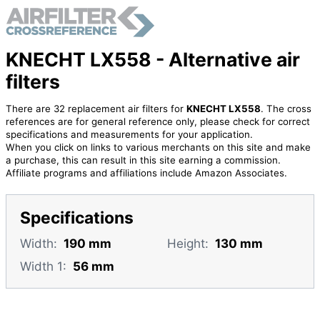
KNECHT LX558 - Alternative air
filters
There are 32 replacement air filters for
KNECHT LX558
. The cross
references are for general reference only, please check for correct
specifications and measurements for your application.
When you click on links to various merchants on this site and make
a purchase, this can result in this site earning a commission.
Affiliate programs and affiliations include Amazon Associates.
Specifications
Width:
190 mm
Height:
130 mm
Width 1:
56 mm