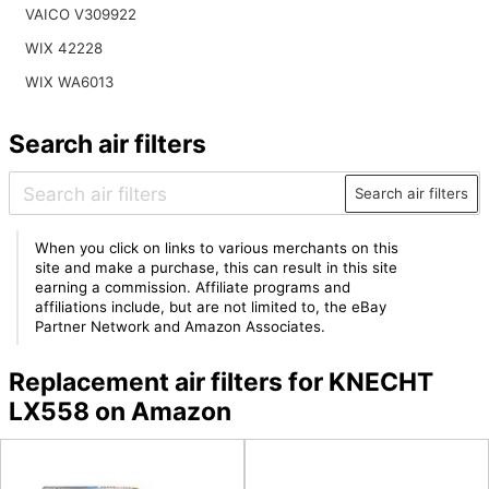
VAICO V309922
WIX 42228
WIX WA6013
Search air filters
Search air filters
When you click on links to various merchants on this
site and make a purchase, this can result in this site
earning a commission. Affiliate programs and
affiliations include, but are not limited to, the eBay
Partner Network and Amazon Associates.
Replacement air filters for KNECHT
LX558 on Amazon