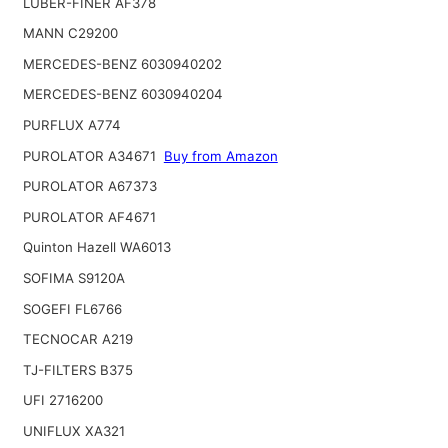
LUBER-FINER AF378
MANN C29200
MERCEDES-BENZ 6030940202
MERCEDES-BENZ 6030940204
PURFLUX A774
PUROLATOR A34671
Buy from Amazon
PUROLATOR A67373
PUROLATOR AF4671
Quinton Hazell WA6013
SOFIMA S9120A
SOGEFI FL6766
TECNOCAR A219
TJ-FILTERS B375
UFI 2716200
UNIFLUX XA321