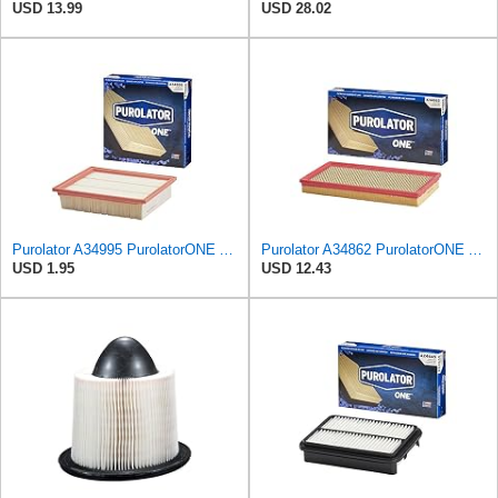
USD 13.99
USD 28.02
Purolator A34995 PurolatorONE Advanced Engine Air Filter
Purolator A34862 PurolatorONE Advanced Engine Air Filter
USD 1.95
USD 12.43