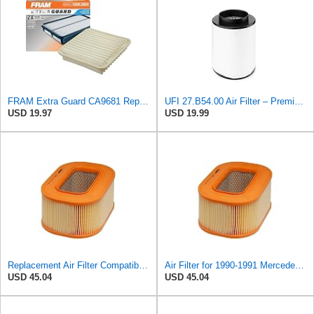
FRAM Extra Guard CA9681 Replacement Engine Air Filter for Select Mitsubishi Models, Provides Up to
UFI 27.B54.00 Air Filter – Premium Filtration for Enhanced Engine Performance – Replace Every
USD 19.97
USD 19.99
Replacement Air Filter Compatible with 1990-1991 Mercedes 350SDL
Air Filter for 1990-1991 Mercedes 350SDL (PG-1903350)
USD 45.04
USD 45.04