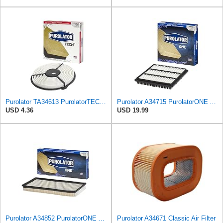
Purolator TA34613 PurolatorTECH Air Filter
Purolator A34715 PurolatorONE Advanced Engine Air Filter
USD 4.36
USD 19.99
Purolator A34852 PurolatorONE Advanced Engine Air Filter
Purolator A34671 Classic Air Filter