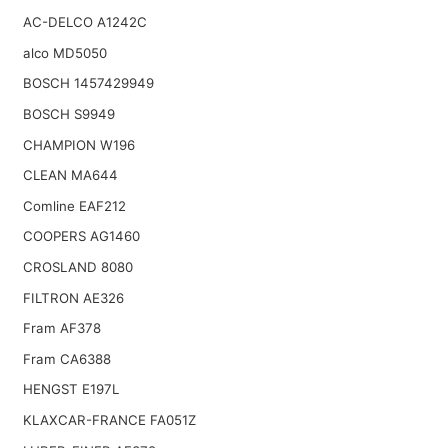
AC-DELCO A1242C
alco MD5050
BOSCH 1457429949
BOSCH S9949
CHAMPION W196
CLEAN MA644
Comline EAF212
COOPERS AG1460
CROSLAND 8080
FILTRON AE326
Fram AF378
Fram CA6388
HENGST E197L
KLAXCAR-FRANCE FA051Z