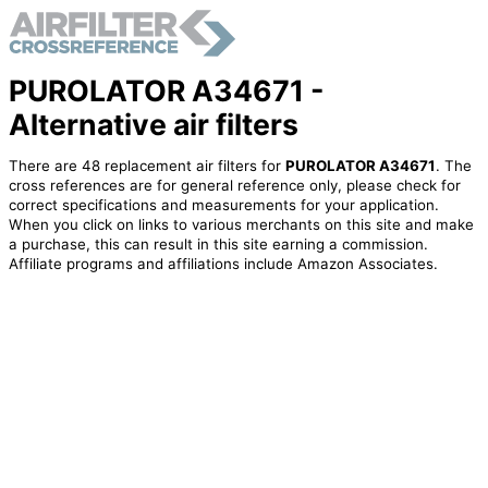
PUROLATOR A34671 -
Alternative air filters
There are 48 replacement air filters for
PUROLATOR A34671
. The
cross references are for general reference only, please check for
correct specifications and measurements for your application.
When you click on links to various merchants on this site and make
a purchase, this can result in this site earning a commission.
Affiliate programs and affiliations include Amazon Associates.