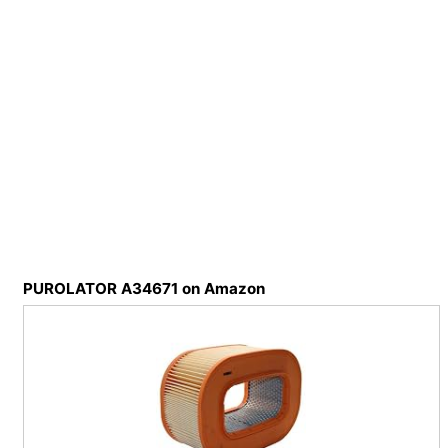
PUROLATOR A34671 on Amazon