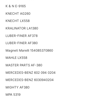
K & N E-9165
KNECHT AG260
KNECHT LX558
KRALINATOR LA1380
LUBER-FINER AF378
LUBER-FINER AF380
Magneti Marelli 154085370860
MAHLE LX558
MASTER PARTS AF-380
MERCEDES-BENZ 602 094 0204
MERCEDES-BENZ 6030940204
MIGHTY AF380
MPA 5319