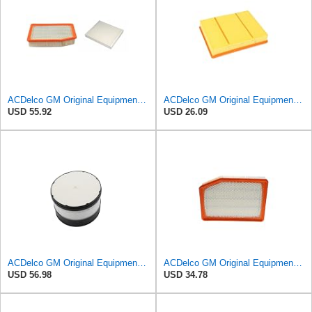
ACDelco GM Original Equipment A3244C Air Filter & GM Original Equipment CF185 Cabin Air Filter
ACDelco GM Original Equipment A3218C (23349854) Air Filter
USD 55.92
USD 26.09
ACDelco GM Original Equipment A3087C (25839611) Air Filter
ACDelco GM Original Equipment A3246C (84121217) Air Filter
USD 56.98
USD 34.78