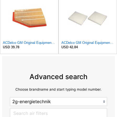
ACDelco GM Original Equipment A3209C (23451060) Air Filter
ACDelco GM Original Equipment CF185 Cabin Air Filter,(Pack of 2)
USD 39.78
USD 42.84
Advanced search
Choose brandname and start typing model number.