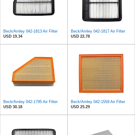
Beck/Arnley 042-1813 Air Filter
Beck/Arnley 042-1817 Air Filter
USD 19.34
USD 22.78
Beck/Arnley 042-1795 Air Filter
Beck/Arnley 042-1559 Air Filter
USD 30.18
USD 25.29