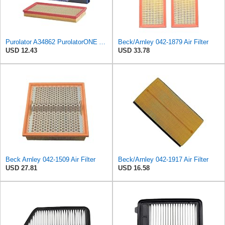
Purolator A34862 PurolatorONE Advanced Engine Air Filter
Beck/Arnley 042-1879 Air Filter
USD 12.43
USD 33.78
Beck Arnley 042-1509 Air Filter
Beck/Arnley 042-1917 Air Filter
USD 27.81
USD 16.58