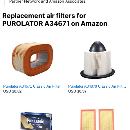
Partner Network and Amazon Associates.
Replacement air filters for
PUROLATOR A34671 on Amazon
Purolator A34671 Classic Air Filter
Purolator A34878 Classic Air Filter , White
USD 28.02
USD 10.97