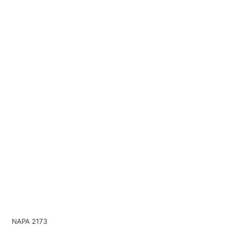
NAPA 2173