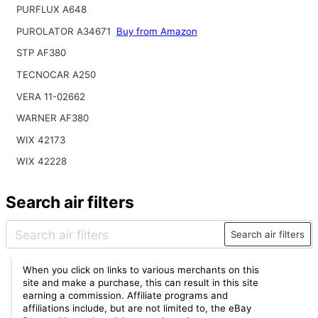
PURFLUX A648
PUROLATOR A34671
Buy from Amazon
STP AF380
TECNOCAR A250
VERA 11-02662
WARNER AF380
WIX 42173
WIX 42228
Search air filters
Search air filters
When you click on links to various merchants on this
site and make a purchase, this can result in this site
earning a commission. Affiliate programs and
affiliations include, but are not limited to, the eBay