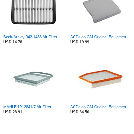
Beck/Arnley 042-1488 Air Filter
ACDelco GM Original Equipment CF202 Cabin Air Filter
USD 14.78
USD 19.99
MAHLE LX 2841/7 Air Filter
ACDelco GM Original Equipment A3244C (84121219) Air Filter
USD 28.91
USD 34.50