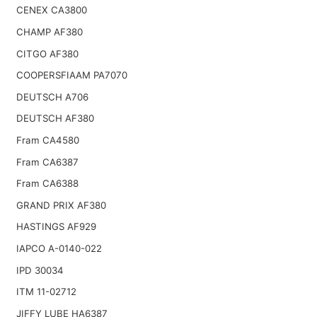
CENEX CA3800
CHAMP AF380
CITGO AF380
COOPERSFIAAM PA7070
DEUTSCH A706
DEUTSCH AF380
Fram CA4580
Fram CA6387
Fram CA6388
GRAND PRIX AF380
HASTINGS AF929
IAPCO A-0140-022
IPD 30034
ITM 11-02712
JIFFY LUBE HA6387