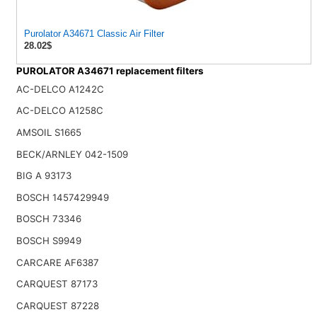
Purolator A34671 Classic Air Filter
28.02$
PUROLATOR A34671 replacement filters
AC-DELCO A1242C
AC-DELCO A1258C
AMSOIL S1665
BECK/ARNLEY 042-1509
BIG A 93173
BOSCH 1457429949
BOSCH 73346
BOSCH S9949
CARCARE AF6387
CARQUEST 87173
CARQUEST 87228