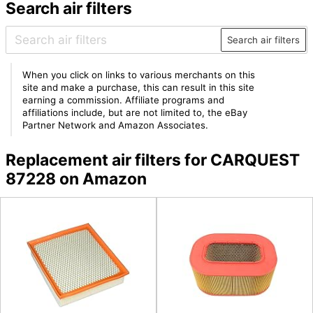
Search air filters
Search air filters
When you click on links to various merchants on this
site and make a purchase, this can result in this site
earning a commission. Affiliate programs and
affiliations include, but are not limited to, the eBay
Partner Network and Amazon Associates.
Replacement air filters for CARQUEST
87228 on Amazon