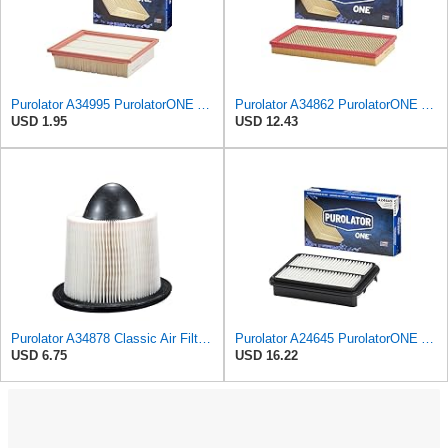
Purolator A34995 PurolatorONE Advanced Engine Air Filter
Purolator A34862 PurolatorONE Advanced Engine Air Filter
USD 1.95
USD 12.43
Purolator A34878 Classic Air Filter , White
Purolator A24645 PurolatorONE Advanced Engine Air Filter
USD 6.75
USD 16.22