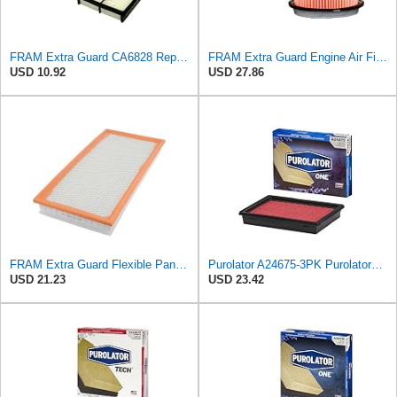
FRAM Extra Guard CA6828 Replacement Engine Air Filter for Select Mazda, Ford and Mercury Models,
FRAM Extra Guard Engine Air Filter Replacement, Easy Install w/Advanced Engine Protection and
USD 10.92
USD 27.86
FRAM Extra Guard Flexible Panel Engine Air Filter Replacement, Easy Install w/Advanced Engine
Purolator A24675-3PK PurolatorONE Air Filter, 3 Pack
USD 21.23
USD 23.42