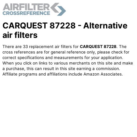
CARQUEST 87228 - Alternative
air filters
There are 33 replacement air filters for
CARQUEST 87228
. The
cross references are for general reference only, please check for
correct specifications and measurements for your application.
When you click on links to various merchants on this site and make
a purchase, this can result in this site earning a commission.
Affiliate programs and affiliations include Amazon Associates.