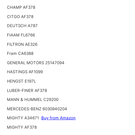
CHAMP AF378
CITGO AF378
DEUTSCH A787
FIAAM FL6766
FILTRON AE326
Fram CA6388
GENERAL MOTORS 25147094
HASTINGS AF1099
HENGST E197L
LUBER-FINER AF378
MANN & HUMMEL C29200
MERCEDES-BENZ 6030940204
MIGHTY A34671
Buy from Amazon
MIGHTY AF378