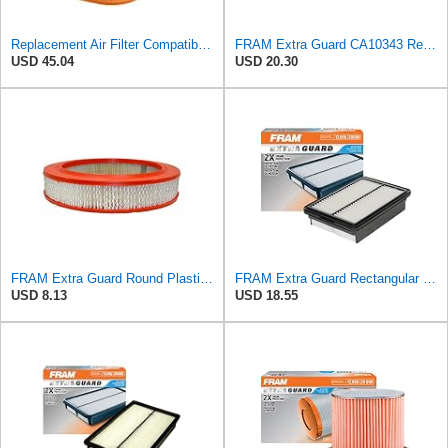
Replacement Air Filter Compatible with 1990-1991 Mercedes 350SDL
FRAM Extra Guard CA10343 Replacement Engine Air Filter for Select Toyota and Lexus Models, Provides
USD 45.04
USD 20.30
FRAM Extra Guard Round Plastisol Engine Air Filter Replacement, Easy Install w/Advanced Engine
FRAM Extra Guard Rectangular Panel Engine Air Filter Replacement, Easy Install w/Advanced Engine
USD 8.13
USD 18.55