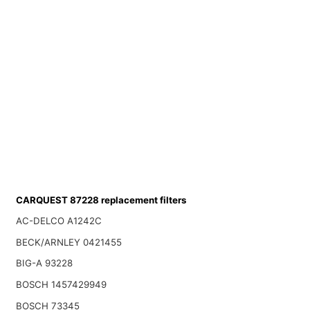
CARQUEST 87228 replacement filters
AC-DELCO A1242C
BECK/ARNLEY 0421455
BIG-A 93228
BOSCH 1457429949
BOSCH 73345