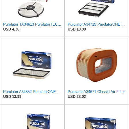
Purolator TA34613 PurolatorTECH Air Filter
Purolator A34715 PurolatorONE Advanced Engine Air Filter
USD 4.36
USD 19.99
Purolator A34852 PurolatorONE Advanced Engine Air Filter
Purolator A34671 Classic Air Filter
USD 13.99
USD 28.02