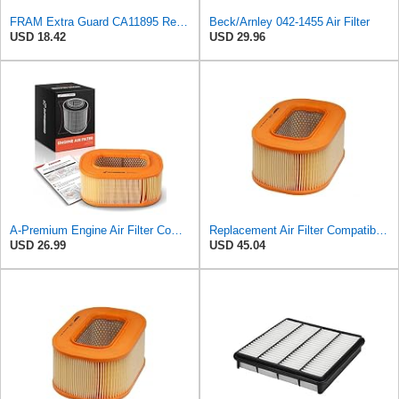
FRAM Extra Guard CA11895 Replacement Engine Air Filter for 2013-2022 Toyota (4.0L, 4-6L & 5.7L),
Beck/Arnley 042-1455 Air Filter
USD 18.42
USD 29.96
A-Premium Engine Air Filter Compatible with Mercedes-Benz
Replacement Air Filter Compatible with 1987 Mercedes 300TD
USD 26.99
USD 45.04