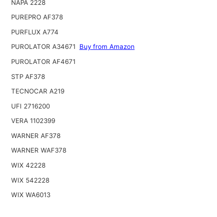
NAPA 2228
PUREPRO AF378
PURFLUX A774
PUROLATOR A34671
Buy from Amazon
PUROLATOR AF4671
STP AF378
TECNOCAR A219
UFI 2716200
VERA 1102399
WARNER AF378
WARNER WAF378
WIX 42228
WIX 542228
WIX WA6013