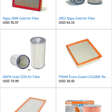
Napa 2846 Gold Air Filter
2852 Napa Gold Air Filter
USD 35.97
USD 64.15
NAPA Gold 2226 Air Filter
FRAM Extra Guard CA11895 Replacement Engine Air Filter for 2013-2022 Toyota (4.0L, 4-6L & 5.7L),
USD 74.99
USD 18.42