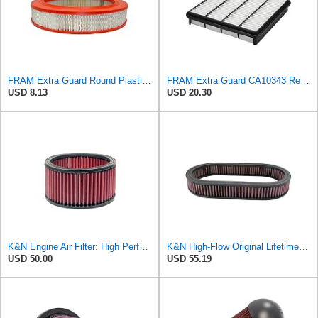
FRAM Extra Guard Round Plastisol Engine Air Filter Replacement, Easy Install w/Advanced Engine
FRAM Extra Guard CA10343 Replacement Engine Air Filter for Select Toyota and Lexus Models, Provides
USD 8.13
USD 20.30
K&N Engine Air Filter: High Performance, Premium, Washable, Industrial Replacement Filter, Heavy
K&N High-Flow Original Lifetime Engine Air Filter: High Performance, Premium, Washable, Industrial
USD 50.00
USD 55.19