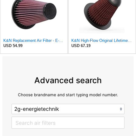
K&N Replacement Air Filter - E-0940
K&N High-Flow Original Lifetime Engine Air Filter: Increase Power & Towing, Washable, Premium:
USD 54.99
USD 67.19
Advanced search
Choose brandname and start typing model number.