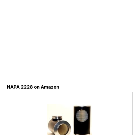
NAPA 2228 on Amazon