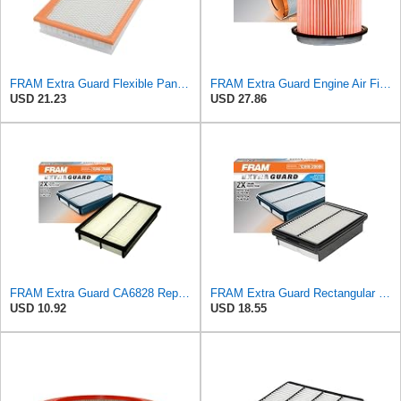
FRAM Extra Guard Flexible Panel Engine Air Filter Replacement, Easy Install w/Advanced Engine
FRAM Extra Guard Engine Air Filter Replacement, Easy Install w/Advanced Engine Protection and
USD 21.23
USD 27.86
FRAM Extra Guard CA6828 Replacement Engine Air Filter for Select Mazda, Ford and Mercury Models,
FRAM Extra Guard Rectangular Panel Engine Air Filter Replacement, Easy Install w/Advanced Engine
USD 10.92
USD 18.55