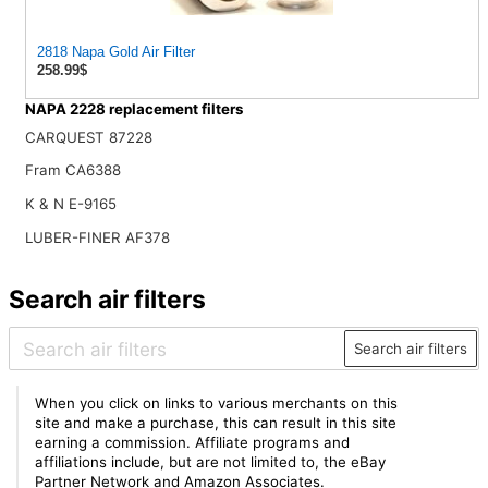
2818 Napa Gold Air Filter
258.99$
NAPA 2228 replacement filters
CARQUEST 87228
Fram CA6388
K & N E-9165
LUBER-FINER AF378
Search air filters
Search air filters
When you click on links to various merchants on this
site and make a purchase, this can result in this site
earning a commission. Affiliate programs and
affiliations include, but are not limited to, the eBay
Partner Network and Amazon Associates.