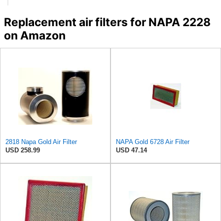
Replacement air filters for NAPA 2228
on Amazon
2818 Napa Gold Air Filter
NAPA Gold 6728 Air Filter
USD 258.99
USD 47.14