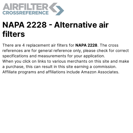
NAPA 2228 - Alternative air
filters
There are 4 replacement air filters for
NAPA 2228
. The cross
references are for general reference only, please check for correct
specifications and measurements for your application.
When you click on links to various merchants on this site and make
a purchase, this can result in this site earning a commission.
Affiliate programs and affiliations include Amazon Associates.