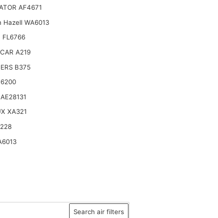
ATOR AF4671
n Hazell WA6013
 FL6766
CAR A219
TERS B375
16200
AE28131
X XA321
2228
A6013
Search air filters