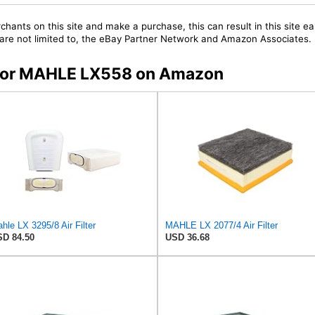
chants on this site and make a purchase, this can result in this site ea
t are not limited to, the eBay Partner Network and Amazon Associates.
s for MAHLE LX558 on Amazon
hle LX 3295/8 Air Filter
MAHLE LX 2077/4 Air Filter
D 84.50
USD 36.68