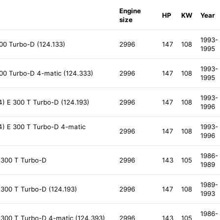
Engine
HP
KW
Year
size
1993-
00 Turbo-D (124.133)
2996
147
108
1995
1993-
00 Turbo-D 4-matic (124.333)
2996
147
108
1995
1993-
) E 300 T Turbo-D (124.193)
2996
147
108
1996
) E 300 T Turbo-D 4-matic
1993-
2996
147
108
1996
1986-
 300 T Turbo-D
2996
143
105
1989
1989-
300 T Turbo-D (124.193)
2996
147
108
1993
1986-
300 T Turbo-D 4-matic (124.393)
2996
143
105