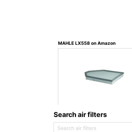
MAHLE LX558 on Amazon
Search air filters