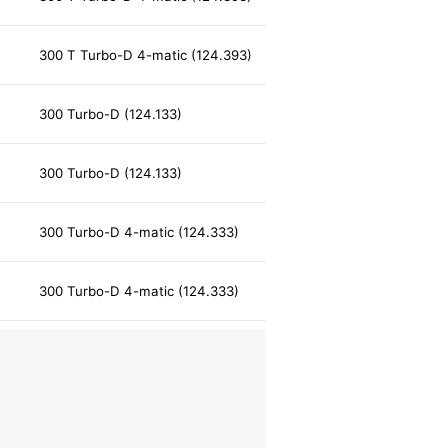
300 T Turbo-D 4-matic (124.393)
300 Turbo-D (124.133)
300 Turbo-D (124.133)
300 Turbo-D 4-matic (124.333)
300 Turbo-D 4-matic (124.333)