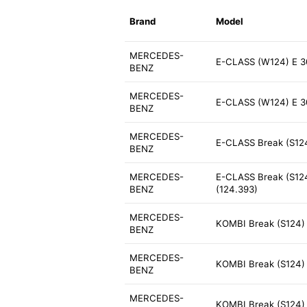
Brand
Model
MERCEDES-
E-CLASS (W124) E 3
BENZ
MERCEDES-
E-CLASS (W124) E 3
BENZ
MERCEDES-
E-CLASS Break (S124
BENZ
MERCEDES-
E-CLASS Break (S124
BENZ
(124.393)
MERCEDES-
KOMBI Break (S124)
BENZ
MERCEDES-
KOMBI Break (S124) 
BENZ
MERCEDES-
KOMBI Break (S124) 