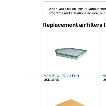
When you click on links to various mer
programs and affiliations include, bu
Replacement air filter
MAHLE LX 1991 Air Filter
Ma
USD 31.08
US