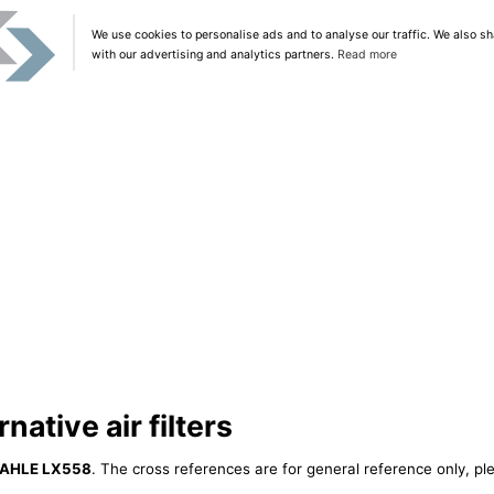
We use cookies to personalise ads and to analyse our traffic. We also sh
with our advertising and analytics partners.
Read more
ative air filters
AHLE LX558
. The cross references are for general reference only, pl