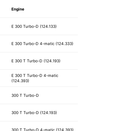
Engine
E 300 Turbo-D (124.133)
E 300 Turbo-D 4-matic (124.333)
E 300 T Turbo-D (124.193)
E 300 T Turbo-D 4-matic
(124.393)
300 T Turbo-D
300 T Turbo-D (124.193)
300 T Turbo-D 4-matic (124.393)