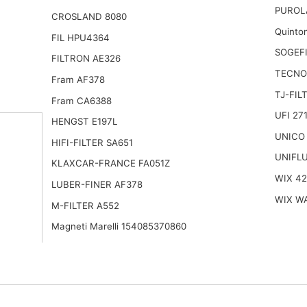
PUROL
CROSLAND 8080
Quinto
FIL HPU4364
SOGEFI
FILTRON AE326
TECNO
Fram AF378
TJ-FIL
Fram CA6388
UFI 27
HENGST E197L
UNICO 
HIFI-FILTER SA651
UNIFLU
KLAXCAR-FRANCE FA051Z
WIX 4
LUBER-FINER AF378
WIX W
M-FILTER A552
Magneti Marelli 154085370860