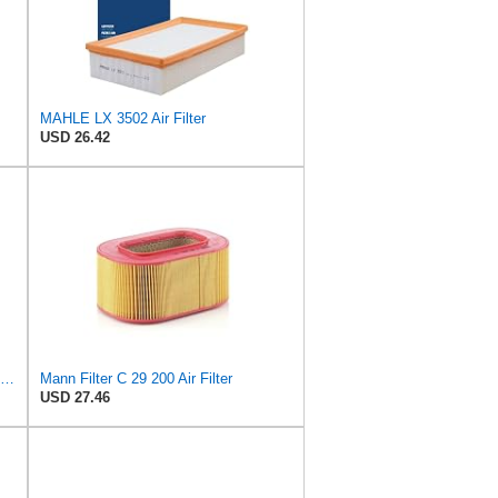
MAHLE LX 3502 Air Filter
USD 26.42
Replacement Air Filter Compatible with 1990-1991 Mercedes 350SDL
Mann Filter C 29 200 Air Filter
USD 27.46