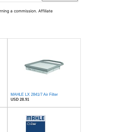
rning a commission. Affiliate
MAHLE LX 2841/7 Air Filter
USD 28.91