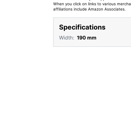
When you click on links to various merchan
affiliations include Amazon Associates.
Specifications
Width:
190 mm