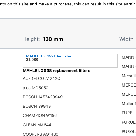
ts on this site and make a purchase, this can result in this site earn
Height:
130 mm
Width 
MAHLE LX 1991 Air Filter
MANN 
31.08$
MANN 
MAHLE LX558 replacement filters
Mecafi
AC-DELCO A1242C
MERCE
alco MD5050
MERCE
BOSCH 1457429949
Muller
BOSCH S9949
PURFL
CHAMPION W196
PUROL
CLEAN MA644
PUROL
COOPERS AG1460