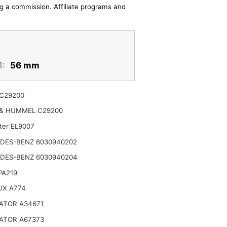
ing a commission. Affiliate programs and
1:
56 mm
C29200
& HUMMEL C29200
lter EL9007
DES-BENZ 6030940202
DES-BENZ 6030940204
 PA219
UX A774
ATOR A34671
ATOR A67373