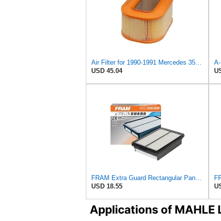
Air Filter for 1990-1991 Mercedes 350SDL (PG-1903350)
USD 45.04
US
FRAM Extra Guard Rectangular Panel Engine Air Filter Replacement, Easy Install w/Advanced Engine
USD 18.55
US
Applications of MAHLE