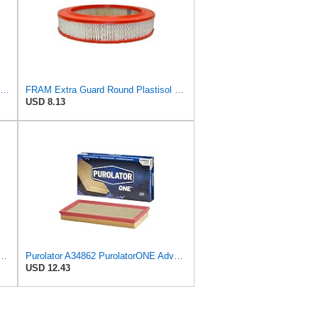
Replacement Air Filter Compatible with 1987 Mercedes 300TD
FRAM Extra Guard Round Plastisol Engine Air Filter Replacement, Easy Install w/Advanced Engine
USD 8.13
ible Panel Engine Air Filter Replacement, Easy Install w/Advanced Engine
Purolator A34862 PurolatorONE Advanced Engine Air Filter
USD 12.43