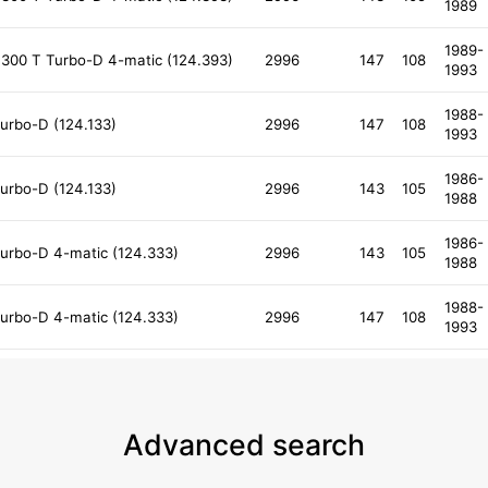
1989
1989-
300 T Turbo-D 4-matic (124.393)
2996
147
108
1993
1988-
urbo-D (124.133)
2996
147
108
1993
1986-
urbo-D (124.133)
2996
143
105
1988
1986-
urbo-D 4-matic (124.333)
2996
143
105
1988
1988-
urbo-D 4-matic (124.333)
2996
147
108
1993
Advanced search