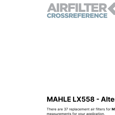
MAHLE LX558 - Altern
There are 37 replacement air filters for
M
measurements for your application.