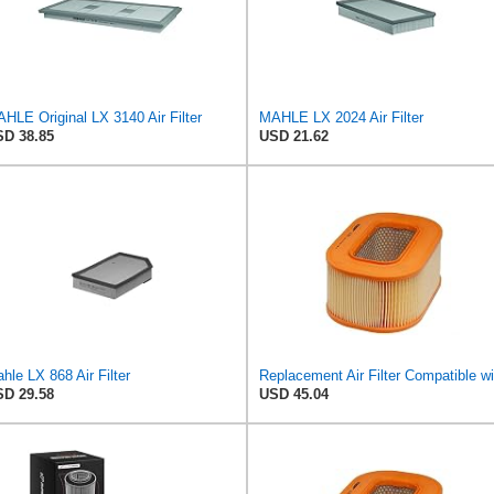
HLE Original LX 3140 Air Filter
MAHLE LX 2024 Air Filter
D 38.85
USD 21.62
hle LX 868 Air Filter
D 29.58
USD 45.04