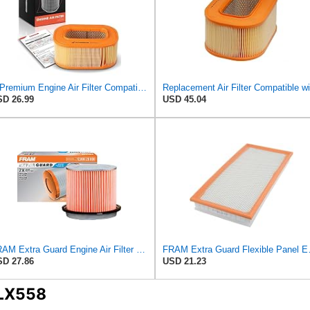
A-Premium Engine Air Filter Compatible with Mercedes-Benz
D 26.99
USD 45.04
FRAM Extra Guard Engine Air Filter Replacement, Easy Install w/Advanced Engine Protection and
FRAM Extra Guard Flex
D 27.86
USD 21.23
 LX558