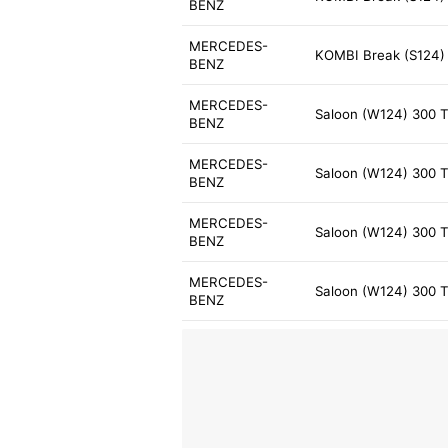
BENZ
MERCEDES-
KOMBI Break (S124) 
BENZ
MERCEDES-
Saloon (W124) 300 T
BENZ
MERCEDES-
Saloon (W124) 300 T
BENZ
MERCEDES-
Saloon (W124) 300 T
BENZ
MERCEDES-
Saloon (W124) 300 T
BENZ