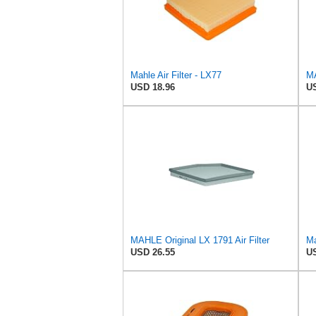
Mahle Air Filter - LX77
MA
USD 18.96
US
MAHLE Original LX 1791 Air Filter
Ma
USD 26.55
US