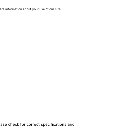
are information about your use of our site
ease check for correct specifications and