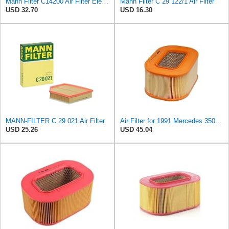
Mann Filter C14200 Air Filter Element
Mann Filter C 29 122/1 Air Filter
USD 32.70
USD 16.30
MANN-FILTER C 29 021 Air Filter
Air Filter for 1991 Mercedes 350SD (PG-1903351)
USD 25.26
USD 45.04