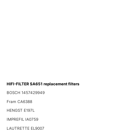
HIFI-FILTER SA651 replacement filters
BOSCH 1457429949
Fram CA6388
HENGST E197L
IMPREFIL IA0759
LAUTRETTE EL9007