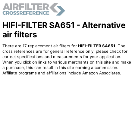
HIFI-FILTER SA651 - Alternative
air filters
There are 17 replacement air filters for
HIFI-FILTER SA651
. The
cross references are for general reference only, please check for
correct specifications and measurements for your application.
When you click on links to various merchants on this site and make
a purchase, this can result in this site earning a commission.
Affiliate programs and affiliations include Amazon Associates.