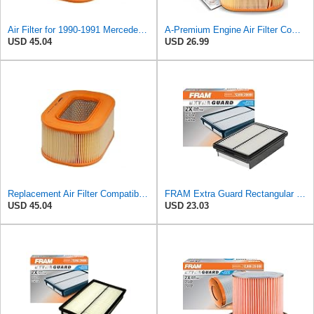
Air Filter for 1990-1991 Mercedes 350SDL (PG-1903350)
A-Premium Engine Air Filter Compatible with Mercedes-Benz
USD 45.04
USD 26.99
Replacement Air Filter Compatible with 1987 Mercedes 300TD
FRAM Extra Guard Rectangular Panel Engine Air Filter Replacement, Easy Install w/Advanced Engine
USD 45.04
USD 23.03