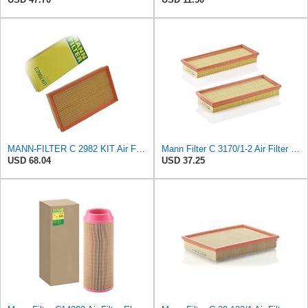
MANN-FILTER C 2982 KIT Air Filter - CARS + TRANSPORTERS
Mann Filter C 3170/1-2 Air Filter (Set of 2)
USD 68.04
USD 37.25