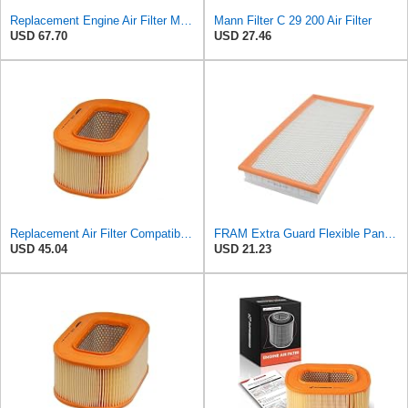
Replacement Engine Air Filter Mechanics Choice for Mercedes-Benz (EB82259)
Mann Filter C 29 200 Air Filter
USD 67.70
USD 27.46
Replacement Air Filter Compatible with 1990-1991 Mercedes 350SDL
FRAM Extra Guard Flexible Panel Engine Air Filter Replacement, Easy Install w/Advanced Engine
USD 45.04
USD 21.23