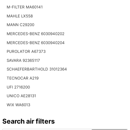
M-FILTER MA60141
MAHLE LX558
MANN C29200
MERCEDES-BENZ 6030940202
MERCEDES-BENZ 6030940204
PUROLATOR A67373
SAVARA 92365117
SCHAEFERBARTHOLD 31012364
TECNOCAR A219
UFI 2716200
UNICO AE28131
WIX WA6013
Search air filters