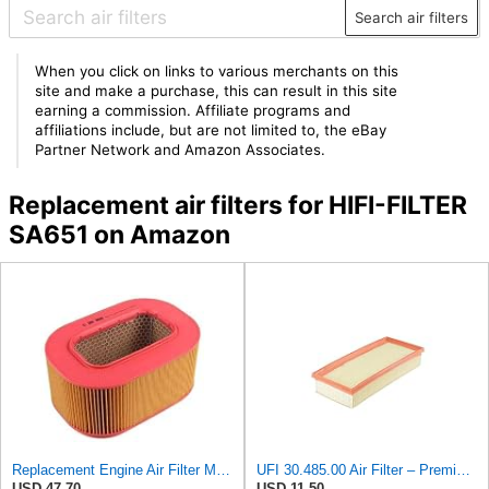
Search air filters
When you click on links to various merchants on this
site and make a purchase, this can result in this site
earning a commission. Affiliate programs and
affiliations include, but are not limited to, the eBay
Partner Network and Amazon Associates.
Replacement air filters for HIFI-FILTER
SA651 on Amazon
Replacement Engine Air Filter Mechanics Choice for Mercedes-Benz (EB82258)
UFI 30.485.00 Air Filter – Premium Filtration for Enhanced Engine Performance – Replace Every
USD 47.70
USD 11.50