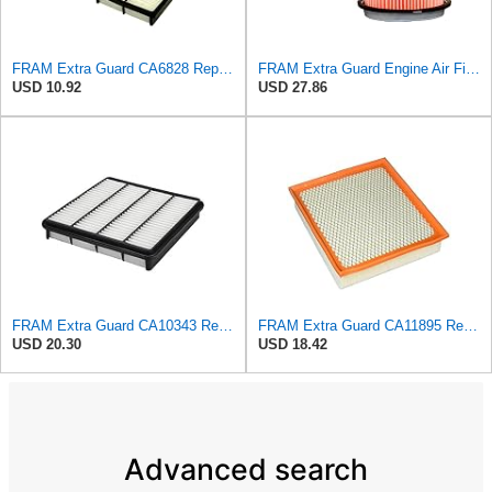
FRAM Extra Guard CA6828 Replacement Engine Air Filter for Select Mazda, Ford and Mercury Models,
FRAM Extra Guard Engine Air Filter Replacement, Easy Install w/Advanced Engine Protection and
USD 10.92
USD 27.86
FRAM Extra Guard CA10343 Replacement Engine Air Filter for Select Toyota and Lexus Models, Provides
FRAM Extra Guard CA11895 Replacement Engine Air Filter for 2013-2022 Toyota (4.0L, 4-6L & 5.7L),
USD 20.30
USD 18.42
Advanced search