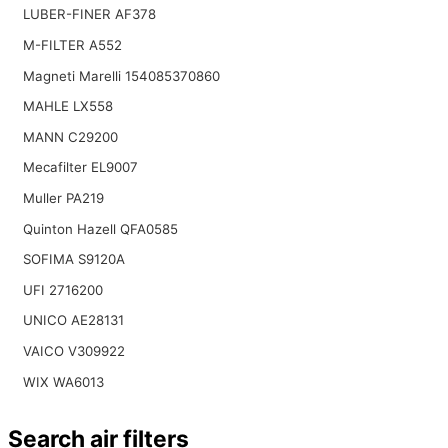
LUBER-FINER AF378
M-FILTER A552
Magneti Marelli 154085370860
MAHLE LX558
MANN C29200
Mecafilter EL9007
Muller PA219
Quinton Hazell QFA0585
SOFIMA S9120A
UFI 2716200
UNICO AE28131
VAICO V309922
WIX WA6013
Search air filters