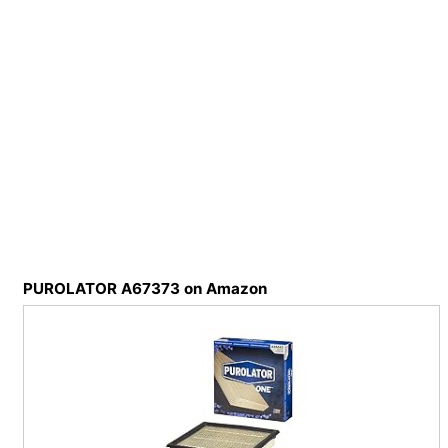
PUROLATOR A67373 on Amazon