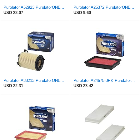
Purolator A52923 PurolatorONE Advanced Engine Air Filter
Purolator A25372 PurolatorONE Advanced Engine Air Filter Compatible With Select Chrysler PT
USD 23.07
USD 9.60
Purolator A38213 PurolatorONE Advanced Engine Air Filter Compatible With Select Volkswagen Jetta
Purolator A24675-3PK PurolatorONE Air Filter, 3 Pack
USD 22.31
USD 23.42