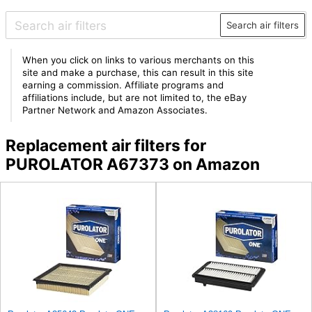
Search air filters
When you click on links to various merchants on this
site and make a purchase, this can result in this site
earning a commission. Affiliate programs and
affiliations include, but are not limited to, the eBay
Partner Network and Amazon Associates.
Replacement air filters for
PUROLATOR A67373 on Amazon