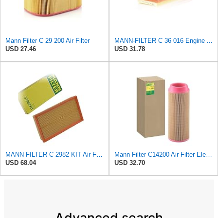
Mann Filter C 29 200 Air Filter
MANN-FILTER C 36 016 Engine Air Filter
USD 27.46
USD 31.78
MANN-FILTER C 2982 KIT Air Filter - CARS + TRANSPORTERS
Mann Filter C14200 Air Filter Element
USD 68.04
USD 32.70
Advanced search