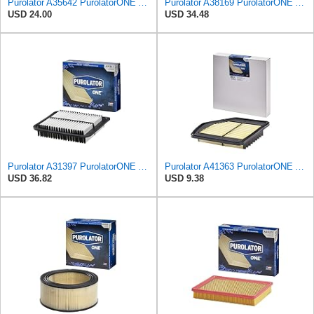
Purolator A35642 PurolatorONE Advanced Engine Air Filter
Purolator A38169 PurolatorONE Advanced Engine Air Filter Compatible With Select Acura RLX
USD 24.00
USD 34.48
Purolator A31397 PurolatorONE Advanced Engine Air Filter
Purolator A41363 PurolatorONE Advanced Engine Air Filter
USD 36.82
USD 9.38