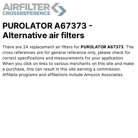
PUROLATOR A67373 -
Alternative air filters
There are 24 replacement air filters for
PUROLATOR A67373
. The
cross references are for general reference only, please check for
correct specifications and measurements for your application.
When you click on links to various merchants on this site and make
a purchase, this can result in this site earning a commission.
Affiliate programs and affiliations include Amazon Associates.