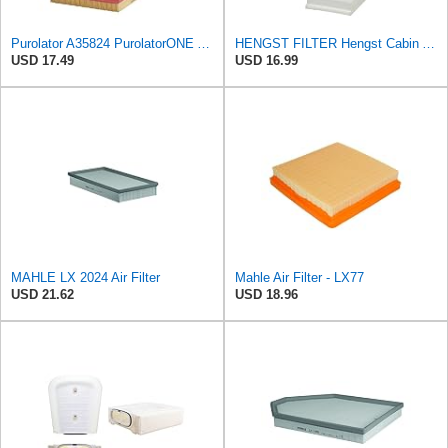
Purolator A35824 PurolatorONE Advanced Engine Air Filter
HENGST FILTER Hengst Cabin Air Filter - Pollen - E1944LI-2
USD 17.49
USD 16.99
MAHLE LX 2024 Air Filter
Mahle Air Filter - LX77
USD 21.62
USD 18.96