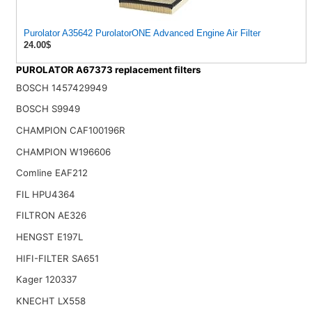
Purolator A35642 PurolatorONE Advanced Engine Air Filter
24.00$
PUROLATOR A67373 replacement filters
BOSCH 1457429949
BOSCH S9949
CHAMPION CAF100196R
CHAMPION W196606
Comline EAF212
FIL HPU4364
FILTRON AE326
HENGST E197L
HIFI-FILTER SA651
Kager 120337
KNECHT LX558