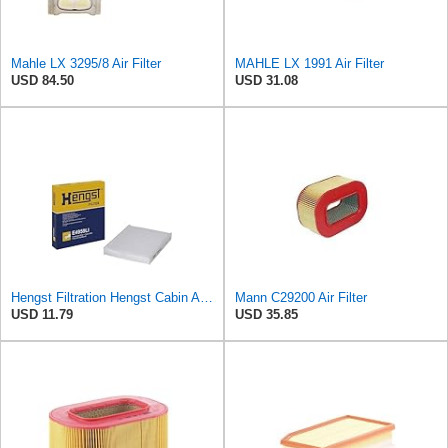
Mahle LX 3295/8 Air Filter
MAHLE LX 1991 Air Filter
USD 84.50
USD 31.08
Hengst Filtration Hengst Cabin Air Filter - Pollen - E4959LI
Mann C29200 Air Filter
USD 11.79
USD 35.85