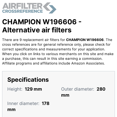
CHAMPION W196606 -
Alternative air filters
There are 9 replacement air filters for
CHAMPION W196606
. The
cross references are for general reference only, please check for
correct specifications and measurements for your application.
When you click on links to various merchants on this site and make
a purchase, this can result in this site earning a commission.
Affiliate programs and affiliations include Amazon Associates.
Specifications
Height:
129 mm
Outer diameter:
280
mm
Inner diameter:
178
mm