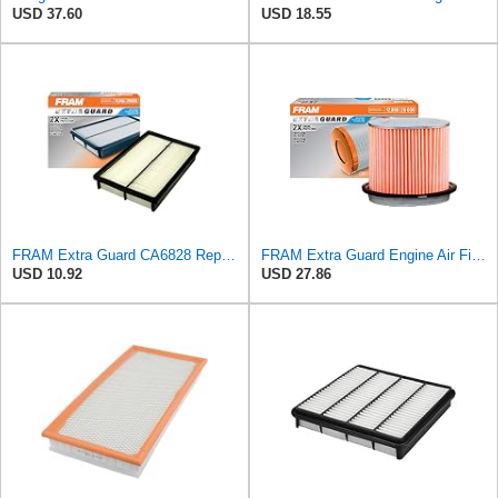
USD 37.60
USD 18.55
FRAM Extra Guard CA6828 Replacement Engine Air Filter for Select Mazda, Ford and Mercury Models,
FRAM Extra Guard Engine Air Filter Replacement, Easy Install w/Advanced Engine Protection and
USD 10.92
USD 27.86