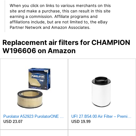
When you click on links to various merchants on this
site and make a purchase, this can result in this site
earning a commission. Affiliate programs and
affiliations include, but are not limited to, the eBay
Partner Network and Amazon Associates.
Replacement air filters for CHAMPION
W196606 on Amazon
Purolator A52923 PurolatorONE Advanced Engine Air Filter
UFI 27.B54.00 Air Filter – Premium Filtration for Enhanced Engine Performance – Replace Every
USD 23.07
USD 19.99