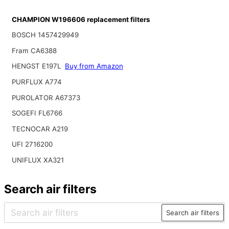
CHAMPION W196606 replacement filters
BOSCH 1457429949
Fram CA6388
HENGST E197L
Buy from Amazon
PURFLUX A774
PUROLATOR A67373
SOGEFI FL6766
TECNOCAR A219
UFI 2716200
UNIFLUX XA321
Search air filters
Search air filters