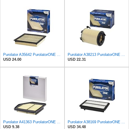
Purolator A35642 PurolatorONE Advanced Engine Air Filter
Purolator A38213 PurolatorONE Advanced Engine Air Filter Compatible With Select Volkswagen Jetta
USD 24.00
USD 22.31
Purolator A41363 PurolatorONE Advanced Engine Air Filter
Purolator A38169 PurolatorONE Advanced Engine Air Filter Compatible With Select Acura RLX
USD 9.38
USD 34.48