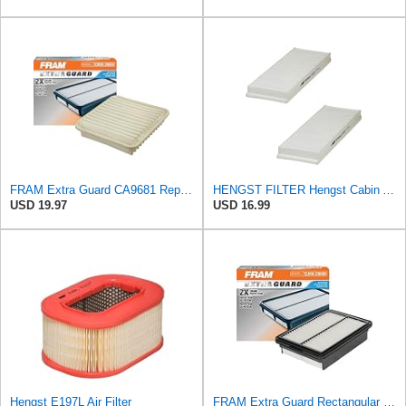
FRAM Extra Guard CA9681 Replacement Engine Air Filter for Select Mitsubishi Models, Provides Up to
HENGST FILTER Hengst Cabin Air Filter - Pollen - E1944LI-2
USD 19.97
USD 16.99
Hengst E197L Air Filter
FRAM Extra Guard Rectangular Panel Engine Air Filter Replacement, Easy Install w/Advanced Engine