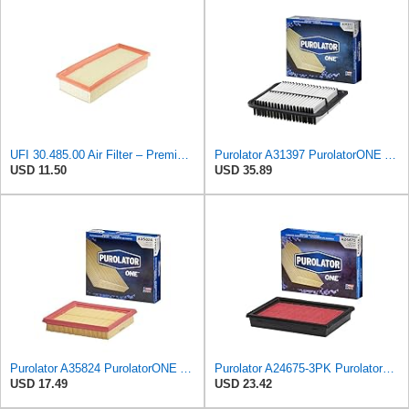
UFI 30.485.00 Air Filter – Premium Filtration for Enhanced Engine Performance – Replace Every
Purolator A31397 PurolatorONE Advanced Engine Air Filter
USD 11.50
USD 35.89
Purolator A35824 PurolatorONE Advanced Engine Air Filter
Purolator A24675-3PK PurolatorONE Air Filter, 3 Pack
USD 17.49
USD 23.42