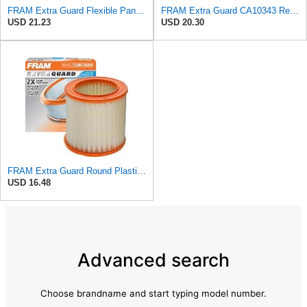
FRAM Extra Guard Flexible Panel Engine Air Filter Replacement, Easy Install w/Advanced Engine
FRAM Extra Guard CA10343 Replacement Engine Air Filter for Select Toyota and Lexus Models, Provides
USD 21.23
USD 20.30
FRAM Extra Guard Round Plastisol Engine Air Filter Replacement, Easy Install w/Advanced Engine
USD 16.48
Advanced search
Choose brandname and start typing model number.