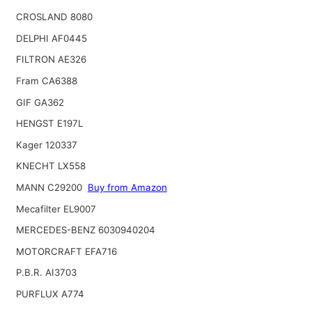
CROSLAND 8080
DELPHI AF0445
FILTRON AE326
Fram CA6388
GIF GA362
HENGST E197L
Kager 120337
KNECHT LX558
MANN C29200
Buy from Amazon
Mecafilter EL9007
MERCEDES-BENZ 6030940204
MOTORCRAFT EFA716
P.B.R. AI3703
PURFLUX A774