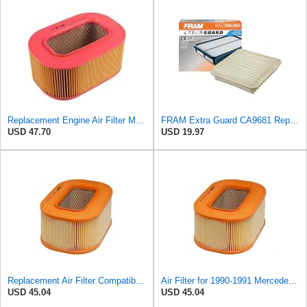
Replacement Engine Air Filter Mechanics Choice for Mercedes-Benz (EB82258)
FRAM Extra Guard CA9681 Replacement Engine Air Filter for Select Mitsubishi Models, Provides Up to
USD 47.70
USD 19.97
Replacement Air Filter Compatible with 1990-1991 Mercedes 350SDL
Air Filter for 1990-1991 Mercedes 350SDL (PG-1903350)
USD 45.04
USD 45.04