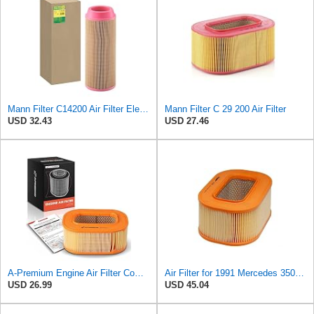
Mann Filter C14200 Air Filter Element
Mann Filter C 29 200 Air Filter
USD 32.43
USD 27.46
A-Premium Engine Air Filter Compatible with Mercedes-Benz
Air Filter for 1991 Mercedes 350SD (PG-1903351)
USD 26.99
USD 45.04