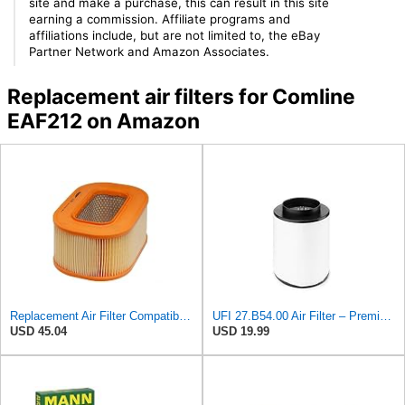
site and make a purchase, this can result in this site
earning a commission. Affiliate programs and
affiliations include, but are not limited to, the eBay
Partner Network and Amazon Associates.
Replacement air filters for Comline
EAF212 on Amazon
Replacement Air Filter Compatible with 1987 Mercedes 300TD
UFI 27.B54.00 Air Filter – Premium Filtration for Enhanced Engine Performance – Replace Every
USD 45.04
USD 19.99