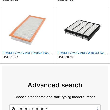
FRAM Extra Guard Flexible Panel Engine Air Filter Replacement, Easy Install w/Advanced Engine
FRAM Extra Guard CA10343 Replacement Engine Air Filter for Select Toyota and Lexus Models, Provides
USD 21.23
USD 20.30
Advanced search
Choose brandname and start typing model number.