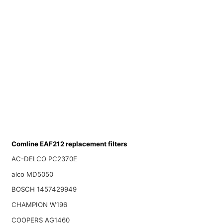
Comline EAF212 replacement filters
AC-DELCO PC2370E
alco MD5050
BOSCH 1457429949
CHAMPION W196
COOPERS AG1460