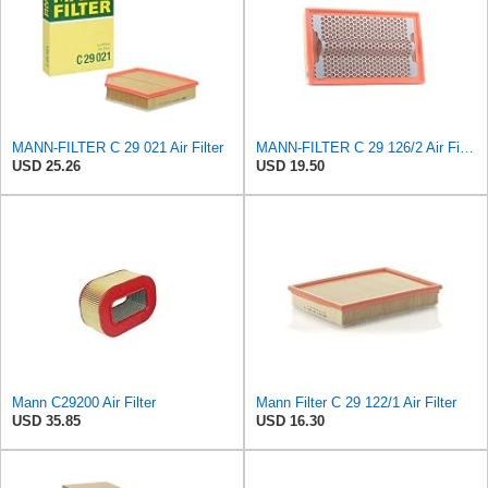
MANN-FILTER C 29 021 Air Filter
MANN-FILTER C 29 126/2 Air Filter for Cars and Vans
USD 25.26
USD 19.50
Mann C29200 Air Filter
Mann Filter C 29 122/1 Air Filter
USD 35.85
USD 16.30