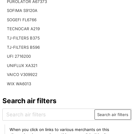
PUROLATOR A67373
SOFIMA S9120A
SOGEFI FL6766
TECNOCAR A219
TJ-FILTERS B375
TJ-FILTERS B596
UFI 2716200
UNIFLUX XA321
VAICO V309922
WIX WA6013
Search air filters
Search air filters
When you click on links to various merchants on this