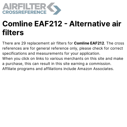
Comline EAF212 - Alternative air
filters
There are 29 replacement air filters for
Comline EAF212
. The cross
references are for general reference only, please check for correct
specifications and measurements for your application.
When you click on links to various merchants on this site and make
a purchase, this can result in this site earning a commission.
Affiliate programs and affiliations include Amazon Associates.