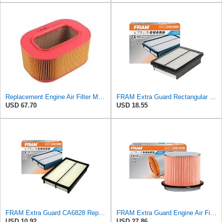
Replacement Engine Air Filter Mechanics Choice for Mercedes-Benz (EB82259)
FRAM Extra Guard Rectangular Panel Engine Air Filter Replacement, Easy Install w/Advanced Engine
USD 67.70
USD 18.55
FRAM Extra Guard CA6828 Replacement Engine Air Filter for Select Mazda, Ford and Mercury Models,
FRAM Extra Guard Engine Air Filter Replacement, Easy Install w/Advanced Engine Protection and
USD 10.92
USD 27.86