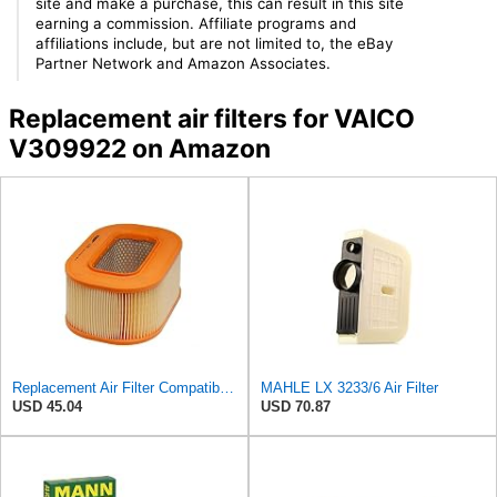
site and make a purchase, this can result in this site
earning a commission. Affiliate programs and
affiliations include, but are not limited to, the eBay
Partner Network and Amazon Associates.
Replacement air filters for VAICO
V309922 on Amazon
Replacement Air Filter Compatible with 1987 Mercedes 300TD
MAHLE LX 3233/6 Air Filter
USD 45.04
USD 70.87