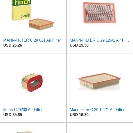
MANN-FILTER C 29 021 Air Filter
MANN-FILTER C 29 126/2 Air Filter for Cars and Vans
USD 25.26
USD 19.50
Mann C29200 Air Filter
Mann Filter C 29 122/1 Air Filter
USD 35.85
USD 16.30