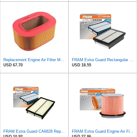
Replacement Engine Air Filter Mechanics Choice for Mercedes-Benz (EB82259)
FRAM Extra Guard Rectangular Panel Engine Air Filter Replacement, Easy Install w/Advanced Engine
USD 67.70
USD 18.55
FRAM Extra Guard CA6828 Replacement Engine Air Filter for Select Mazda, Ford and Mercury Models,
FRAM Extra Guard Engine Air Filter Replacement, Easy Install w/Advanced Engine Protection and
USD 10.92
USD 27.86