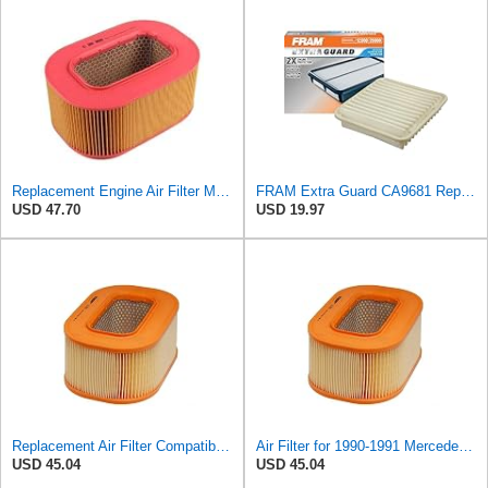
Replacement Engine Air Filter Mechanics Choice for Mercedes-Benz (EB82258)
FRAM Extra Guard CA9681 Replacement Engine Air Filter for Select Mitsubishi Models, Provides Up to
USD 47.70
USD 19.97
Replacement Air Filter Compatible with 1990-1991 Mercedes 350SDL
Air Filter for 1990-1991 Mercedes 350SDL (PG-1903350)
USD 45.04
USD 45.04