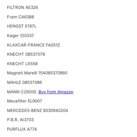
FILTRON AE326
Fram CA6388
HENGST E197L
Kager 120337
KLAXCAR-FRANCE FA051Z
KNECHT 08537078
KNECHT LX558
Magneti Marelli 154085370860
MAHLE 08537086
MANN C29200
Buy from Amazon
Mecafilter EL9007
MERCEDES-BENZ 6030940204
P.B.R. AI3703
PURFLUX A774