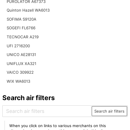
PUROLATOR A67373
Quinton Hazell WA6013
SOFIMA S9120A
SOGEFI FL6766
TECNOCAR A219
UFI 2716200
UNICO AE28131
UNIFLUX XA321
VAICO 309922
WIX WA6013
Search air filters
Search air filters
When you click on links to various merchants on this