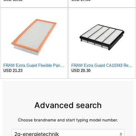
FRAM Extra Guard Flexible Panel Engine Air Filter Replacement, Easy Install w/Advanced Engine
FRAM Extra Guard CA10343 Replacement Engine Air Filter for Select Toyota and Lexus Models, Provides
USD 21.23
USD 20.30
Advanced search
Choose brandname and start typing model number.