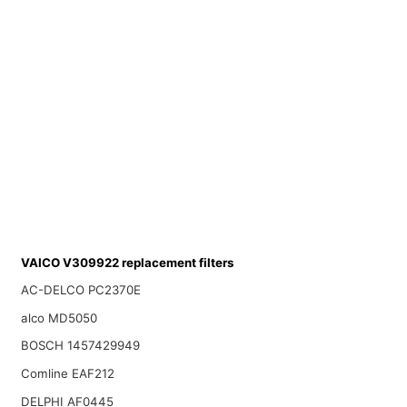
VAICO V309922 replacement filters
AC-DELCO PC2370E
alco MD5050
BOSCH 1457429949
Comline EAF212
DELPHI AF0445