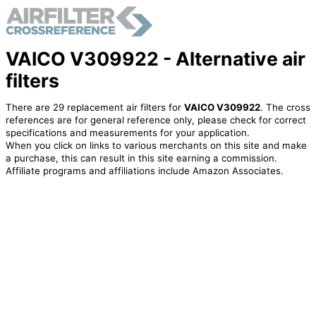
VAICO V309922 - Alternative air
filters
There are 29 replacement air filters for
VAICO V309922
. The cross
references are for general reference only, please check for correct
specifications and measurements for your application.
When you click on links to various merchants on this site and make
a purchase, this can result in this site earning a commission.
Affiliate programs and affiliations include Amazon Associates.