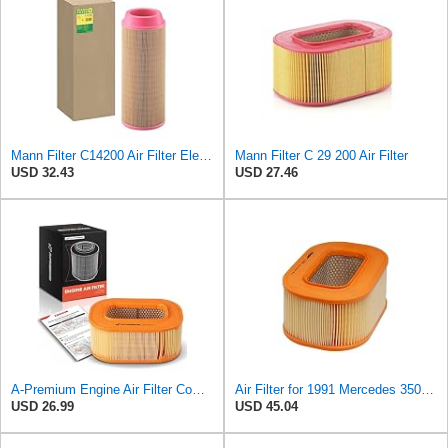
Mann Filter C14200 Air Filter Element
Mann Filter C 29 200 Air Filter
USD 32.43
USD 27.46
A-Premium Engine Air Filter Compatible with Mercedes-Benz
Air Filter for 1991 Mercedes 350SD (PG-1903351)
USD 26.99
USD 45.04