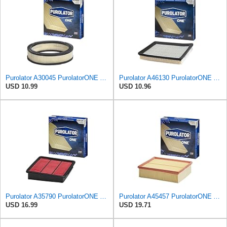
Purolator A30045 PurolatorONE Advanced Engine Air Filter
Purolator A46130 PurolatorONE Advanced Engine Air Filter
USD 10.99
USD 10.96
Purolator A35790 PurolatorONE Advanced Engine Air Filter Compatible With Select Infiniti M45
Purolator A45457 PurolatorONE Advanced Engine Air Filter Compatible With Select Audi A4 Vehicles
USD 16.99
USD 19.71