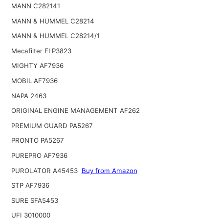
MANN C282141
MANN & HUMMEL C28214
MANN & HUMMEL C28214/1
Mecafilter ELP3823
MIGHTY AF7936
MOBIL AF7936
NAPA 2463
ORIGINAL ENGINE MANAGEMENT AF262
PREMIUM GUARD PA5267
PRONTO PA5267
PUREPRO AF7936
PUROLATOR A45453
Buy from Amazon
STP AF7936
SURE SFA5453
UFI 3010000