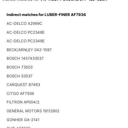
Indirect matches for LUBER-FINER AF7936
AC-DELCO A2999C
AC-DELCO PC2348E
AC-DELCO PC2349E
BECK/ARNLEY 042-1597
BOSCH 1457433537
BOSCH 73503
BOSCH S3537
CARQUEST 87463
CITGO AF7936
FILTRON AP004/2
GENERAL MOTORS 19112802
GONHER GA-2141