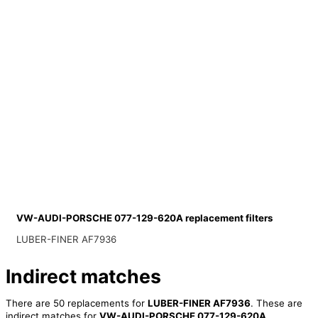
VW-AUDI-PORSCHE 077-129-620A replacement filters
LUBER-FINER AF7936
Indirect matches
There are 50 replacements for
LUBER-FINER AF7936
. These are
indirect matches for
VW-AUDI-PORSCHE 077-129-620A