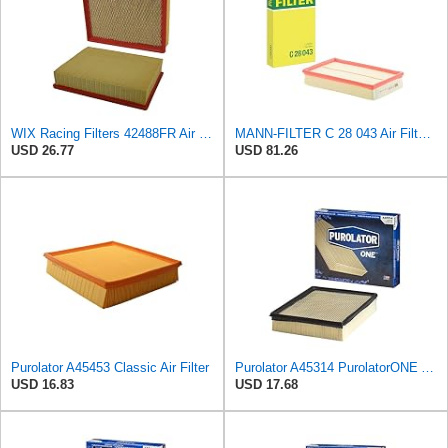
WIX Racing Filters 42488FR Air Filter
MANN-FILTER C 28 043 Air Filter - For Cars
USD 26.77
USD 81.26
Purolator A45453 Classic Air Filter
Purolator A45314 PurolatorONE Advanced Engine Air Filter
USD 16.83
USD 17.68