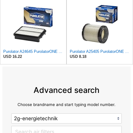
Purolator A24645 PurolatorONE Advanced Engine Air Filter
Purolator A25405 PurolatorONE Advanced Engine Air Filter
USD 16.22
USD 8.18
Advanced search
Choose brandname and start typing model number.