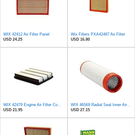
WIX 42412 Air Filter Panel
Wix Filters PXA42487 Air Filter
USD 24.25
USD 16.80
WIX 42479 Engine Air Filter Compatible with Toyota Sequoia, Tundra Trucks (01-08)
WIX 46569 Radial Seal Inner Air Filter - Commonly Used with 46562, 49993 or 49996 Outer
USD 21.95
USD 27.15