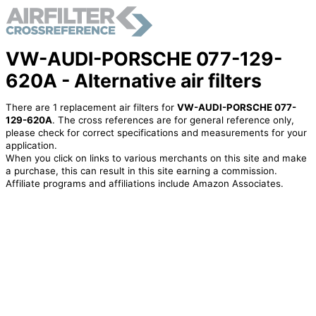
VW-AUDI-PORSCHE 077-129-
620A - Alternative air filters
There are 1 replacement air filters for
VW-AUDI-PORSCHE 077-
129-620A
. The cross references are for general reference only,
please check for correct specifications and measurements for your
application.
When you click on links to various merchants on this site and make
a purchase, this can result in this site earning a commission.
Affiliate programs and affiliations include Amazon Associates.