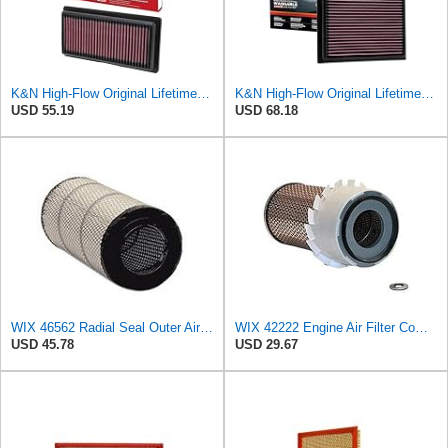
K&N High-Flow Original Lifetime Engine Air Filter: Washable, 33-2479
K&N High-Flow Original Lifetime Engine Air Filter: Increase Power: Premium, Washable: Compatible
USD 55.19
USD 68.18
WIX 46562 Radial Seal Outer Air Filter Compatible with Atlas-Copco, Case, Cat, I-R, John Deere,
WIX 42222 Engine Air Filter Compatible with Various Heavy Duty HD Equipment and Trucks (Outer Used
USD 45.78
USD 29.67