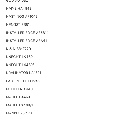
GUD AG1032
HAIYE HA4848
HASTINGS AF1043
HENGST E381L
INSTALLER EDGE AE6814
INSTALLER EDGE AEA41
K & N 33-2779
KNECHT LX469
KNECHT LX469/1
KRALINATOR LA1821
LAUTRETTE ELP3923
M-FILTER K440
MAHLE LX469
MAHLE LX469/1
MANN C28214/1