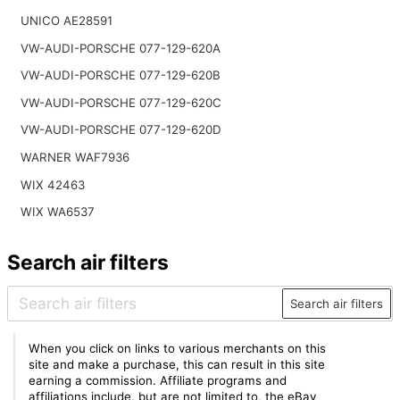
UNICO AE28591
VW-AUDI-PORSCHE 077-129-620A
VW-AUDI-PORSCHE 077-129-620B
VW-AUDI-PORSCHE 077-129-620C
VW-AUDI-PORSCHE 077-129-620D
WARNER WAF7936
WIX 42463
WIX WA6537
Search air filters
Search air filters
When you click on links to various merchants on this
site and make a purchase, this can result in this site
earning a commission. Affiliate programs and
affiliations include, but are not limited to, the eBay