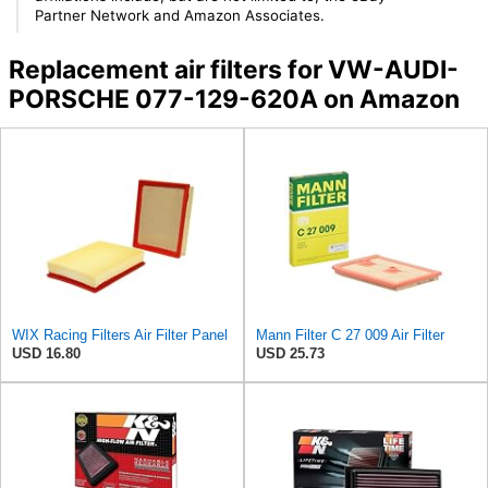
Partner Network and Amazon Associates.
Replacement air filters for VW-AUDI-
PORSCHE 077-129-620A on Amazon
WIX Racing Filters Air Filter Panel
Mann Filter C 27 009 Air Filter
USD 16.80
USD 25.73