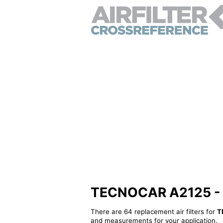
TECNOCAR A2125 - Alt
There are 64 replacement air filters for
T
and measurements for your application.