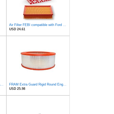
Air Filter FEBI compatible with Ford VOLVO Focus C-Max II Convertible Saloon 1486702
USD 24.61
FRAM Extra Guard Outer Radial Seal Engine Air Filter Replacement, Easy Install w/Advanced Engine
FRAM Extra Guard Rigid Round Engine Air Filter Replacement, Easy Install w/Advanced Engine
USD 25.98