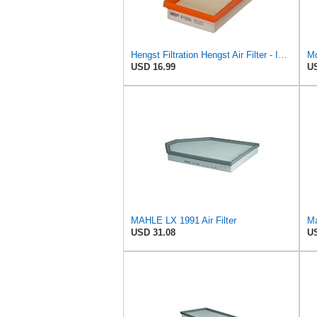
Hengst Filtration Hengst Air Filter - Insert - E1222L
Mo
USD 16.99
US
MAHLE LX 1991 Air Filter
Ma
USD 31.08
US