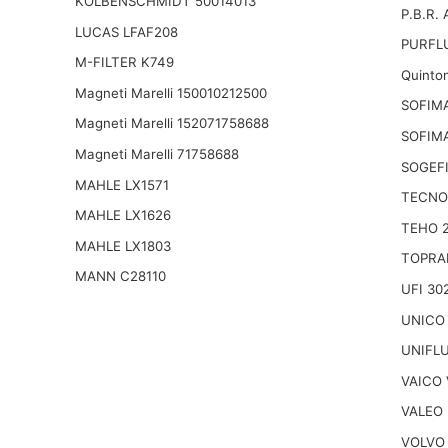
KOLBENSCHMIDT 50014013
P.B.R.
LUCAS LFAF208
PURFLU
M-FILTER K749
Quinto
Magneti Marelli 150010212500
SOFIM
Magneti Marelli 152071758688
SOFIM
Magneti Marelli 71758688
SOGEFI
MAHLE LX1571
TECNO
MAHLE LX1626
TEHO 
MAHLE LX1803
TOPRA
MANN C28110
UFI 30
UNICO
UNIFL
VAICO 
VALEO 
VOLVO 