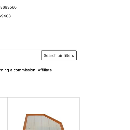
 8683560
A9408
Search air filters
rning a commission. Affiliate