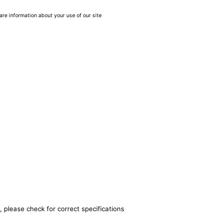
are information about your use of our site
, please check for correct specifications