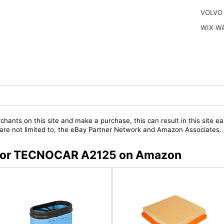
VOLVO
WIX W
chants on this site and make a purchase, this can result in this site ea
t are not limited to, the eBay Partner Network and Amazon Associates.
s for TECNOCAR A2125 on Amazon