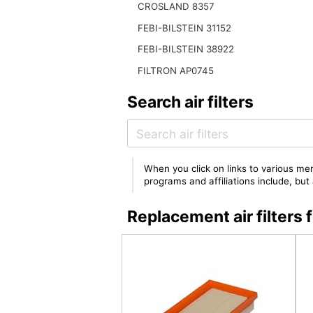
CROSLAND 8357
FEBI-BILSTEIN 31152
FEBI-BILSTEIN 38922
FILTRON AP0745
Search air filters
When you click on links to various mer
programs and affiliations include, bu
Replacement air filter