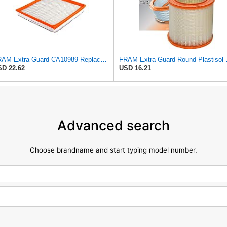
FRAM Extra Guard CA10989 Replacement Engine Air Filter for Select Select Buick and Chevrolet
FRAM Extra Guard Roun
D 22.62
USD 16.21
Advanced search
Choose brandname and start typing model number.