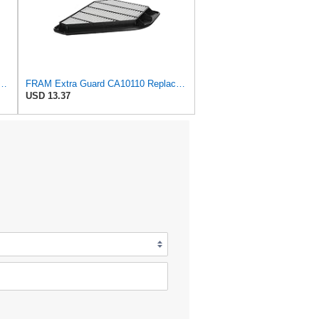
d Plastisol Engine Air Filter Replacement, Easy Install w/Advanced Engine
FRAM Extra Guard CA10110 Replacement Engine Air Filter for Select GMC, Buick, Saturn and Chevrolet
USD 13.37