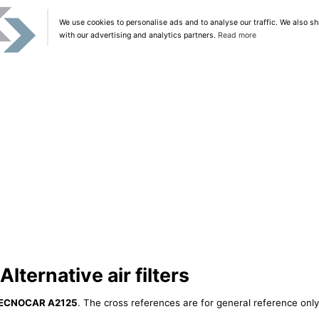
We use cookies to personalise ads and to analyse our traffic. We also sh
with our advertising and analytics partners.
Read more
ernative air filters
ECNOCAR A2125
. The cross references are for general reference only