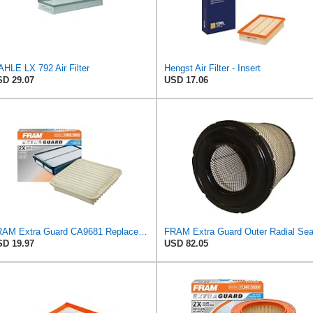
HLE LX 792 Air Filter
Hengst Air Filter - Insert
D 29.07
USD 17.06
FRAM Extra Guard CA9681 Replacement Engine Air Filter for Select Mitsubishi Models, Provides Up to
D 19.97
USD 82.05