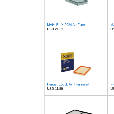
MAHLE LX 2024 Air Filter
MA
USD 21.62
US
Hengst E555L Air filter insert
USD 11.99
US