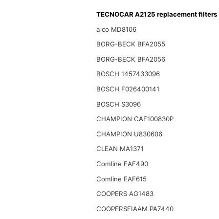
TECNOCAR A2125 replacement filters
alco MD8106
BORG-BECK BFA2055
BORG-BECK BFA2056
BOSCH 1457433096
BOSCH F026400141
BOSCH S3096
CHAMPION CAF100830P
CHAMPION U830606
CLEAN MA1371
Comline EAF490
Comline EAF615
COOPERS AG1483
COOPERSFIAAM PA7440