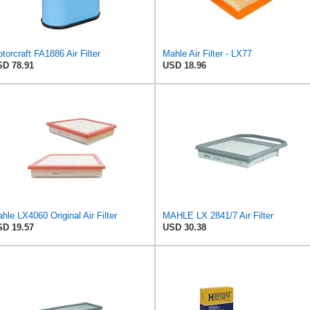
torcraft FA1886 Air Filter
Mahle Air Filter - LX77
D 78.91
USD 18.96
hle LX4060 Original Air Filter
MAHLE LX 2841/7 Air Filter
D 19.57
USD 30.38