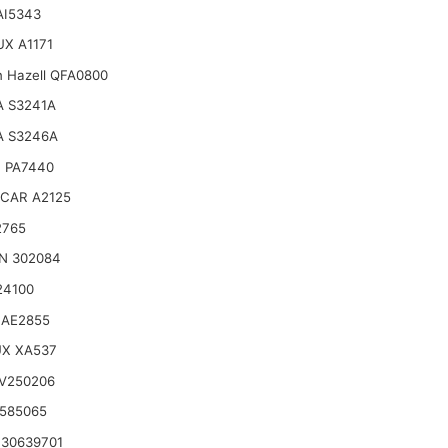
 AI5343
X A1171
n Hazell QFA0800
A S3241A
A S3246A
 PA7440
CAR A2125
2765
N 302084
24100
 AE2855
UX XA537
V250206
585065
30639701