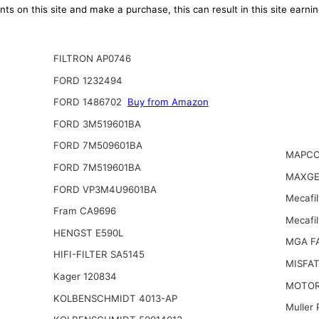
ts on this site and make a purchase, this can result in this site earn
FILTRON AP0746
FORD 1232494
FORD 1486702
Buy from Amazon
FORD 3M519601BA
FORD 7M509601BA
MAPCO
FORD 7M519601BA
MAXGE
FORD VP3M4U9601BA
Mecafil
Fram CA9696
Mecafi
HENGST E590L
MGA F
HIFI-FILTER SA5145
MISFAT
Kager 120834
MOTOR
KOLBENSCHMIDT 4013-AP
Muller