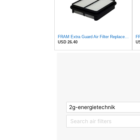
FRAM Extra Guard Air Filter Replacement, Easy Install w/Advanced Engine Protection and Optimal
USD 26.40
US