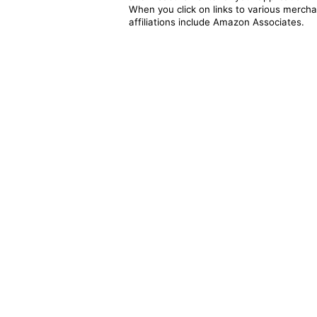
When you click on links to various merchan
affiliations include Amazon Associates.