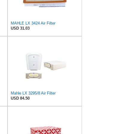
MAHLE LX 3424 Air Filter
USD 31.03
Mahle LX 3295/8 Air Filter
USD 84.50