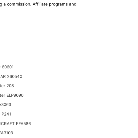
ing a commission. Affiliate programs and
 60601
AR 260540
ter 208
lter ELP9090
A3063
 P241
CRAFT EFA586
 PA3103