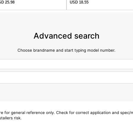
D 25.98
USD 18.55
Advanced search
Choose brandname and start typing model number.
are for general reference only. Check for correct application and spec
tallers risk.