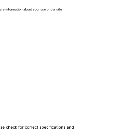
are information about your use of our site
se check for correct specifications and