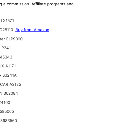
ing a commission. Affiliate programs and
LX1571
C28110
Buy from Amazon
lter ELP9090
 P241
 AI5343
X A1171
A S3241A
CAR A2125
N 302084
24100
585065
 8683560