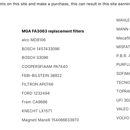
ts on this site and make a purchase, this can result in this site earn
MAHLE 
MANN 
MGA FA3063 replacement filters
Mecafi
alco MD8106
MISFAT
BOSCH 1457433096
P.B.R.
BOSCH S3096
PURFLU
COOPERSFIAAM PA7440
SOFIM
FEBI-BILSTEIN 38922
TECNO
FILTRON AP0746
TOPRA
FORD 1232494
UFI 30
Fram CA9696
VALEO 
KNECHT LX1571
VOLVO
Magneti Marelli 154066633970