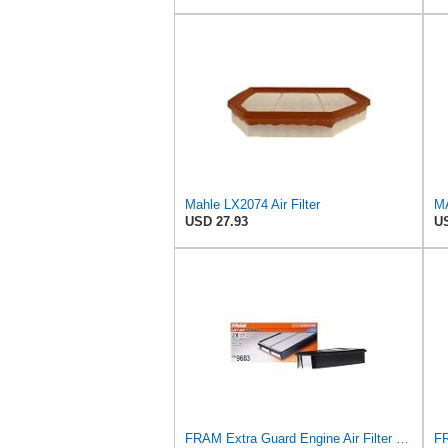
Mahle LX2074 Air Filter
USD 27.93
US
FRAM Extra Guard Engine Air Filter Replacement, Easy Install w/Advanced Engine Protection and