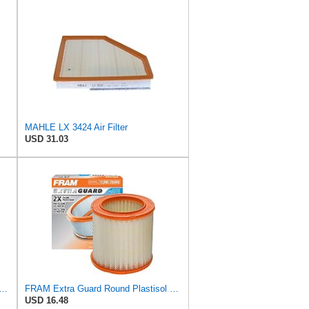
MAHLE LX 3424 Air Filter
USD 31.03
Original LX 1593/2 Air Filter, Standard
FRAM Extra Guard Round Plastisol Engine Air Filter Replacement, Easy Install w/Advanced Engine
USD 16.48