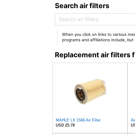
Search air filters
When you click on links to various mer
programs and affiliations include, bu
Replacement air filter
MAHLE LX 1566 Air Filter
USD 25.78
US