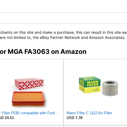
chants on this site and make a purchase, this can result in this site ea
t are not limited to, the eBay Partner Network and Amazon Associates.
s for MGA FA3063 on Amazon
Air Filter FEBI compatible with Ford VOLVO Focus C-Max II Convertible Saloon 1486702
Mann Filter C 1112 Air Filter
D 24.61
USD 7.39