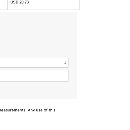
USD 20.73
/measurements. Any use of this