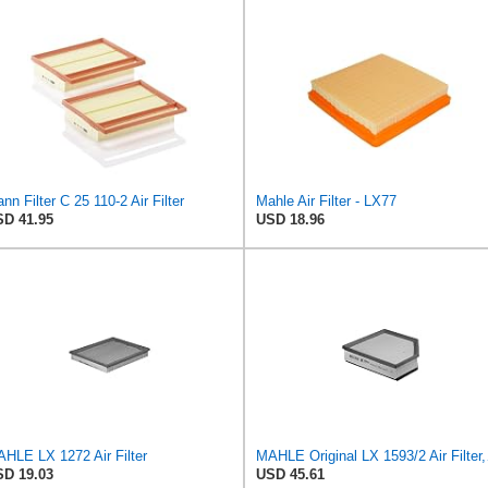
nn Filter C 25 110-2 Air Filter
Mahle Air Filter - LX77
D 41.95
USD 18.96
HLE LX 1272 Air Filter
MAHLE 
D 19.03
USD 45.61