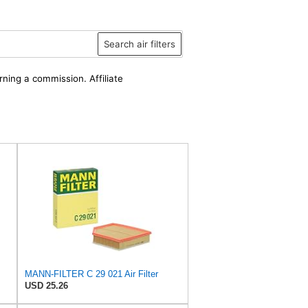
Search air filters
rning a commission. Affiliate
MANN-FILTER C 29 021 Air Filter
USD 25.26