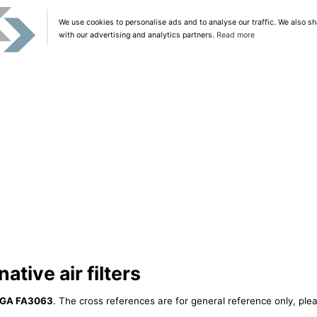
We use cookies to personalise ads and to analyse our traffic. We also sh
with our advertising and analytics partners.
Read more
tive air filters
GA FA3063
. The cross references are for general reference only, plea