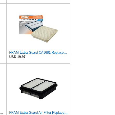
FRAM Extra Guard CA9681 Replacement Engine Air Filter for Select Mitsubishi Models, Provides Up to
USD 19.97
esh Breeze Cabin Air Filter Replacement for Car Passenger Compartment w/ Arm and Hammer
FRAM Extra Guard Air Filter Replacement, Easy Install w/Advanced Engine Protection and Optimal