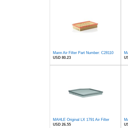
Mann Air Filter Part Number: C28110
Ma
USD 80.23
US
MAHLE Original LX 1791 Air Filter
MA
USD 26.55
US