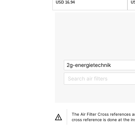
USD 16.94
US
The Air Filter Cross references 
cross reference is done at the ins