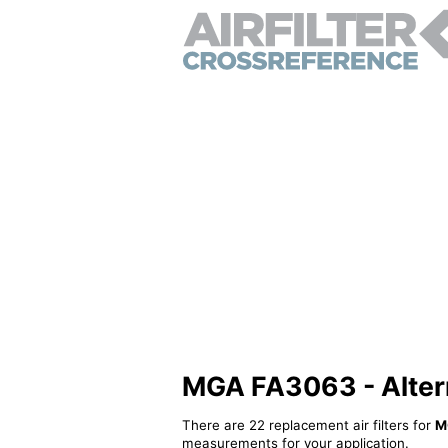
MGA FA3063 - Alterna
There are 22 replacement air filters for
M
measurements for your application.