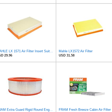
MAHLE LX 1571 Air Filter Insert Suitable for Volvo V50 (545)
Mahle LX1572 Air Filter
D 29.96
USD 31.58
FRAM Extra Guard Rigid Round Engine Air Filter Replacement, Easy Install w/Advanced Engine
FRAM Fr