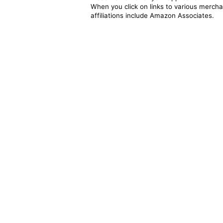
When you click on links to various merchan
affiliations include Amazon Associates.