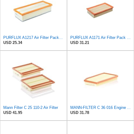
PURFLUX A1217 Air Filter Pack of 1
PURFLUX A1171 Air Filter Pack of 1
USD 25.34
USD 31.21
Mann Filter C 25 110-2 Air Filter
MANN-FILTER C 36 016 Engine Air Filter
USD 41.95
USD 31.78