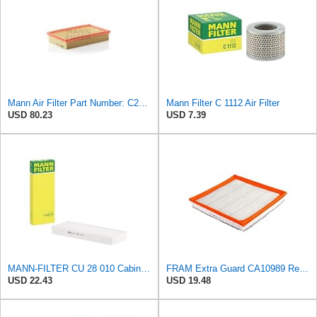
Mann Air Filter Part Number: C28110
Mann Filter C 1112 Air Filter
USD 80.23
USD 7.39
MANN-FILTER CU 28 010 Cabin Air Filter
FRAM Extra Guard CA10989 Replacement Engine Air Filter for Select Select Buick and Chevrolet
USD 22.43
USD 19.48