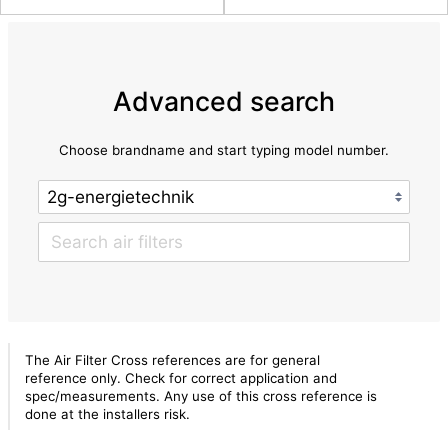
Advanced search
Choose brandname and start typing model number.
The Air Filter Cross references are for general
reference only. Check for correct application and
spec/measurements. Any use of this cross reference is
done at the installers risk.