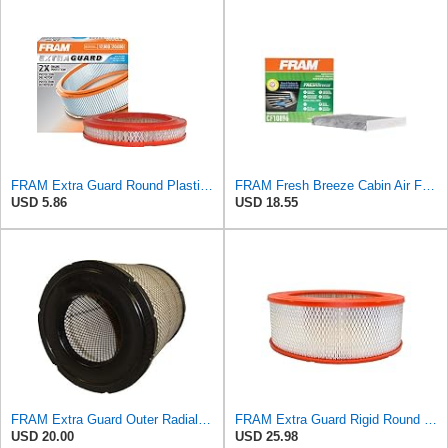
FRAM Extra Guard Round Plastisol Engine Air Filter Replacement, Easy Install w/Advanced Engine
FRAM Fresh Breeze Cabin Air Filter Replacement for Car Passenger Compartment w/ Arm and Hammer
USD 5.86
USD 18.55
FRAM Extra Guard Outer Radial Seal Engine Air Filter Replacement, Easy Install w/Advanced Engine
FRAM Extra Guard Rigid Round Engine Air Filter Replacement, Easy Install w/Advanced Engine
USD 20.00
USD 25.98