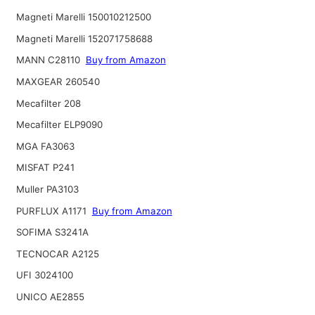
Magneti Marelli 150010212500
Magneti Marelli 152071758688
MANN C28110
Buy from Amazon
MAXGEAR 260540
Mecafilter 208
Mecafilter ELP9090
MGA FA3063
MISFAT P241
Muller PA3103
PURFLUX A1171
Buy from Amazon
SOFIMA S3241A
TECNOCAR A2125
UFI 3024100
UNICO AE2855