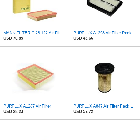
MANN-FILTER C 28 122 Air Filter - CARS + TRANSPORTERS
PURFLUX A1298 Air Filter Pack of 1
USD 76.85
USD 43.66
PURFLUX A1287 Air Filter
PURFLUX A847 Air Filter Pack of 1
USD 28.23
USD 57.72