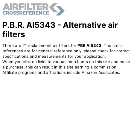
P.B.R. AI5343 - Alternative air
filters
There are 21 replacement air filters for
PBR AI5343
. The cross
references are for general reference only, please check for correct
specifications and measurements for your application.
When you click on links to various merchants on this site and make
a purchase, this can result in this site earning a commission.
Affiliate programs and affiliations include Amazon Associates.