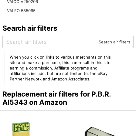
VAICO V250206
VALEO 585065
Search air filters
Search air filters
When you click on links to various merchants on this
site and make a purchase, this can result in this site
earning a commission. Affiliate programs and
affiliations include, but are not limited to, the eBay
Partner Network and Amazon Associates.
Replacement air filters for P.B.R.
AI5343 on Amazon