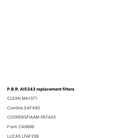
P.B.R. AI5343 replacement filters
CLEAN MA1371
Comline EAF490
COOPERSFIAAM PA7440
Fram CA9696
LUCAS LFAF208