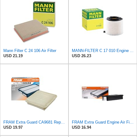
Mann Filter C 24 106 Air Filter
MANN-FILTER C 17 010 Engine Air Filter
USD 21.19
USD 26.23
FRAM Extra Guard CA9681 Replacement Engine Air Filter for Select Mitsubishi Models, Provides Up to
FRAM Extra Guard Engine Air Filter Replacement, Easy Install w/Advanced Engine Protection and
USD 19.97
USD 16.94