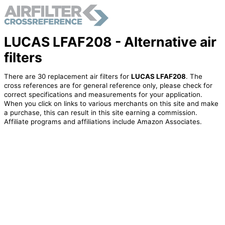
LUCAS LFAF208 - Alternative air
filters
There are 30 replacement air filters for
LUCAS LFAF208
. The
cross references are for general reference only, please check for
correct specifications and measurements for your application.
When you click on links to various merchants on this site and make
a purchase, this can result in this site earning a commission.
Affiliate programs and affiliations include Amazon Associates.