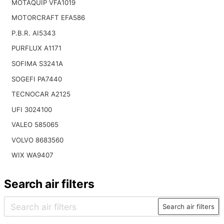
MOTAQUIP VFA1019
MOTORCRAFT EFA586
P.B.R. AI5343
PURFLUX A1171
SOFIMA S3241A
SOGEFI PA7440
TECNOCAR A2125
UFI 3024100
VALEO 585065
VOLVO 8683560
WIX WA9407
Search air filters
Search air filters