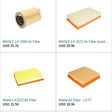
MAHLE LX 1566 Air Filter
MAHLE LX 1571 Air Filter Insert Suitable for Volvo V50 (545)
USD 25.78
USD 29.96
Mahle LX1572 Air Filter
Mahle Air Filter - LX77
USD 31.58
USD 18.96