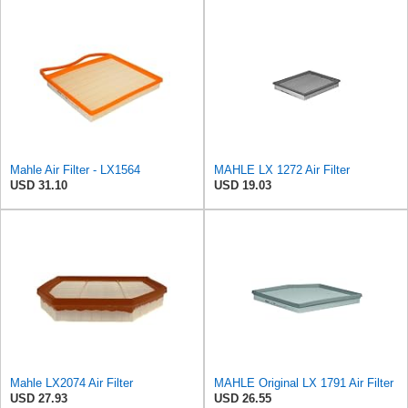
Mahle Air Filter - LX1564
MAHLE LX 1272 Air Filter
USD 31.10
USD 19.03
Mahle LX2074 Air Filter
MAHLE Original LX 1791 Air Filter
USD 27.93
USD 26.55