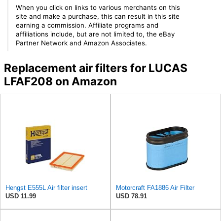
When you click on links to various merchants on this
site and make a purchase, this can result in this site
earning a commission. Affiliate programs and
affiliations include, but are not limited to, the eBay
Partner Network and Amazon Associates.
Replacement air filters for LUCAS
LFAF208 on Amazon
Hengst E555L Air filter insert
Motorcraft FA1886 Air Filter
USD 11.99
USD 78.91