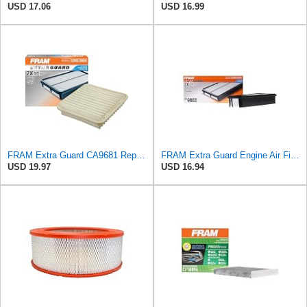
USD 17.06
USD 16.99
FRAM Extra Guard CA9681 Replacement Engine Air Filter for Select Mitsubishi Models, Provides Up to
FRAM Extra Guard Engine Air Filter Replacement, Easy Install w/Advanced Engine Protection and
USD 19.97
USD 16.94