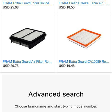
FRAM Extra Guard Rigid Round Engine Air Filter Replacement, Easy Install w/Advanced Engine
FRAM Fresh Breeze Cabin Air Filter Replacement for Car Passenger Compartment w/ Arm and Hammer
USD 25.98
USD 18.55
FRAM Extra Guard Air Filter Replacement, Easy Install w/Advanced Engine Protection and Optimal
FRAM Extra Guard CA10989 Replacement Engine Air Filter for Select Select Buick and Chevrolet
USD 20.73
USD 19.48
Advanced search
Choose brandname and start typing model number.