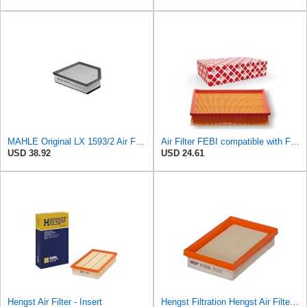
MAHLE Original LX 1593/2 Air Filter, Standard
Air Filter FEBI compatible with Ford VOLVO Focus C-Max II Convertible Saloon 1486702
USD 38.92
USD 24.61
Hengst Air Filter - Insert
Hengst Filtration Hengst Air Filter - Insert - E1222L