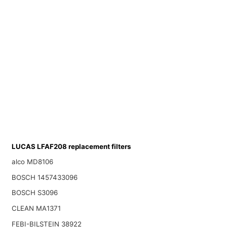
LUCAS LFAF208 replacement filters
alco MD8106
BOSCH 1457433096
BOSCH S3096
CLEAN MA1371
FEBI-BILSTEIN 38922