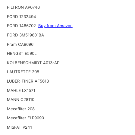
FILTRON AP0746
FORD 1232494
FORD 1486702
Buy from Amazon
FORD 3M519601BA
Fram CA9696
HENGST E590L
KOLBENSCHMIDT 4013-AP
LAUTRETTE 208
LUBER-FINER AF5613
MAHLE LX1571
MANN C28110
Mecafilter 208
Mecafilter ELP9090
MISFAT P241