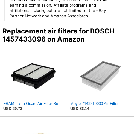
earning a commission. Affiliate programs and
affiliations include, but are not limited to, the eBay
Partner Network and Amazon Associates.
Replacement air filters for BOSCH
1457433096 on Amazon
FRAM Extra Guard Air Filter Replacement, Easy Install w/Advanced Engine Protection and Optimal
Meyle 7143210000 Air Filter
USD 20.73
USD 36.14