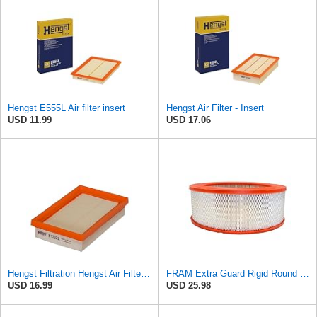
Hengst E555L Air filter insert
Hengst Air Filter - Insert
USD 11.99
USD 17.06
Hengst Filtration Hengst Air Filter - Insert - E1222L
FRAM Extra Guard Rigid Round Engine Air Filter Replacement, Easy Install w/Advanced Engine
USD 16.99
USD 25.98