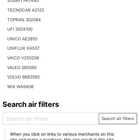
SOGEFI PA7440
TECNOCAR A2125
TOPRAN 302084
UFI 3024100
UNICO AE2855
UNIFLUX XA537
VAICO V250206
VALEO 585065
VOLVO 8683560
WIX WA9408
Search air filters
Search air filters
When you click on links to various merchants on this
site and make a purchase, this can result in this site