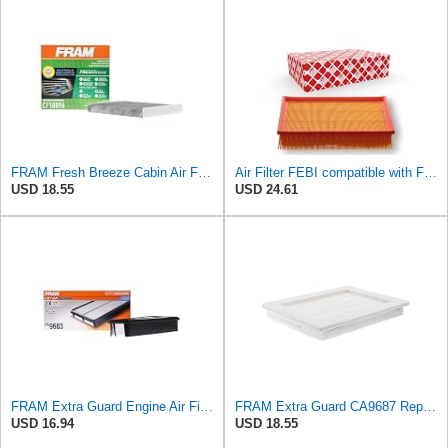
FRAM Fresh Breeze Cabin Air Filter Replacement for Car Passenger Compartment w/ Arm and Hammer
Air Filter FEBI compatible with Ford VOLVO Focus C-Max II Convertible Saloon 1486702
USD 18.55
USD 24.61
FRAM Extra Guard Engine Air Filter Replacement, Easy Install w/Advanced Engine Protection and
FRAM Extra Guard CA9687 Replacement Engine Air Filter for Select Lincoln and Ford (5.4L) Models,
USD 16.94
USD 18.55