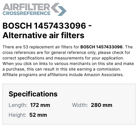
BOSCH 1457433096 -
Alternative air filters
There are 53 replacement air filters for
BOSCH 1457433096
. The
cross references are for general reference only, please check for
correct specifications and measurements for your application.
When you click on links to various merchants on this site and make
a purchase, this can result in this site earning a commission.
Affiliate programs and affiliations include Amazon Associates.
Specifications
Length:
172 mm
Width:
280 mm
Height:
52 mm