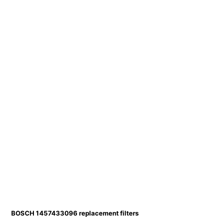
BOSCH 1457433096 replacement filters