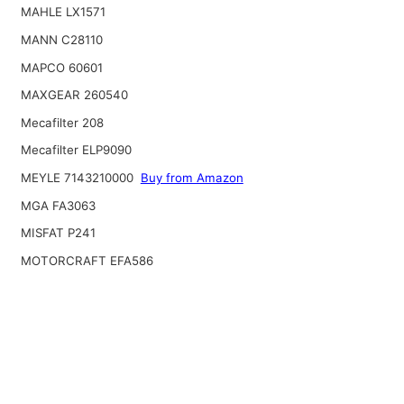
MAHLE LX1571
MANN C28110
MAPCO 60601
MAXGEAR 260540
Mecafilter 208
Mecafilter ELP9090
MEYLE 7143210000
Buy from Amazon
MGA FA3063
MISFAT P241
MOTORCRAFT EFA586