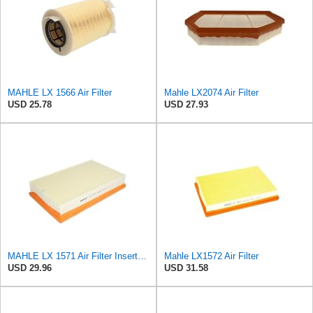
MAHLE LX 1566 Air Filter
Mahle LX2074 Air Filter
USD 25.78
USD 27.93
MAHLE LX 1571 Air Filter Insert Suitable for Volvo V50 (545)
Mahle LX1572 Air Filter
USD 29.96
USD 31.58