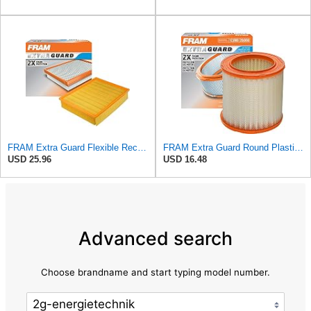
FRAM Extra Guard Flexible Rectangular Panel Engine Air Filter Replacement, Easy Install w/Advanced
FRAM Extra Guard Round Plastisol Engine Air Filter Replacement, Easy Install w/Advanced Engine
USD 25.96
USD 16.48
Advanced search
Choose brandname and start typing model number.