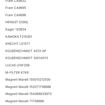
Fram CA9632
Fram CA9695
Fram CA9696
HENGST E590L
Kager 120834
KAMOKA F210301
KNECHT LX1571
KOLBENSCHMIDT 4013-AP
KOLBENSCHMIDT 50014013
LUCAS LFAF208
M-FILTER K749
Magneti Marelli 150010212500
Magneti Marelli 152071758688
Magneti Marelli 154066633970
Magneti Marelli 71758688