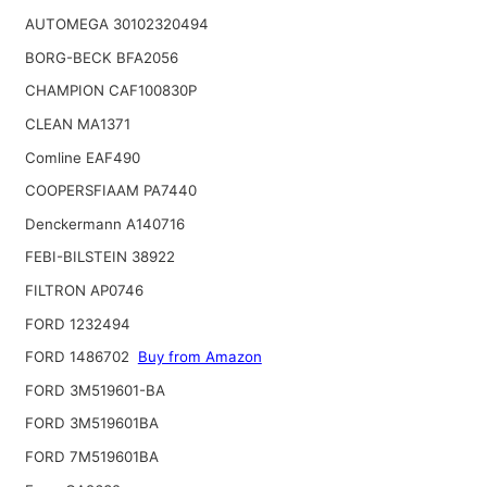
AUTOMEGA 30102320494
BORG-BECK BFA2056
CHAMPION CAF100830P
CLEAN MA1371
Comline EAF490
COOPERSFIAAM PA7440
Denckermann A140716
FEBI-BILSTEIN 38922
FILTRON AP0746
FORD 1232494
FORD 1486702
Buy from Amazon
FORD 3M519601-BA
FORD 3M519601BA
FORD 7M519601BA