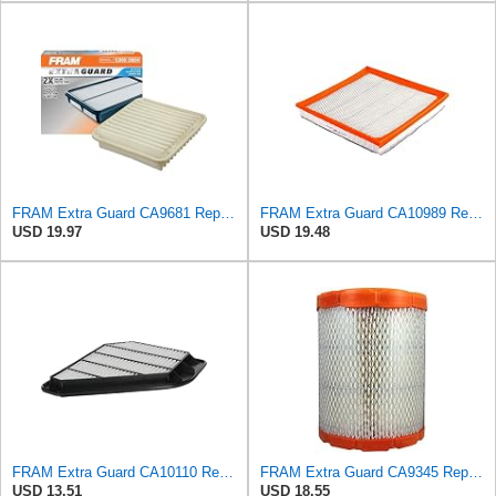
FRAM Extra Guard CA9681 Replacement Engine Air Filter for Select Mitsubishi Models, Provides Up to
FRAM Extra Guard CA10989 Replacement Engine Air Filter for Select Select Buick and Chevrolet
USD 19.97
USD 19.48
FRAM Extra Guard CA10110 Replacement Engine Air Filter for Select GMC, Buick, Saturn and Chevrolet
FRAM Extra Guard CA9345 Replacement Engine Air Filter for Select Saturn, Chevrolet, Buick,
USD 13.51
USD 18.55