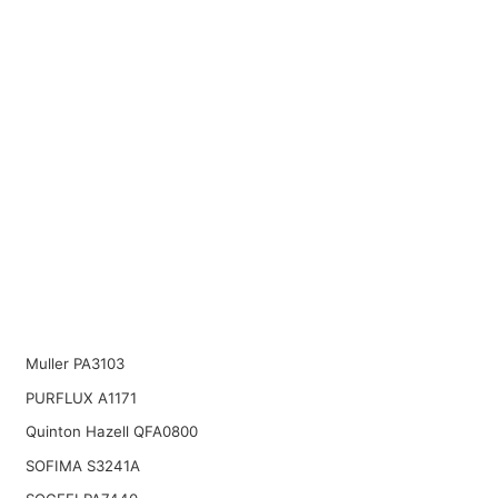
Muller PA3103
PURFLUX A1171
Quinton Hazell QFA0800
SOFIMA S3241A