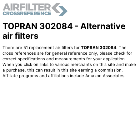
TOPRAN 302084 - Alternative
air filters
There are 51 replacement air filters for
TOPRAN 302084
. The
cross references are for general reference only, please check for
correct specifications and measurements for your application.
When you click on links to various merchants on this site and make
a purchase, this can result in this site earning a commission.
Affiliate programs and affiliations include Amazon Associates.