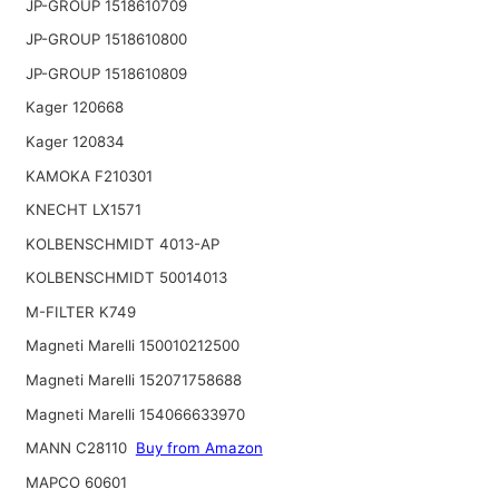
JP-GROUP 1518610709
JP-GROUP 1518610800
JP-GROUP 1518610809
Kager 120668
Kager 120834
KAMOKA F210301
KNECHT LX1571
KOLBENSCHMIDT 4013-AP
KOLBENSCHMIDT 50014013
M-FILTER K749
Magneti Marelli 150010212500
Magneti Marelli 152071758688
Magneti Marelli 154066633970
MANN C28110
Buy from Amazon
MAPCO 60601