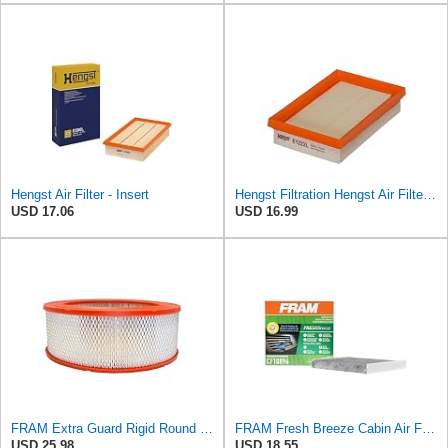
Hengst Air Filter - Insert
Hengst Filtration Hengst Air Filter - Insert - E1222L
USD 17.06
USD 16.99
FRAM Extra Guard Rigid Round Engine Air Filter Replacement, Easy Install w/Advanced Engine
FRAM Fresh Breeze Cabin Air Filter Replacement for Car Passenger Compartment w/ Arm and Hammer
USD 25.98
USD 18.55