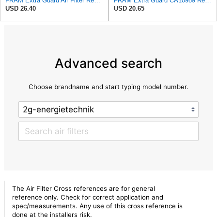
FRAM Extra Guard Air Filter Replacement, Easy Install w/Advanced Engine Protection and Optimal
FRAM Extra Guard CA10989 Replacement Engine Air Filter for Select Select Buick and Chevrolet
USD 26.40
USD 20.65
Advanced search
Choose brandname and start typing model number.
The Air Filter Cross references are for general
reference only. Check for correct application and
spec/measurements. Any use of this cross reference is
done at the installers risk.