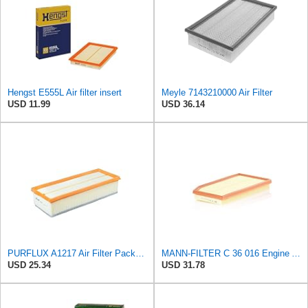
Hengst E555L Air filter insert
Meyle 7143210000 Air Filter
USD 11.99
USD 36.14
PURFLUX A1217 Air Filter Pack of 1
MANN-FILTER C 36 016 Engine Air Filter
USD 25.34
USD 31.78