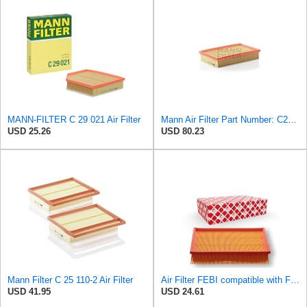
MANN-FILTER C 29 021 Air Filter
Mann Air Filter Part Number: C28110
USD 25.26
USD 80.23
Mann Filter C 25 110-2 Air Filter
Air Filter FEBI compatible with Ford VOLVO Focus C-Max II Convertible Saloon 1486702
USD 41.95
USD 24.61