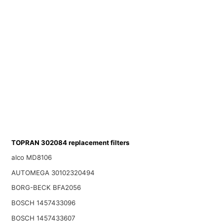
TOPRAN 302084 replacement filters
alco MD8106
AUTOMEGA 30102320494
BORG-BECK BFA2056
BOSCH 1457433096
BOSCH 1457433607