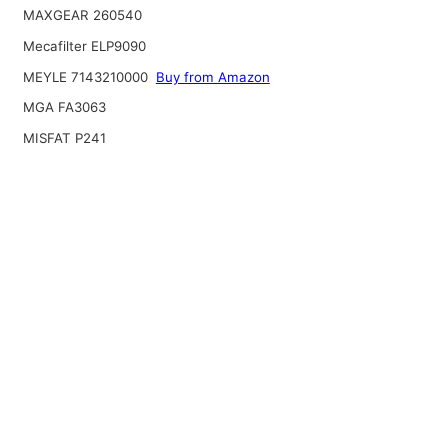
MAXGEAR 260540
Mecafilter ELP9090
MEYLE 7143210000
Buy from Amazon
MGA FA3063
MISFAT P241