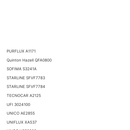
PURFLUX A1171
Quinton Hazell QFA0800
SOFIMA S3241A
STARLINE SFVF7783
STARLINE SFVF7784
TECNOCAR A2125
UFI 3024100
UNICO AE2855
UNIFLUX XA537