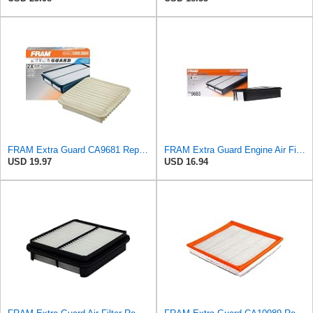
FRAM Extra Guard CA9681 Replacement Engine Air Filter for Select Mitsubishi Models, Provides Up to
FRAM Extra Guard Engine Air Filter Replacement, Easy Install w/Advanced Engine Protection and
USD 19.97
USD 16.94