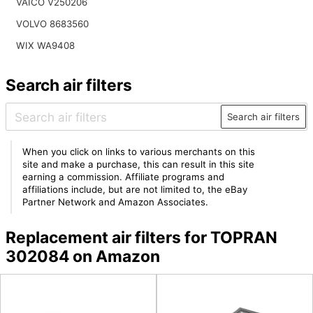
VAICO V250206
VOLVO 8683560
WIX WA9408
Search air filters
Search air filters
When you click on links to various merchants on this
site and make a purchase, this can result in this site
earning a commission. Affiliate programs and
affiliations include, but are not limited to, the eBay
Partner Network and Amazon Associates.
Replacement air filters for TOPRAN
302084 on Amazon