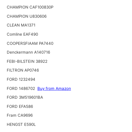
CHAMPION CAF100830P
CHAMPION U830606
CLEAN MA1371
Comline EAF490
COOPERSFIAAM PA7440
Denckermann A140716
FEBI-BILSTEIN 38922
FILTRON AP0746
FORD 1232494
FORD 1486702
Buy from Amazon
FORD 3M519601BA
FORD EFA586
Fram CA9696
HENGST E590L