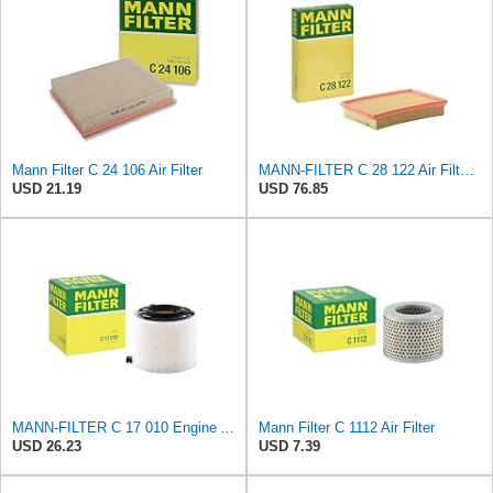
Mann Filter C 24 106 Air Filter
MANN-FILTER C 28 122 Air Filter - CARS + TRANSPORTERS
USD 21.19
USD 76.85
MANN-FILTER C 17 010 Engine Air Filter
Mann Filter C 1112 Air Filter
USD 26.23
USD 7.39