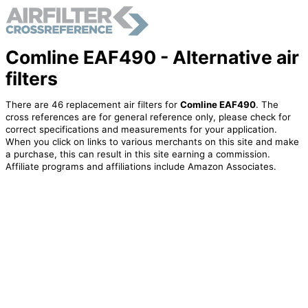
Comline EAF490 - Alternative air
filters
There are 46 replacement air filters for
Comline EAF490
. The
cross references are for general reference only, please check for
correct specifications and measurements for your application.
When you click on links to various merchants on this site and make
a purchase, this can result in this site earning a commission.
Affiliate programs and affiliations include Amazon Associates.