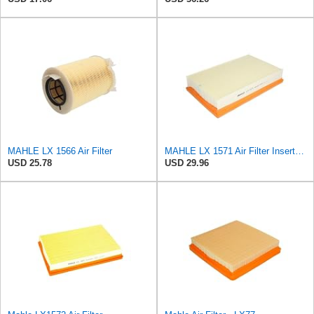
MAHLE LX 1566 Air Filter
MAHLE LX 1571 Air Filter Insert Suitable for Volvo V50 (545)
USD 25.78
USD 29.96