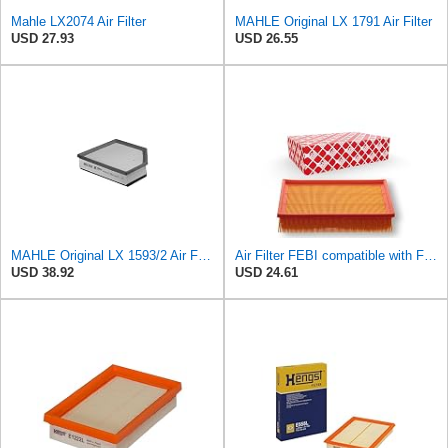
Mahle LX2074 Air Filter
MAHLE Original LX 1791 Air Filter
USD 27.93
USD 26.55
MAHLE Original LX 1593/2 Air Filter, Standard
Air Filter FEBI compatible with Ford VOLVO Focus C-Max II Convertible Saloon 1486702
USD 38.92
USD 24.61