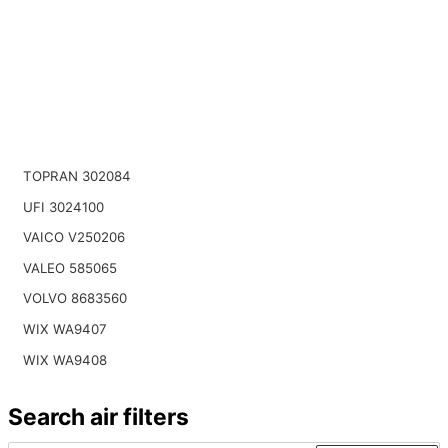
TOPRAN 302084
UFI 3024100
VAICO V250206
VALEO 585065
VOLVO 8683560
WIX WA9407
WIX WA9408
Search air filters