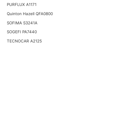
PURFLUX A1171
Quinton Hazell QFA0800
SOFIMA S3241A
SOGEFI PA7440
TECNOCAR A2125