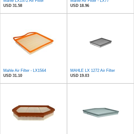
Mahle LX1572 Air Filter
Mahle Air Filter - LX77
USD 31.58
USD 18.96
Mahle Air Filter - LX1564
MAHLE LX 1272 Air Filter
USD 31.10
USD 19.03