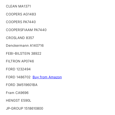
CLEAN MA1371
COOPERS AG1483
COOPERS PA7440
COOPERSFIAAM PA7440
CROSLAND 8357
Denckermann A140716
FEBI-BILSTEIN 38922
FILTRON AP0746
FORD 1232494
FORD 1486702
Buy from Amazon
FORD 3M519601BA
Fram CA9696
HENGST E590L
JP-GROUP 1518610800