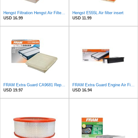
Hengst Filtration Hengst Air Filter - Insert - E1222L
Hengst E555L Air filter insert
USD 16.99
USD 11.99
FRAM Extra Guard CA9681 Replacement Engine Air Filter for Select Mitsubishi Models, Provides Up to
FRAM Extra Guard Engine Air Filter Replacement, Easy Install w/Advanced Engine Protection and
USD 19.97
USD 16.94