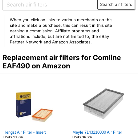
Search air filters
When you click on links to various merchants on this
site and make a purchase, this can result in this site
earning a commission. Affiliate programs and
affiliations include, but are not limited to, the eBay
Partner Network and Amazon Associates.
Replacement air filters for Comline
EAF490 on Amazon
Hengst Air Filter - Insert
Meyle 7143210000 Air Filter
USD 17.06
USD 36.26