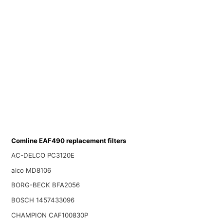
Comline EAF490 replacement filters
AC-DELCO PC3120E
alco MD8106
BORG-BECK BFA2056
BOSCH 1457433096
CHAMPION CAF100830P