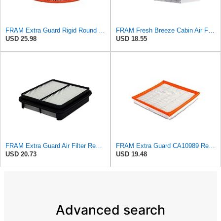
FRAM Extra Guard Rigid Round Engine Air Filter Replacement, Easy Install w/Advanced Engine
FRAM Fresh Breeze Cabin Air Filter Replacement for Car Passenger Compartment w/ Arm and Hammer
USD 25.98
USD 18.55
FRAM Extra Guard Air Filter Replacement, Easy Install w/Advanced Engine Protection and Optimal
FRAM Extra Guard CA10989 Replacement Engine Air Filter for Select Select Buick and Chevrolet
USD 20.73
USD 19.48
Advanced search