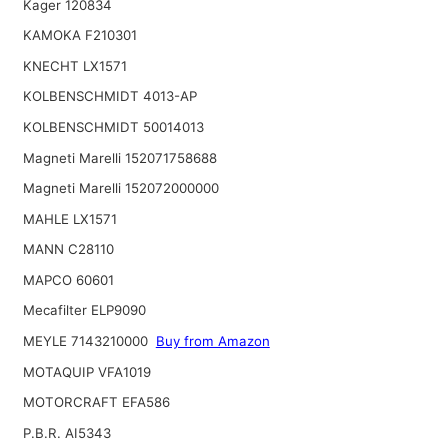
Kager 120834
KAMOKA F210301
KNECHT LX1571
KOLBENSCHMIDT 4013-AP
KOLBENSCHMIDT 50014013
Magneti Marelli 152071758688
Magneti Marelli 152072000000
MAHLE LX1571
MANN C28110
MAPCO 60601
Mecafilter ELP9090
MEYLE 7143210000
Buy from Amazon
MOTAQUIP VFA1019
MOTORCRAFT EFA586
P.B.R. AI5343