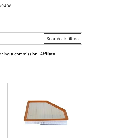
A9408
Search air filters
rning a commission. Affiliate