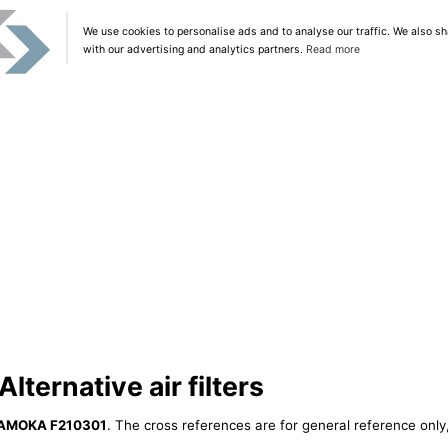
We use cookies to personalise ads and to analyse our traffic. We also sh
with our advertising and analytics partners.
Read more
ernative air filters
AMOKA F210301
. The cross references are for general reference only,