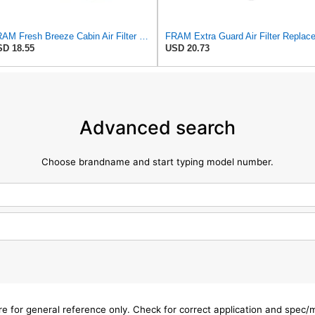
FRAM Fresh Breeze Cabin Air Filter Replacement for Car Passenger Compartment w/ Arm and Hammer
D 18.55
USD 20.73
Advanced search
Choose brandname and start typing model number.
are for general reference only. Check for correct application and spec