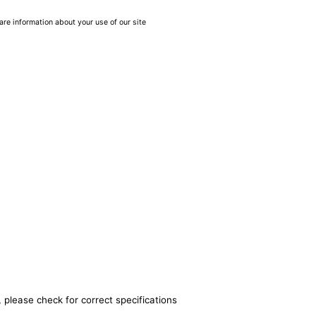
are information about your use of our site
 please check for correct specifications