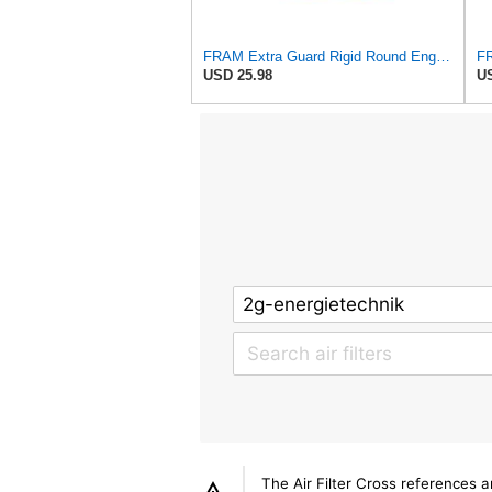
FRAM Extra Guard Rigid Round Engine Air Filter Replacement, Easy Install w/Advanced Engine
USD 25.98
US
The Air Filter Cross references 