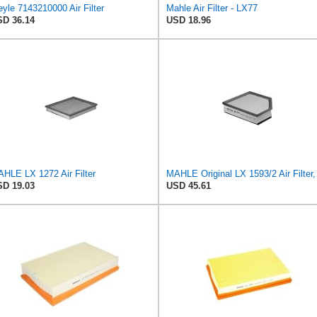
yle 7143210000 Air Filter
Mahle Air Filter - LX77
D 36.14
USD 18.96
HLE LX 1272 Air Filter
MAHLE 
D 19.03
USD 45.61