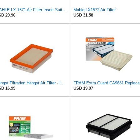
MAHLE LX 1571 Air Filter Insert Suitable for Volvo V50 (545)
Mahle LX1572 Air Filter
D 29.96
USD 31.58
Hengst Filtration Hengst Air Filter - Insert - E1222L
FRAM Ex
D 16.99
USD 19.97