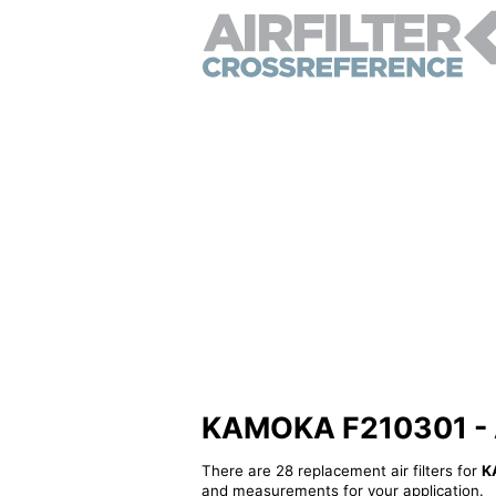
KAMOKA F210301 - Alt
There are 28 replacement air filters for
K
and measurements for your application.