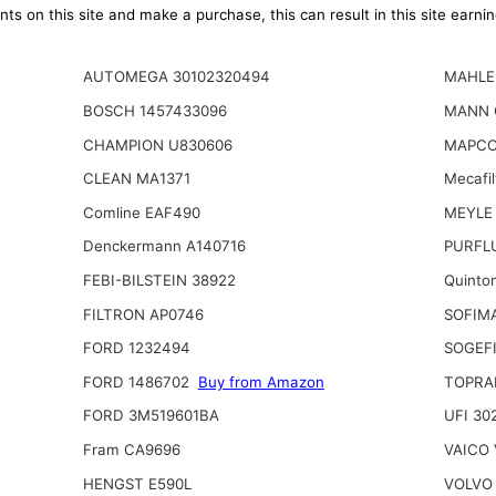
ts on this site and make a purchase, this can result in this site earn
AUTOMEGA 30102320494
MAHLE 
BOSCH 1457433096
MANN 
CHAMPION U830606
MAPCO
CLEAN MA1371
Mecafi
Comline EAF490
MEYLE
Denckermann A140716
PURFLU
FEBI-BILSTEIN 38922
Quinto
FILTRON AP0746
SOFIM
FORD 1232494
SOGEFI
FORD 1486702
Buy from Amazon
TOPRA
FORD 3M519601BA
UFI 30
Fram CA9696
VAICO 
HENGST E590L
VOLVO