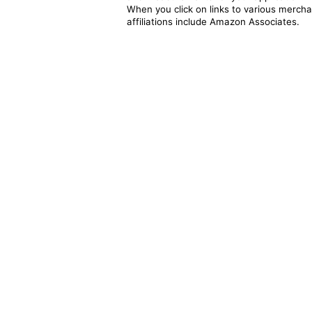
When you click on links to various merchan
affiliations include Amazon Associates.