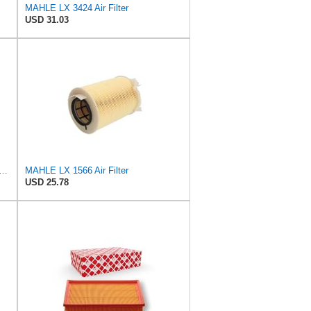
MAHLE LX 3424 Air Filter
USD 31.03
Original LX 1593/2 Air Filter, Standard
MAHLE LX 1566 Air Filter
USD 25.78