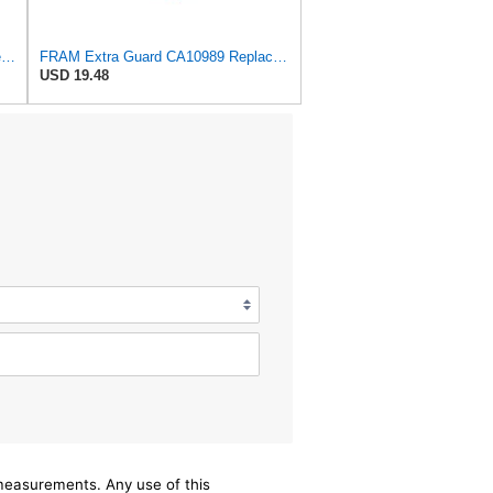
FRAM Extra Guard Air Filter Replacement, Easy Install w/Advanced Engine Protection and Optimal
FRAM Extra Guard CA10989 Replacement Engine Air Filter for Select Select Buick and Chevrolet
USD 19.48
/measurements. Any use of this