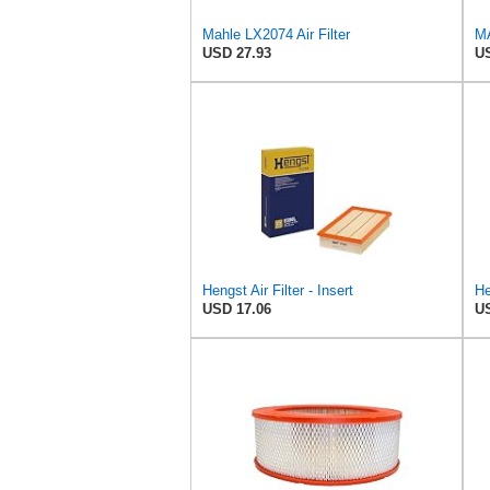
Mahle LX2074 Air Filter
USD 27.93
US
Hengst Air Filter - Insert
USD 17.06
US