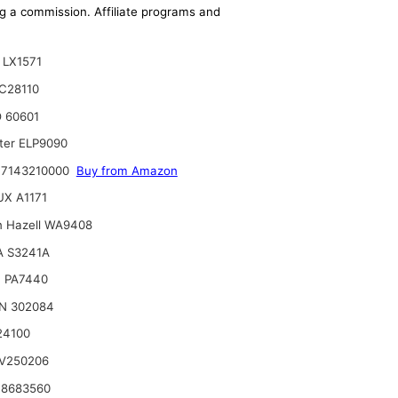
ing a commission. Affiliate programs and
LX1571
C28110
 60601
lter ELP9090
 7143210000
Buy from Amazon
X A1171
n Hazell WA9408
A S3241A
 PA7440
N 302084
24100
V250206
 8683560