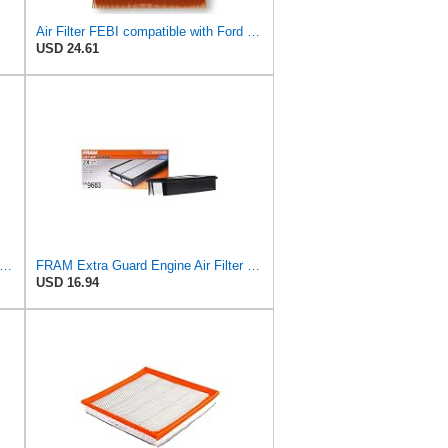
Air Filter FEBI compatible with Ford VOLVO Focus C-Max II Convertible Saloon 1486702
USD 24.61
tra Guard CA9681 Replacement Engine Air Filter for Select Mitsubishi Models, Provides Up to
FRAM Extra Guard Engine Air Filter Replacement, Easy Install w/Advanced Engine Protection and
USD 16.94