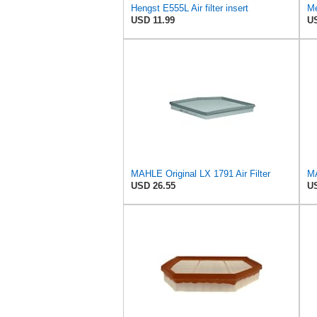
Hengst E555L Air filter insert
Me
USD 11.99
US
MAHLE Original LX 1791 Air Filter
MA
USD 26.55
US