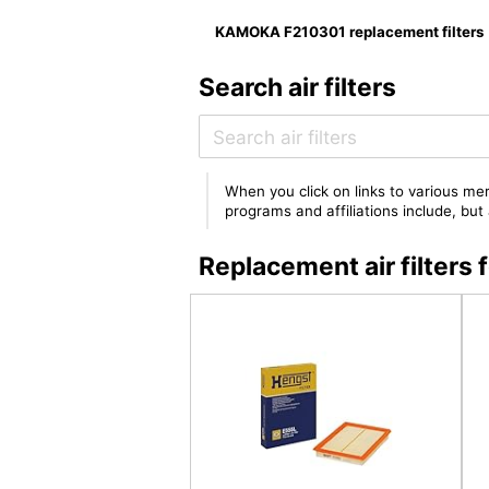
KAMOKA F210301 replacement filters
Search air filters
When you click on links to various mer
programs and affiliations include, bu
Replacement air filter