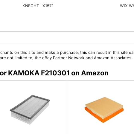
KNECHT LX1571
WIX W
chants on this site and make a purchase, this can result in this site ea
t are not limited to, the eBay Partner Network and Amazon Associates.
s for KAMOKA F210301 on Amazon