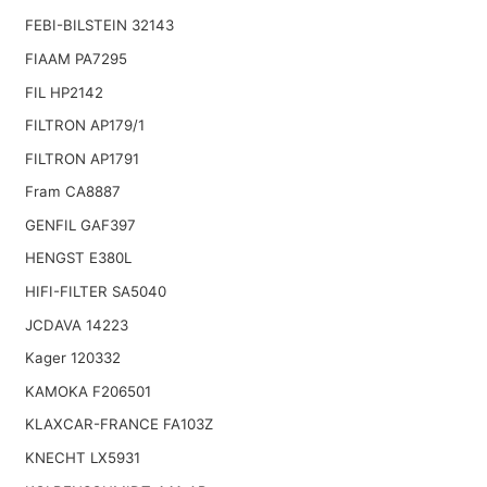
FEBI-BILSTEIN 32143
FIAAM PA7295
FIL HP2142
FILTRON AP179/1
FILTRON AP1791
Fram CA8887
GENFIL GAF397
HENGST E380L
HIFI-FILTER SA5040
JCDAVA 14223
Kager 120332
KAMOKA F206501
KLAXCAR-FRANCE FA103Z
KNECHT LX5931