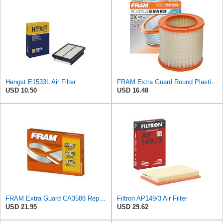
Hengst E1533L Air Filter
FRAM Extra Guard Round Plastisol Engine Air Filter Replacement, Easy Install w/Advanced Engine
USD 10.50
USD 16.48
FRAM Extra Guard CA3588 Replacement Engine Air Filter for Select GMC, Chevrolet, Buick, Pontiac,
Filtron AP149/3 Air Filter
USD 21.95
USD 29.62