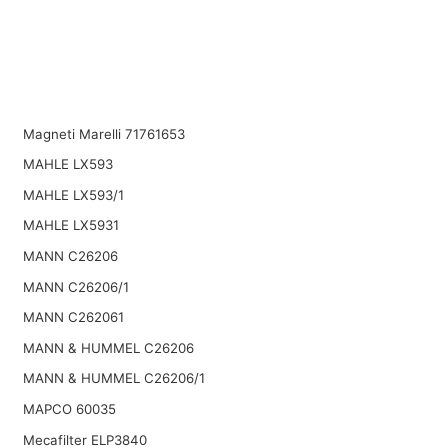
Magneti Marelli 71761653
MAHLE LX593
MAHLE LX593/1
MAHLE LX5931
MANN C26206
MANN C26206/1
MANN C262061
MANN & HUMMEL C26206
MANN & HUMMEL C26206/1
MAPCO 60035
Mecafilter ELP3840