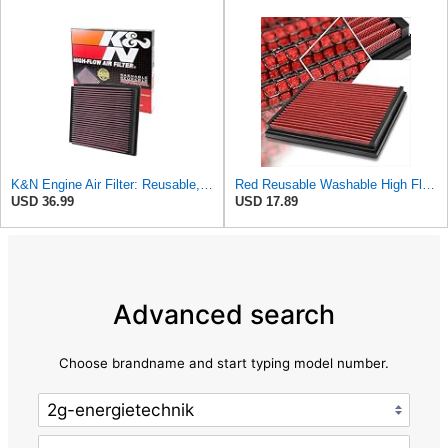
K&N Engine Air Filter: Reusable, Clean Every 75,000 Miles, Washable, Replacement Car Air Filter:
Red Reusable Washable High Flow Drop-in Air Filter Compatible with A4/A6/Quattro/S4/S6
USD 36.99
USD 17.89
Advanced search
Choose brandname and start typing model number.