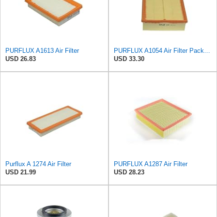
PURFLUX A1613 Air Filter
PURFLUX A1054 Air Filter Pack of 1
USD 26.83
USD 33.30
Purflux A 1274 Air Filter
PURFLUX A1287 Air Filter
USD 21.99
USD 28.23