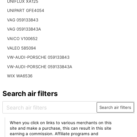
UNIFLUX XA125
UNIPART GFE4054
VAG 059133843
VAG 059133843A
VAICO V100652
VALEO 585094
VW-AUDI-PORSCHE 059133843
VW-AUDI-PORSCHE 059133843A
WIX WA6536
Search air filters
Search air filters
When you click on links to various merchants on this
site and make a purchase, this can result in this site
earning a commission. Affiliate programs and