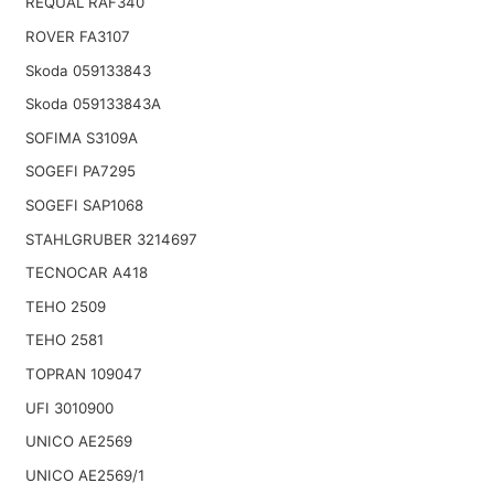
REQUAL RAF340
ROVER FA3107
Skoda 059133843
Skoda 059133843A
SOFIMA S3109A
SOGEFI PA7295
SOGEFI SAP1068
STAHLGRUBER 3214697
TECNOCAR A418
TEHO 2509
TEHO 2581
TOPRAN 109047
UFI 3010900
UNICO AE2569
UNICO AE2569/1