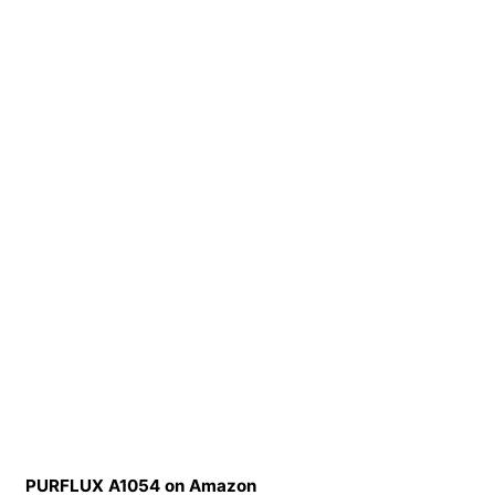
PURFLUX A1054 on Amazon