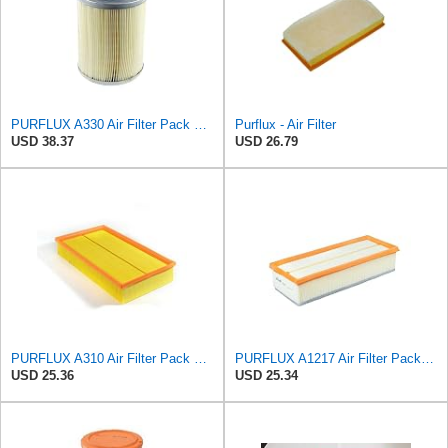
PURFLUX A330 Air Filter Pack of 1
Purflux - Air Filter
USD 38.37
USD 26.79
PURFLUX A310 Air Filter Pack of 1
PURFLUX A1217 Air Filter Pack of 1
USD 25.36
USD 25.34