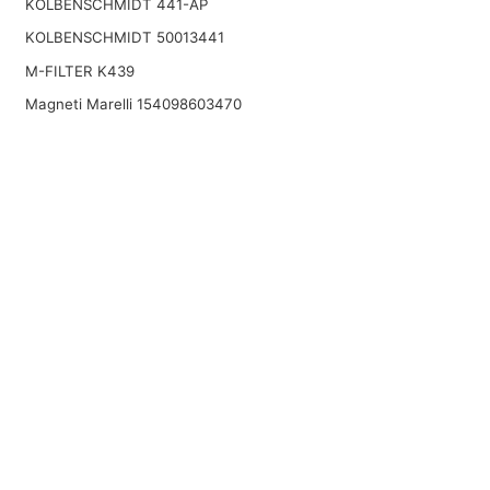
KOLBENSCHMIDT 441-AP
KOLBENSCHMIDT 50013441
M-FILTER K439
Magneti Marelli 154098603470