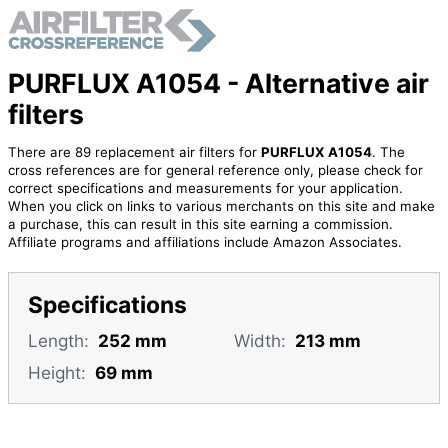
PURFLUX A1054 - Alternative air
filters
There are 89 replacement air filters for
PURFLUX A1054
. The
cross references are for general reference only, please check for
correct specifications and measurements for your application.
When you click on links to various merchants on this site and make
a purchase, this can result in this site earning a commission.
Affiliate programs and affiliations include Amazon Associates.
Specifications
Length:
252 mm
Width:
213 mm
Height:
69 mm