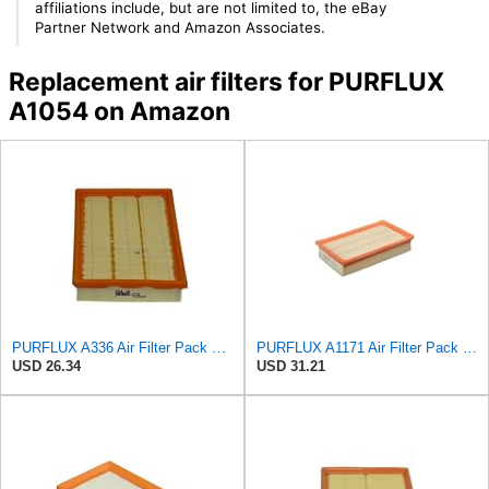
affiliations include, but are not limited to, the eBay
Partner Network and Amazon Associates.
Replacement air filters for PURFLUX
A1054 on Amazon
PURFLUX A336 Air Filter Pack of 1
PURFLUX A1171 Air Filter Pack of 1
USD 26.34
USD 31.21