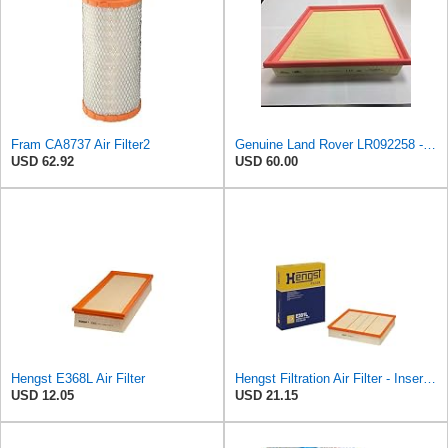
Fram CA8737 Air Filter2
Genuine Land Rover LR092258 - Air Filter
USD 62.92
USD 60.00
Hengst E368L Air Filter
Hengst Filtration Air Filter - Insert - E381L
USD 12.05
USD 21.15