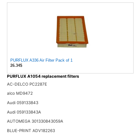
PURFLUX A336 Air Filter Pack of 1
26.34$
PURFLUX A1054 replacement filters
AC-DELCO PC2287E
alco MD9472
Audi 059133843
Audi 059133843A
AUTOMEGA 301330843059A
BLUE-PRINT ADV182263