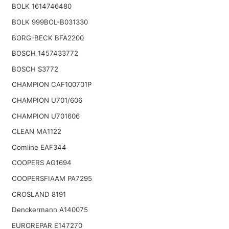
BOLK 1614746480
BOLK 999BOL-B031330
BORG-BECK BFA2200
BOSCH 1457433772
BOSCH S3772
CHAMPION CAF100701P
CHAMPION U701/606
CHAMPION U701606
CLEAN MA1122
Comline EAF344
COOPERS AG1694
COOPERSFIAAM PA7295
CROSLAND 8191
Denckermann A140075
EUROREPAR E147270