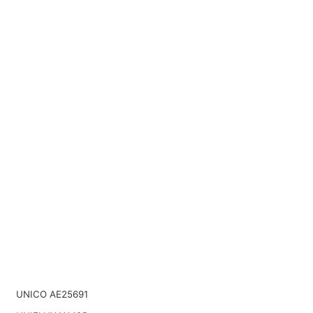
UNICO AE25691