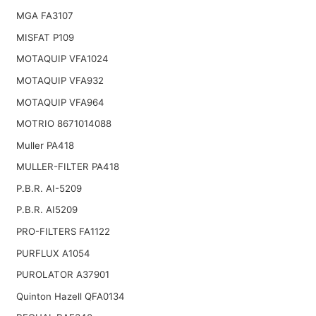
MGA FA3107
MISFAT P109
MOTAQUIP VFA1024
MOTAQUIP VFA932
MOTAQUIP VFA964
MOTRIO 8671014088
Muller PA418
MULLER-FILTER PA418
P.B.R. AI-5209
P.B.R. AI5209
PRO-FILTERS FA1122
PURFLUX A1054
PUROLATOR A37901
Quinton Hazell QFA0134