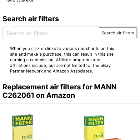
WIX WA6536
Search air filters
Search air filters
When you click on links to various merchants on this
site and make a purchase, this can result in this site
earning a commission. Affiliate programs and
affiliations include, but are not limited to, the eBay
Partner Network and Amazon Associates.
Replacement air filters for MANN
C262061 on Amazon