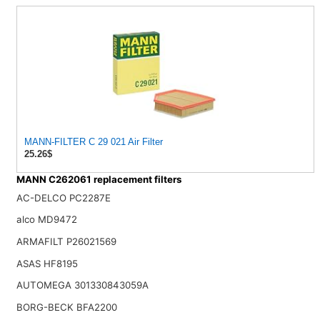
MANN-FILTER C 29 021 Air Filter
25.26$
MANN C262061 replacement filters
AC-DELCO PC2287E
alco MD9472
ARMAFILT P26021569
ASAS HF8195
AUTOMEGA 301330843059A
BORG-BECK BFA2200