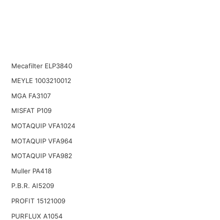
Mecafilter ELP3840
MEYLE 1003210012
MGA FA3107
MISFAT P109
MOTAQUIP VFA1024
MOTAQUIP VFA964
MOTAQUIP VFA982
Muller PA418
P.B.R. AI5209
PROFIT 15121009
PURFLUX A1054