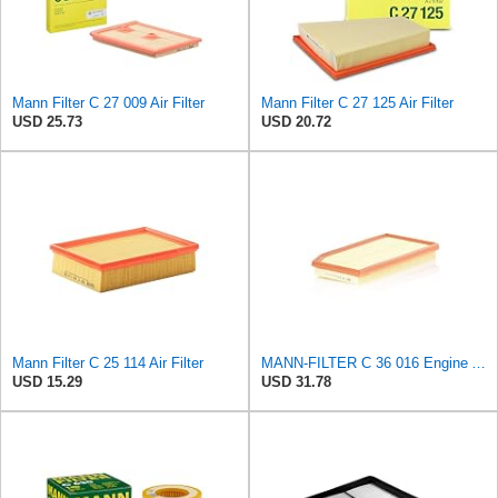
Mann Filter C 27 009 Air Filter
Mann Filter C 27 125 Air Filter
USD 25.73
USD 20.72
Mann Filter C 25 114 Air Filter
MANN-FILTER C 36 016 Engine Air Filter
USD 15.29
USD 31.78