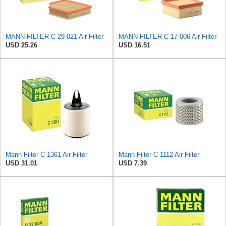
MANN-FILTER C 29 021 Air Filter
MANN-FILTER C 17 006 Air Filter
USD 25.26
USD 16.51
Mann Filter C 1361 Air Filter
Mann Filter C 1112 Air Filter
USD 31.01
USD 7.39