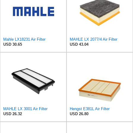
Mahle LX18231 Air Filter
MAHLE LX 2077/4 Air Filter
USD 30.65
USD 43.04
MAHLE LX 3001 Air Filter
Hengst E381L Air Filter
USD 26.32
USD 26.80