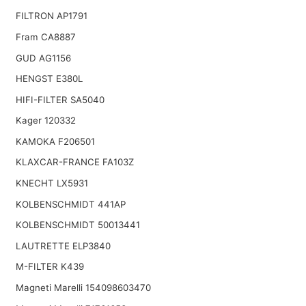
FILTRON AP1791
Fram CA8887
GUD AG1156
HENGST E380L
HIFI-FILTER SA5040
Kager 120332
KAMOKA F206501
KLAXCAR-FRANCE FA103Z
KNECHT LX5931
KOLBENSCHMIDT 441AP
KOLBENSCHMIDT 50013441
LAUTRETTE ELP3840
M-FILTER K439
Magneti Marelli 154098603470