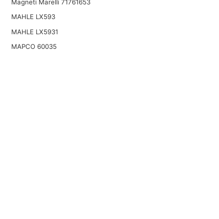
Magneti Marelli 71761653
MAHLE LX593
MAHLE LX5931
MAPCO 60035