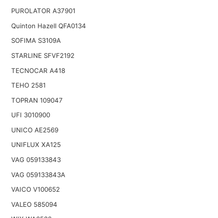
PUROLATOR A37901
Quinton Hazell QFA0134
SOFIMA S3109A
STARLINE SFVF2192
TECNOCAR A418
TEHO 2581
TOPRAN 109047
UFI 3010900
UNICO AE2569
UNIFLUX XA125
VAG 059133843
VAG 059133843A
VAICO V100652
VALEO 585094