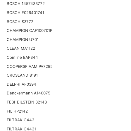
BOSCH 1457433772
BOSCH F026401741
BOSCH S3772
CHAMPION CAF100701P
CHAMPION U701
CLEAN MA1122
Comline EAF344
COOPERSFIAAM PA7295
CROSLAND 8191
DELPHI AF0394
Denckermann A140075
FEBI-BILSTEIN 32143
FIL HP2142
FILTRAK C443
FILTRAK C4431