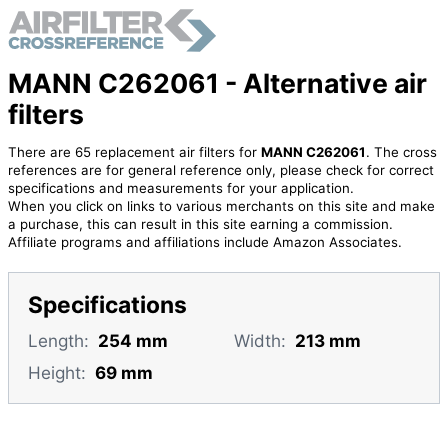
MANN C262061 - Alternative air
filters
There are 65 replacement air filters for
MANN C262061
. The cross
references are for general reference only, please check for correct
specifications and measurements for your application.
When you click on links to various merchants on this site and make
a purchase, this can result in this site earning a commission.
Affiliate programs and affiliations include Amazon Associates.
Specifications
Length:
254 mm
Width:
213 mm
Height:
69 mm