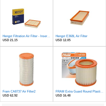
Hengst Filtration Air Filter - Insert - E381L
Hengst E368L Air Filter
USD 21.15
USD 12.05
Fram CA8737 Air Filter2
FRAM Extra Guard Round Plastisol Engine Air Filter Replacement, Easy Install w/Advanced Engine
USD 62.92
USD 16.48