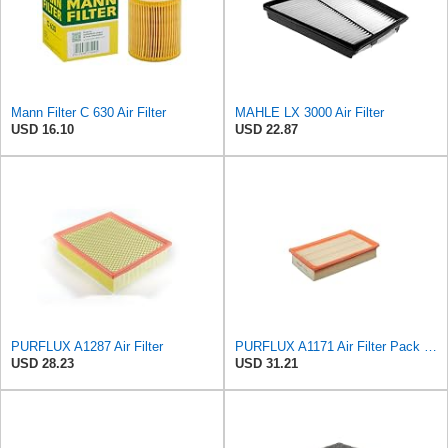
Mann Filter C 630 Air Filter
MAHLE LX 3000 Air Filter
USD 16.10
USD 22.87
PURFLUX A1287 Air Filter
PURFLUX A1171 Air Filter Pack of 1
USD 28.23
USD 31.21