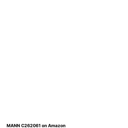
MANN C262061 on Amazon