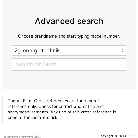
Advanced search
Choose brandname and start typing model number.
The Air Filter Cross references are for general
reference only. Check for correct application and
spec/measurements. Any use of this cross reference is
done at the installers risk.
Copyright © 2013-2026