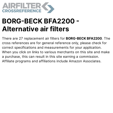
BORG-BECK BFA2200 -
Alternative air filters
There are 27 replacement air filters for
BORG-BECK BFA2200
. The
cross references are for general reference only, please check for
correct specifications and measurements for your application.
When you click on links to various merchants on this site and make
a purchase, this can result in this site earning a commission.
Affiliate programs and affiliations include Amazon Associates.