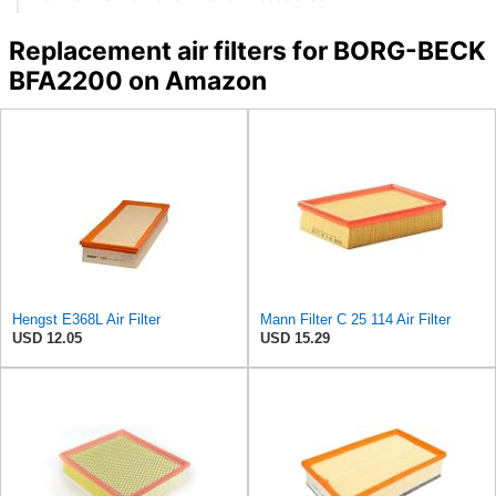
Replacement air filters for BORG-BECK
BFA2200 on Amazon
Hengst E368L Air Filter
Mann Filter C 25 114 Air Filter
USD 12.05
USD 15.29