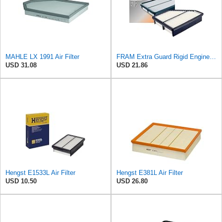
MAHLE LX 1991 Air Filter
FRAM Extra Guard Rigid Engine Air Filter Replacement, Easy Install w/Advanced Engine Protection and
USD 31.08
USD 21.86
Hengst E1533L Air Filter
Hengst E381L Air Filter
USD 10.50
USD 26.80