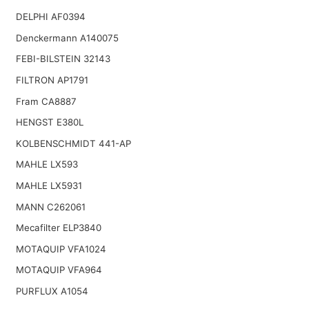
DELPHI AF0394
Denckermann A140075
FEBI-BILSTEIN 32143
FILTRON AP1791
Fram CA8887
HENGST E380L
KOLBENSCHMIDT 441-AP
MAHLE LX593
MAHLE LX5931
MANN C262061
Mecafilter ELP3840
MOTAQUIP VFA1024
MOTAQUIP VFA964
PURFLUX A1054