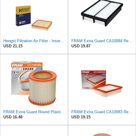
Hengst Filtration Air Filter - Insert - E381L
FRAM Extra Guard CA10084 Replacement Engine Air Filter for Select Hyundai Models, Provides Up to 12
USD 21.15
USD 19.87
FRAM Extra Guard Round Plastisol Engine Air Filter Replacement, Easy Install w/Advanced Engine
FRAM Extra Guard CA10083 Replacement Engine Air Filter for Select 2006-2010 Hyundai Sonata (2.4L),
USD 16.48
USD 19.15