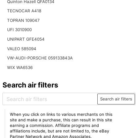
Quinton Hazell QFA0134
TECNOCAR A418
TOPRAN 109047
UFI 3010900
UNIPART GFE4054
VALEO 585094
VW-AUDI-PORSCHE 059133843A
WIX WA6536
Search air filters
Search air filters
When you click on links to various merchants on this
site and make a purchase, this can result in this site
earning a commission. Affiliate programs and
affiliations include, but are not limited to, the eBay
Partner Network and Amazon Associates.