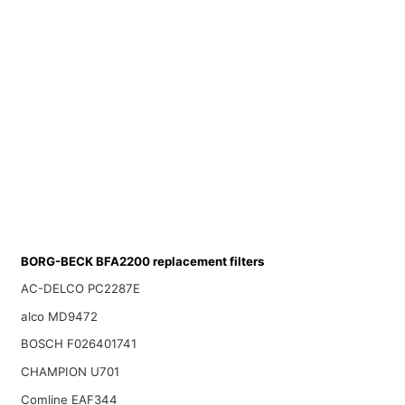
BORG-BECK BFA2200 replacement filters
AC-DELCO PC2287E
alco MD9472
BOSCH F026401741
CHAMPION U701
Comline EAF344