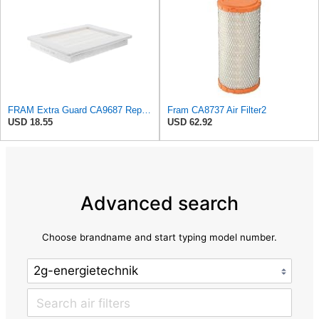
FRAM Extra Guard CA9687 Replacement Engine Air Filter for Select Lincoln and Ford (5.4L) Models,
Fram CA8737 Air Filter2
USD 18.55
USD 62.92
Advanced search
Choose brandname and start typing model number.