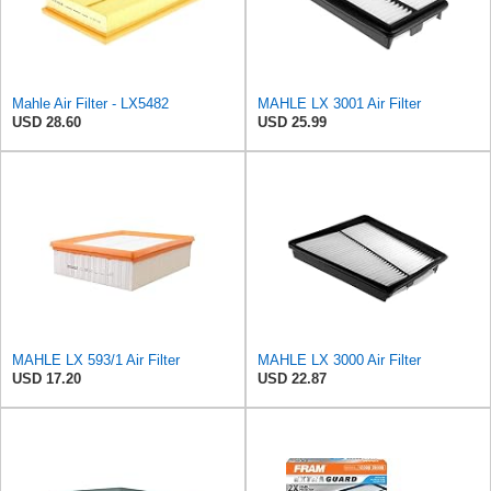
Mahle Air Filter - LX5482
MAHLE LX 3001 Air Filter
USD 28.60
USD 25.99
MAHLE LX 593/1 Air Filter
MAHLE LX 3000 Air Filter
USD 17.20
USD 22.87