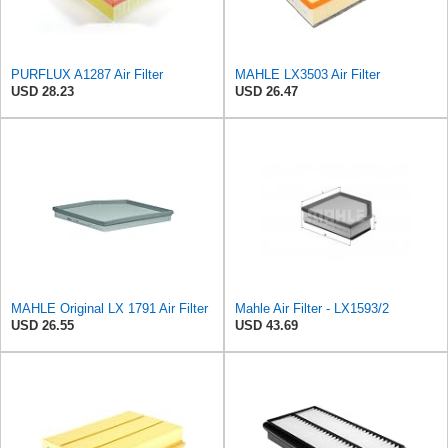
PURFLUX A1287 Air Filter
MAHLE LX3503 Air Filter
USD 28.23
USD 26.47
MAHLE Original LX 1791 Air Filter
Mahle Air Filter - LX1593/2
USD 26.55
USD 43.69