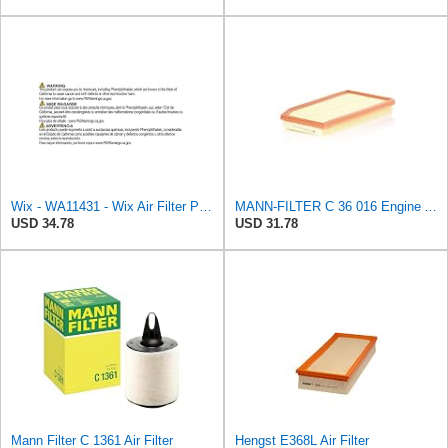
Wix - WA11431 - Wix Air Filter P/N:WA11431
MANN-FILTER C 36 016 Engine Air Filter
USD 34.78
USD 31.78
Mann Filter C 1361 Air Filter
Hengst E368L Air Filter