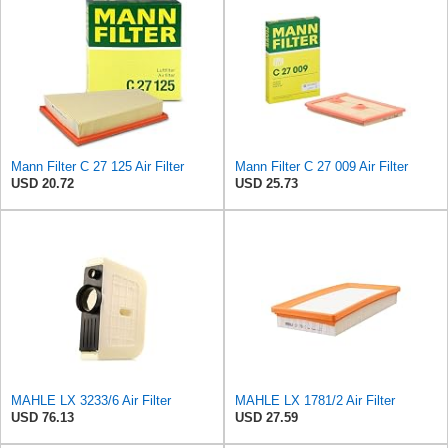
Mann Filter C 27 125 Air Filter
Mann Filter C 27 009 Air Filter
USD 20.72
USD 25.73
MAHLE LX 3233/6 Air Filter
MAHLE LX 1781/2 Air Filter
USD 76.13
USD 27.59