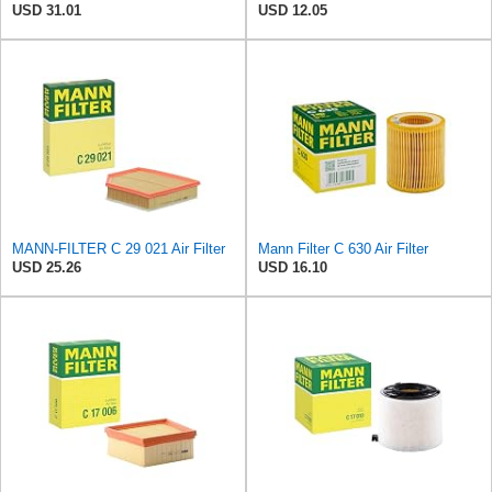
USD 31.01
USD 12.05
MANN-FILTER C 29 021 Air Filter
Mann Filter C 630 Air Filter
USD 25.26
USD 16.10