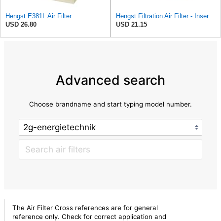
Hengst E381L Air Filter
Hengst Filtration Air Filter - Insert - E381L
USD 26.80
USD 21.15
Advanced search
Choose brandname and start typing model number.
The Air Filter Cross references are for general
reference only. Check for correct application and