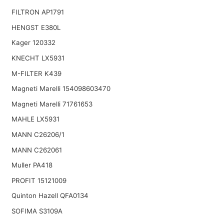
FILTRON AP1791
HENGST E380L
Kager 120332
KNECHT LX5931
M-FILTER K439
Magneti Marelli 154098603470
Magneti Marelli 71761653
MAHLE LX5931
MANN C26206/1
MANN C262061
Muller PA418
PROFIT 15121009
Quinton Hazell QFA0134
SOFIMA S3109A