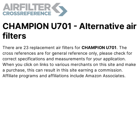
CHAMPION U701 - Alternative air
filters
There are 23 replacement air filters for
CHAMPION U701
. The
cross references are for general reference only, please check for
correct specifications and measurements for your application.
When you click on links to various merchants on this site and make
a purchase, this can result in this site earning a commission.
Affiliate programs and affiliations include Amazon Associates.