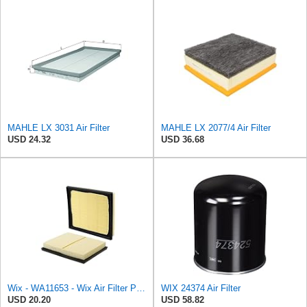
MAHLE LX 3031 Air Filter
MAHLE LX 2077/4 Air Filter
USD 24.32
USD 36.68
Wix - WA11653 - Wix Air Filter P/N:WA11653
WIX 24374 Air Filter
USD 20.20
USD 58.82