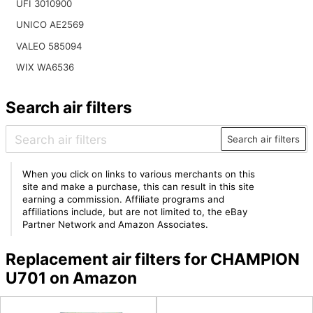
UFI 3010900
UNICO AE2569
VALEO 585094
WIX WA6536
Search air filters
Search air filters
When you click on links to various merchants on this
site and make a purchase, this can result in this site
earning a commission. Affiliate programs and
affiliations include, but are not limited to, the eBay
Partner Network and Amazon Associates.
Replacement air filters for CHAMPION
U701 on Amazon