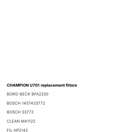
CHAMPION U701 replacement filters
BORG-BECK BFA2200
BOSCH 1457433772
BOSCH S3772
CLEAN MA1122
FIL HP2142