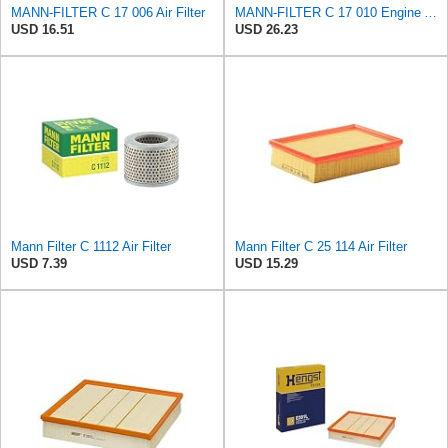
MANN-FILTER C 17 006 Air Filter
MANN-FILTER C 17 010 Engine Air Filter
USD 16.51
USD 26.23
Mann Filter C 1112 Air Filter
Mann Filter C 25 114 Air Filter
USD 7.39
USD 15.29