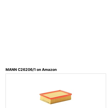
MANN C26206/1 on Amazon