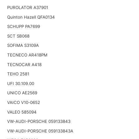
PUROLATOR A37901
Quinton Hazell QFA0134
SCHUPP PA7699
SCT SB068
SOFIMA S3109A
TECNECO AR418PM
TECNOCAR A418
TEHO 2581
UFI 30.109.00
UNICO AE2569
VAICO V10-0652
VALEO 585094
VW-AUDI-PORSCHE 059133843
VW-AUDI-PORSCHE 059133843A