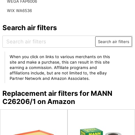
WEGA FAP6006
WIX WA6536
Search air filters
Search air filters
When you click on links to various merchants on this
site and make a purchase, this can result in this site
earning a commission. Affiliate programs and
affiliations include, but are not limited to, the eBay
Partner Network and Amazon Associates.
Replacement air filters for MANN
C26206/1 on Amazon