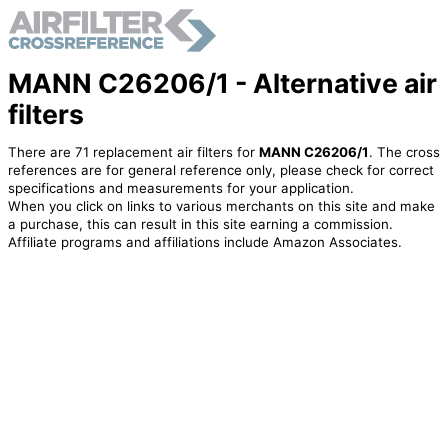
MANN C26206/1 - Alternative air
filters
There are 71 replacement air filters for
MANN C26206/1
. The cross
references are for general reference only, please check for correct
specifications and measurements for your application.
When you click on links to various merchants on this site and make
a purchase, this can result in this site earning a commission.
Affiliate programs and affiliations include Amazon Associates.