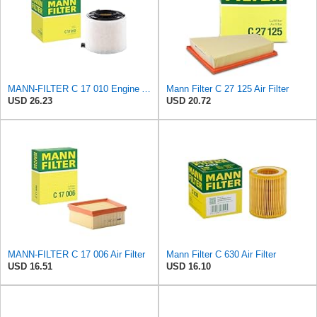
MANN-FILTER C 17 010 Engine Air Filter
Mann Filter C 27 125 Air Filter
USD 26.23
USD 20.72
MANN-FILTER C 17 006 Air Filter
Mann Filter C 630 Air Filter
USD 16.51
USD 16.10