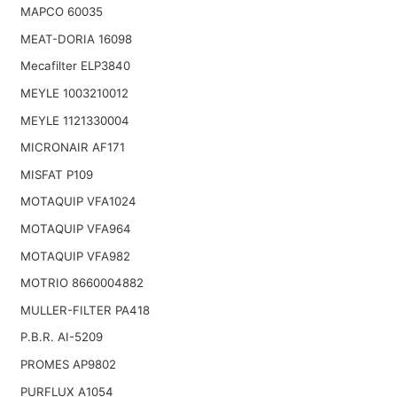
MAPCO 60035
MEAT-DORIA 16098
Mecafilter ELP3840
MEYLE 1003210012
MEYLE 1121330004
MICRONAIR AF171
MISFAT P109
MOTAQUIP VFA1024
MOTAQUIP VFA964
MOTAQUIP VFA982
MOTRIO 8660004882
MULLER-FILTER PA418
P.B.R. AI-5209
PROMES AP9802
PURFLUX A1054