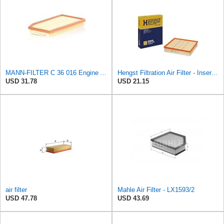
MANN-FILTER C 36 016 Engine Air Filter
Hengst Filtration Air Filter - Insert - E381L
USD 31.78
USD 21.15
air filter
Mahle Air Filter - LX1593/2
USD 47.78
USD 43.69