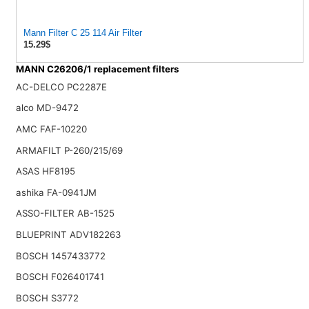
Mann Filter C 25 114 Air Filter
15.29$
MANN C26206/1 replacement filters
AC-DELCO PC2287E
alco MD-9472
AMC FAF-10220
ARMAFILT P-260/215/69
ASAS HF8195
ashika FA-0941JM
ASSO-FILTER AB-1525
BLUEPRINT ADV182263
BOSCH 1457433772
BOSCH F026401741
BOSCH S3772