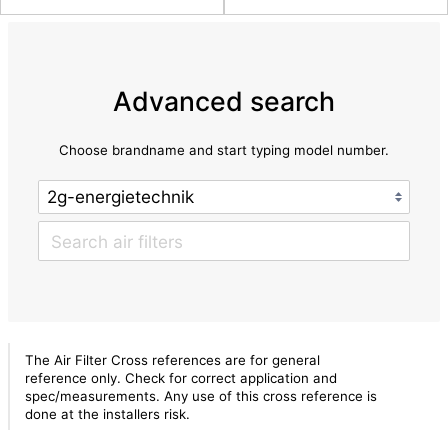
Advanced search
Choose brandname and start typing model number.
The Air Filter Cross references are for general
reference only. Check for correct application and
spec/measurements. Any use of this cross reference is
done at the installers risk.