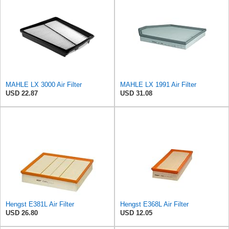
MAHLE LX 3000 Air Filter
MAHLE LX 1991 Air Filter
USD 22.87
USD 31.08
Hengst E381L Air Filter
Hengst E368L Air Filter
USD 26.80
USD 12.05