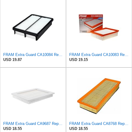
FRAM Extra Guard CA10084 Replacement Engine Air Filter for Select Hyundai Models, Provides Up to 12
FRAM Extra Guard CA10083 Replacement Engine Air Filter for Select 2006-2010 Hyundai Sonata (2.4L),
USD 19.87
USD 19.15
FRAM Extra Guard CA9687 Replacement Engine Air Filter for Select Lincoln and Ford (5.4L) Models,
FRAM Extra Guard CA8768 Replacement Engine Air Filter for Select Mercedes-Benz Models, Provides Up
USD 18.55
USD 18.55