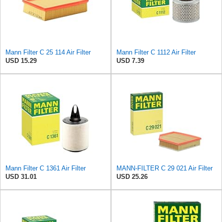
Mann Filter C 25 114 Air Filter
Mann Filter C 1112 Air Filter
USD 15.29
USD 7.39
Mann Filter C 1361 Air Filter
MANN-FILTER C 29 021 Air Filter
USD 31.01
USD 25.26