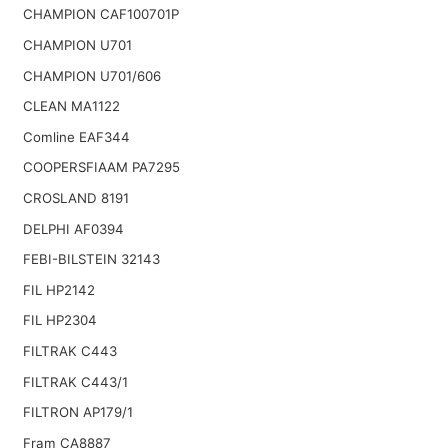
CHAMPION CAF100701P
CHAMPION U701
CHAMPION U701/606
CLEAN MA1122
Comline EAF344
COOPERSFIAAM PA7295
CROSLAND 8191
DELPHI AF0394
FEBI-BILSTEIN 32143
FIL HP2142
FIL HP2304
FILTRAK C443
FILTRAK C443/1
FILTRON AP179/1
Fram CA8887