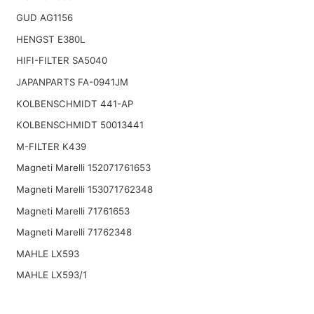
GUD AG1156
HENGST E380L
HIFI-FILTER SA5040
JAPANPARTS FA-0941JM
KOLBENSCHMIDT 441-AP
KOLBENSCHMIDT 50013441
M-FILTER K439
Magneti Marelli 152071761653
Magneti Marelli 153071762348
Magneti Marelli 71761653
Magneti Marelli 71762348
MAHLE LX593
MAHLE LX593/1