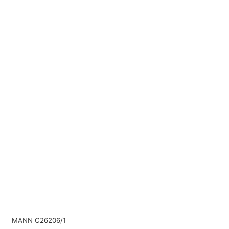
MANN C26206/1