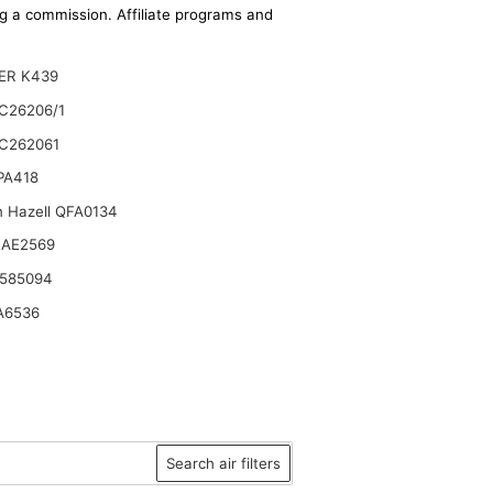
ing a commission. Affiliate programs and
ER K439
C26206/1
C262061
 PA418
n Hazell QFA0134
 AE2569
 585094
A6536
Search air filters