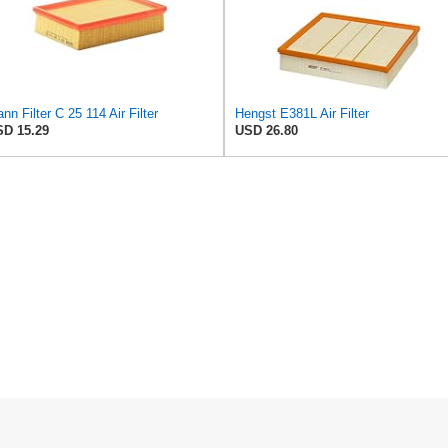
nn Filter C 25 114 Air Filter
Hengst E381L Air Filter
D 15.29
USD 26.80