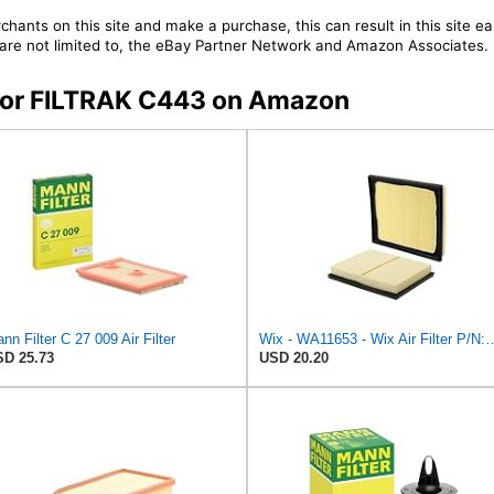
chants on this site and make a purchase, this can result in this site ea
t are not limited to, the eBay Partner Network and Amazon Associates.
s for FILTRAK C443 on Amazon
nn Filter C 27 009 Air Filter
Wix - WA11653 - Wix Air F
D 25.73
USD 20.20