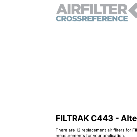
FILTRAK C443 - Altern
There are 12 replacement air filters for
F
measurements for your application.