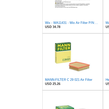
Wix - WA11431 - Wix Air Filter P/N:WA11431
USD 34.78
US
MANN-FILTER C 29 021 Air Filter
He
USD 25.26
US