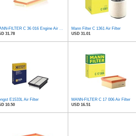
MANN-FILTER C 36 016 Engine Air Filter
Mann Filter C 1361 Air Filter
D 31.78
USD 31.01
ngst E1533L Air Filter
MANN-FILTER C 17 006 Air Filter
D 10.50
USD 16.51