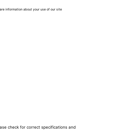
are information about your use of our site
ase check for correct specifications and