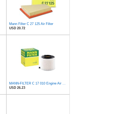
Mann Filter C 27 125 Air Filter
USD 20.72
MANN-FILTER C 17 010 Engine Air Filter
USD 26.23