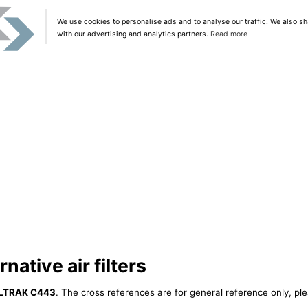
We use cookies to personalise ads and to analyse our traffic. We also sh
with our advertising and analytics partners.
Read more
ative air filters
ILTRAK C443
. The cross references are for general reference only, ple