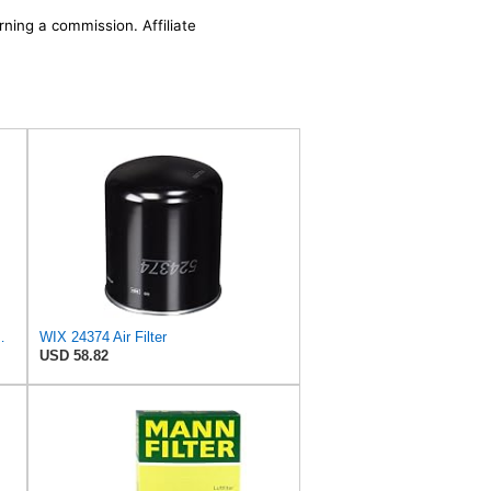
rning a commission. Affiliate
ilter P/N:WA11653
WIX 24374 Air Filter
USD 58.82