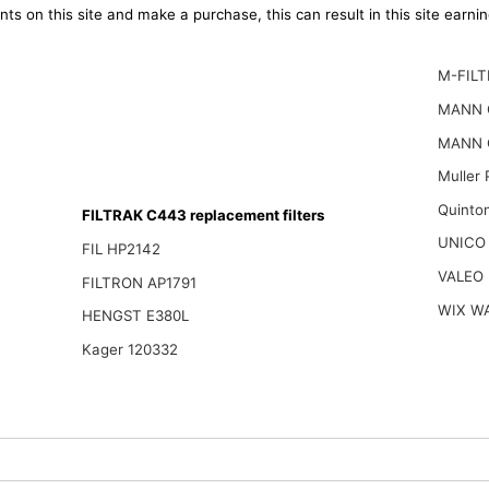
ts on this site and make a purchase, this can result in this site earn
M-FILT
MANN 
MANN 
Muller
Quinto
FILTRAK C443 replacement filters
UNICO
FIL HP2142
VALEO
FILTRON AP1791
WIX W
HENGST E380L
Kager 120332