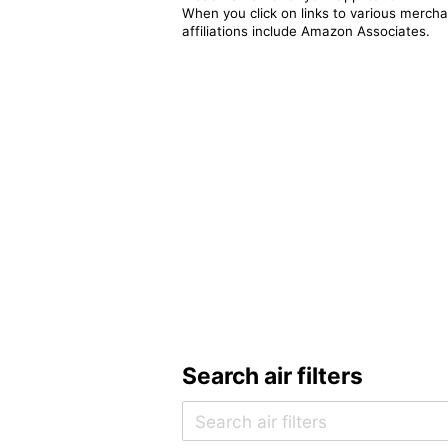
When you click on links to various merchan
affiliations include Amazon Associates.
Search air filters