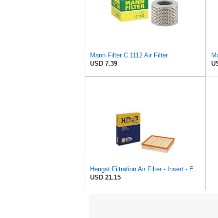
Mann Filter C 1112 Air Filter
Ma
USD 7.39
US
Hengst Filtration Air Filter - Insert - E381L
USD 21.15