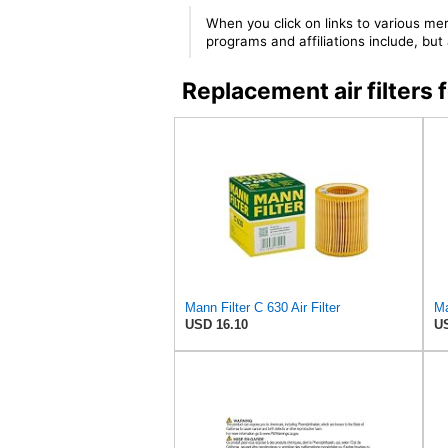
When you click on links to various mer
programs and affiliations include, bu
Replacement air filter
Mann Filter C 630 Air Filter
Ma
USD 16.10
US