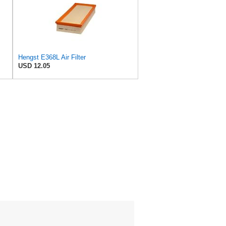
Hengst E368L Air Filter
USD 12.05