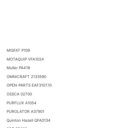
MISFAT P109
MOTAQUIP VFA1024
Muller PA418
OMNICRAFT 2133590
OPEN-PARTS EAF3107.10
OSSCA 02700
PURFLUX A1054
PUROLATOR A37901
Quinton Hazell QFA0134