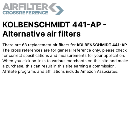
KOLBENSCHMIDT 441-AP -
Alternative air filters
There are 63 replacement air filters for
KOLBENSCHMIDT 441-AP
.
The cross references are for general reference only, please check
for correct specifications and measurements for your application.
When you click on links to various merchants on this site and make
a purchase, this can result in this site earning a commission.
Affiliate programs and affiliations include Amazon Associates.