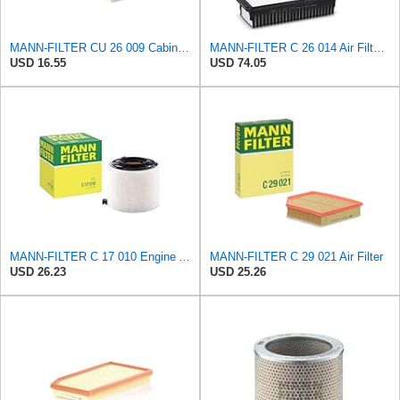
MANN-FILTER CU 26 009 Cabin Air Filter - Particulate Filter
MANN-FILTER C 26 014 Air Filter - CARS + TRANSPORTERS
USD 16.55
USD 74.05
MANN-FILTER C 17 010 Engine Air Filter
MANN-FILTER C 29 021 Air Filter
USD 26.23
USD 25.26