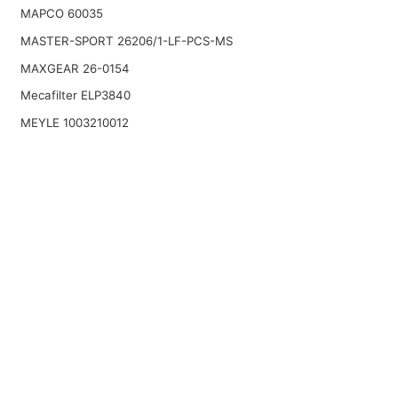
MAPCO 60035
MASTER-SPORT 26206/1-LF-PCS-MS
MAXGEAR 26-0154
Mecafilter ELP3840
MEYLE 1003210012