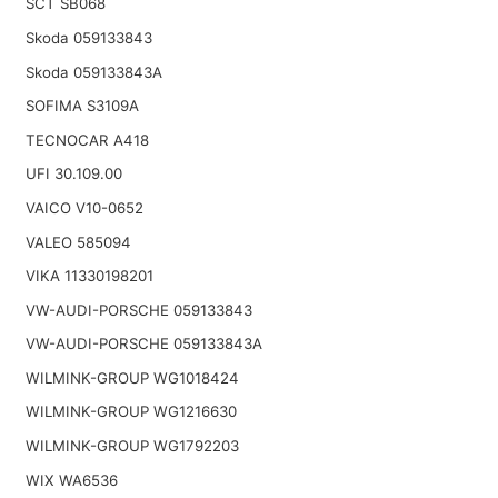
SCT SB068
Skoda 059133843
Skoda 059133843A
SOFIMA S3109A
TECNOCAR A418
UFI 30.109.00
VAICO V10-0652
VALEO 585094
VIKA 11330198201
VW-AUDI-PORSCHE 059133843
VW-AUDI-PORSCHE 059133843A
WILMINK-GROUP WG1018424
WILMINK-GROUP WG1216630
WILMINK-GROUP WG1792203
WIX WA6536