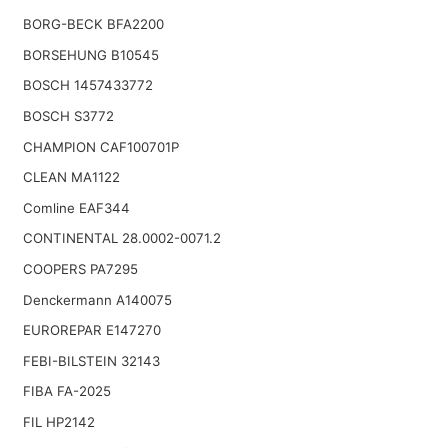
BORG-BECK BFA2200
BORSEHUNG B10545
BOSCH 1457433772
BOSCH S3772
CHAMPION CAF100701P
CLEAN MA1122
Comline EAF344
CONTINENTAL 28.0002-0071.2
COOPERS PA7295
Denckermann A140075
EUROREPAR E147270
FEBI-BILSTEIN 32143
FIBA FA-2025
FIL HP2142