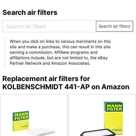
Search air filters
Search air filters
When you click on links to various merchants on this
site and make a purchase, this can result in this site
earning a commission. Affiliate programs and
affiliations include, but are not limited to, the eBay
Partner Network and Amazon Associates.
Replacement air filters for
KOLBENSCHMIDT 441-AP on Amazon