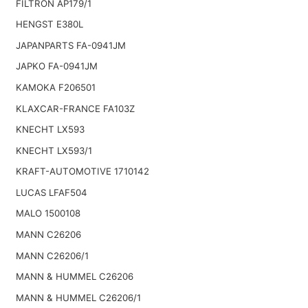
FILTRON AP179/1
HENGST E380L
JAPANPARTS FA-0941JM
JAPKO FA-0941JM
KAMOKA F206501
KLAXCAR-FRANCE FA103Z
KNECHT LX593
KNECHT LX593/1
KRAFT-AUTOMOTIVE 1710142
LUCAS LFAF504
MALO 1500108
MANN C26206
MANN C26206/1
MANN & HUMMEL C26206
MANN & HUMMEL C26206/1