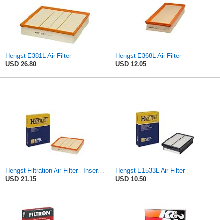
Hengst E381L Air Filter
Hengst E368L Air Filter
USD 26.80
USD 12.05
Hengst Filtration Air Filter - Insert - E381L
Hengst E1533L Air Filter
USD 21.15
USD 10.50