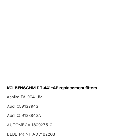
KOLBENSCHMIDT 441-AP replacement filters
ashika FA-0941JM
Audi 059133843
Audi 059133843A
AUTOMEGA 180027510
BLUE-PRINT ADV182263