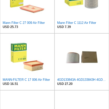
Mann Filter C 27 009 Air Filter
Mann Filter C 1112 Air Filter
USD 25.73
USD 7.39
MANN-FILTER C 17 006 Air Filter
4GD133843A 4GD133843H 4GD133843K Air Filter Suitable,compatible For Audi A7 A6 C7 Air Grid Filter
USD 16.51
USD 27.20