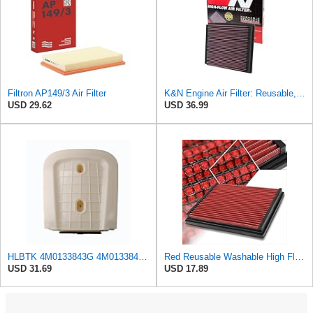
Filtron AP149/3 Air Filter
K&N Engine Air Filter: Reusable, Clean Every 75,000 Miles, Washable, Replacement Car Air Filter:
USD 29.62
USD 36.99
HLBTK 4M0133843G 4M0133843E Air Filter Fits for Audi Q8 RS Q8 SQ7 Q7 2020 2021 2022 3.0L 4.0L V6
Red Reusable Washable High Flow Drop-in Air Filter Compatible with A4/A6/Quattro/S4/S6
USD 31.69
USD 17.89