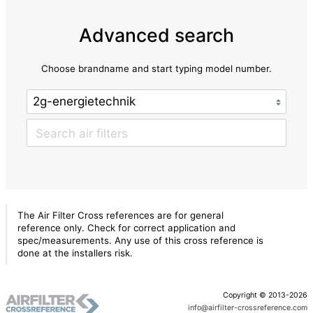
Advanced search
Choose brandname and start typing model number.
The Air Filter Cross references are for general
reference only. Check for correct application and
spec/measurements. Any use of this cross reference is
done at the installers risk.
Copyright © 2013-2026
info@airfilter-crossreference.com