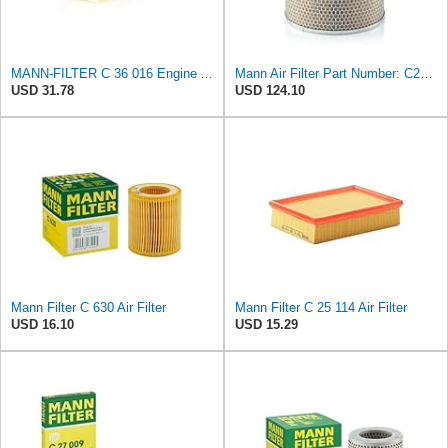
MANN-FILTER C 36 016 Engine Air Filter
Mann Air Filter Part Number: C26240
USD 31.78
USD 124.10
Mann Filter C 630 Air Filter
Mann Filter C 25 114 Air Filter
USD 16.10
USD 15.29