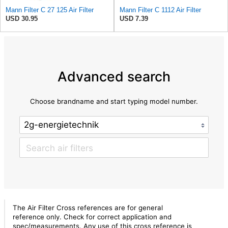
Mann Filter C 27 125 Air Filter
Mann Filter C 1112 Air Filter
USD 30.95
USD 7.39
Advanced search
Choose brandname and start typing model number.
The Air Filter Cross references are for general
reference only. Check for correct application and
spec/measurements. Any use of this cross reference is