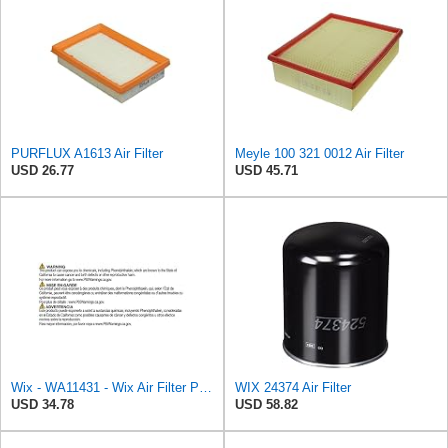
PURFLUX A1613 Air Filter
Meyle 100 321 0012 Air Filter
USD 26.77
USD 45.71
Wix - WA11431 - Wix Air Filter P/N:WA11431
WIX 24374 Air Filter
USD 34.78
USD 58.82