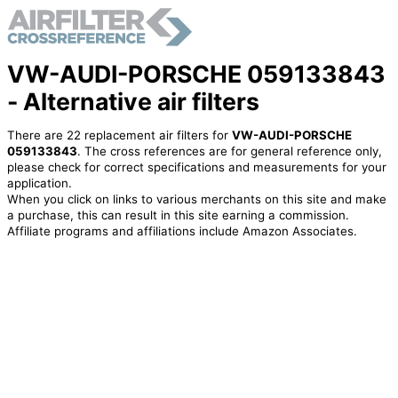
VW-AUDI-PORSCHE 059133843
- Alternative air filters
There are 22 replacement air filters for
VW-AUDI-PORSCHE
059133843
. The cross references are for general reference only,
please check for correct specifications and measurements for your
application.
When you click on links to various merchants on this site and make
a purchase, this can result in this site earning a commission.
Affiliate programs and affiliations include Amazon Associates.