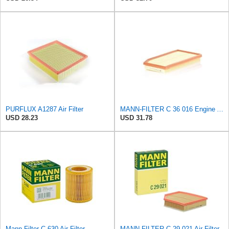
PURFLUX A1287 Air Filter
MANN-FILTER C 36 016 Engine Air Filter
USD 28.23
USD 31.78
Mann Filter C 630 Air Filter
MANN-FILTER C 29 021 Air Filter