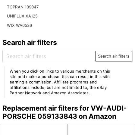
TOPRAN 109047
UNIFLUX XA125
WIX WA6536
Search air filters
Search air filters
When you click on links to various merchants on this
site and make a purchase, this can result in this site
earning a commission. Affiliate programs and
affiliations include, but are not limited to, the eBay
Partner Network and Amazon Associates.
Replacement air filters for VW-AUDI-
PORSCHE 059133843 on Amazon