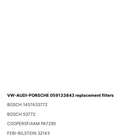
VW-AUDI-PORSCHE 059133843 replacement filters
BOSCH 1457433772
BOSCH S3772
COOPERSFIAAM PA7295
FEBI-BILSTEIN 32143