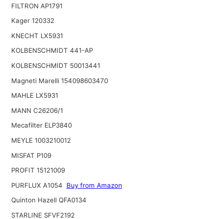
FILTRON AP1791
Kager 120332
KNECHT LX5931
KOLBENSCHMIDT 441-AP
KOLBENSCHMIDT 50013441
Magneti Marelli 154098603470
MAHLE LX5931
MANN C26206/1
Mecafilter ELP3840
MEYLE 1003210012
MISFAT P109
PROFIT 15121009
PURFLUX A1054
Buy from Amazon
Quinton Hazell QFA0134
STARLINE SFVF2192