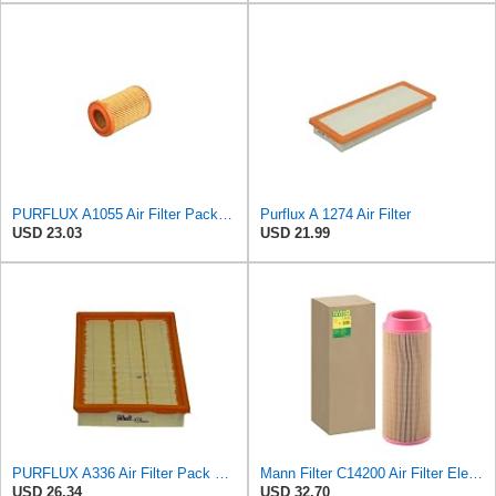
PURFLUX A1055 Air Filter Pack of 1
Purflux A 1274 Air Filter
USD 23.03
USD 21.99
PURFLUX A336 Air Filter Pack of 1
Mann Filter C14200 Air Filter Element
USD 26.34
USD 32.70