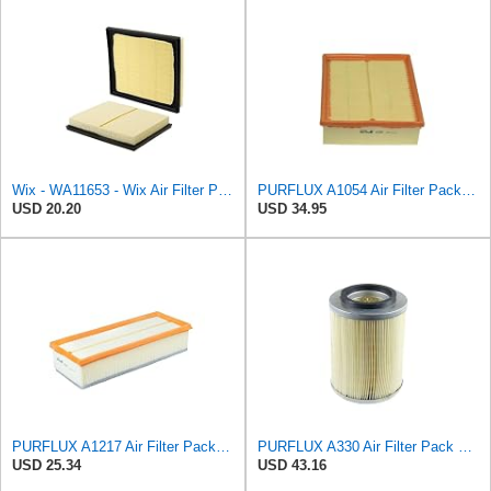
Wix - WA11653 - Wix Air Filter P/N:WA11653
PURFLUX A1054 Air Filter Pack of 1
USD 20.20
USD 34.95
PURFLUX A1217 Air Filter Pack of 1
PURFLUX A330 Air Filter Pack of 1
USD 25.34
USD 43.16