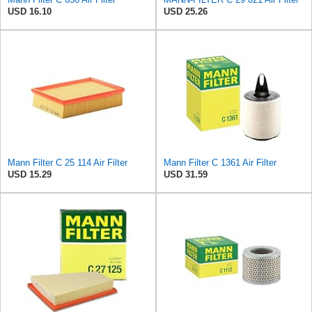
USD 16.10
USD 25.26
Mann Filter C 25 114 Air Filter
Mann Filter C 1361 Air Filter
USD 15.29
USD 31.59