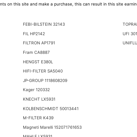
ts on this site and make a purchase, this can result in this site earn
FEBI-BILSTEIN 32143
TOPRA
FIL HP2142
UFI 30
FILTRON AP1791
UNIFLU
Fram CA8887
HENGST E380L
HIFI-FILTER SA5040
JP-GROUP 1118608209
Kager 120332
KNECHT LX5931
KOLBENSCHMIDT 50013441
M-FILTER K439
Magneti Marelli 152071761653
MAHLE LX5931