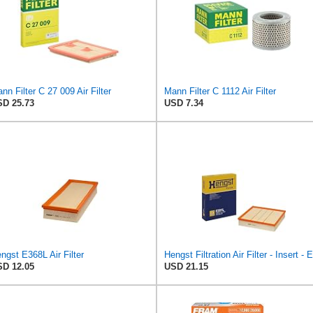
nn Filter C 27 009 Air Filter
Mann Filter C 1112 Air Filter
D 25.73
USD 7.34
ngst E368L Air Filter
D 12.05
USD 21.15