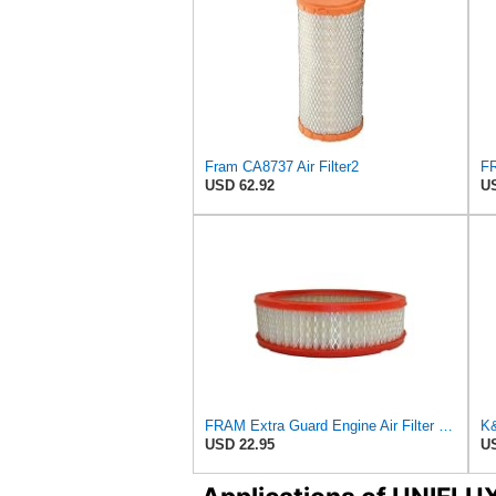
Fram CA8737 Air Filter2
USD 62.92
US
FRAM Extra Guard Engine Air Filter Replacement, Easy Install w/Advanced Engine Protection and
USD 22.95
US