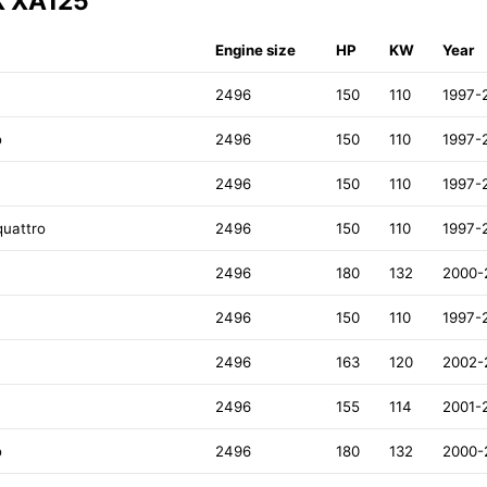
X XA125
Engine size
HP
KW
Year
2496
150
110
1997-
o
2496
150
110
1997-
2496
150
110
1997-
quattro
2496
150
110
1997-
2496
180
132
2000-
2496
150
110
1997-
2496
163
120
2002-
2496
155
114
2001-
o
2496
180
132
2000-