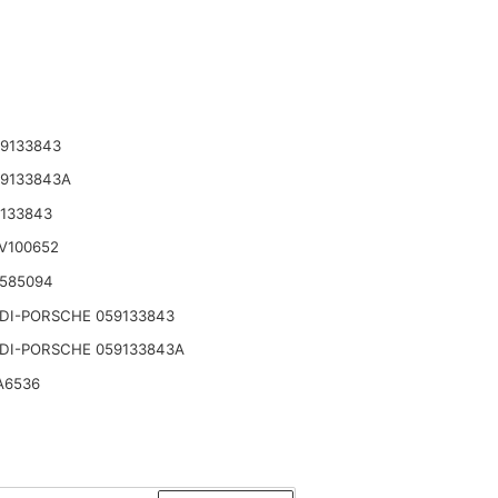
9133843
59133843A
133843
V100652
 585094
DI-PORSCHE 059133843
DI-PORSCHE 059133843A
A6536