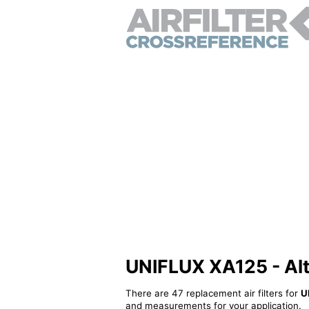
UNIFLUX XA125 - Alte
There are 47 replacement air filters for
U
and measurements for your application.