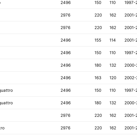
o
2496
150
110
1997-
2976
220
162
2001-
2976
220
162
2001-
2496
155
114
2001-
2496
150
110
1997-
2496
180
132
2000-
2496
163
120
2002-
quattro
2496
150
110
1997-
quattro
2496
180
132
2000-
2976
220
162
2001-
tro
2976
220
162
2001-