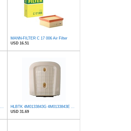
MANN-FILTER C 17 006 Air Filter
USD 16.51
Hengst Filtration Air Filter - Insert - E381L
HLBTK 4M0133843G 4M0133843E Air Filter Fits for Audi Q8 RS Q8 SQ7 Q7 2020 2021 2022 3.0L 4.0L V6
USD 31.69