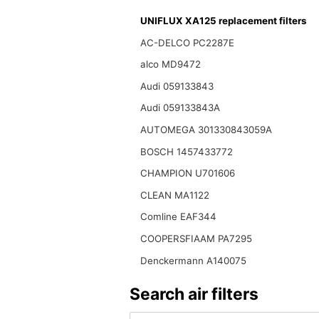
UNIFLUX XA125 replacement filters
AC-DELCO PC2287E
alco MD9472
Audi 059133843
Audi 059133843A
AUTOMEGA 301330843059A
BOSCH 1457433772
CHAMPION U701606
CLEAN MA1122
Comline EAF344
COOPERSFIAAM PA7295
Denckermann A140075
Search air filters