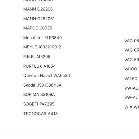
MANN C26206
MANN C262061
MAPCO 60035
Mecafilter ELP3840
VAG 05
MEYLE 1003210012
VAG 0
P.B.R. AI5209
VAG 59
PURFLUX A1054
VAICO 
Quinton Hazell WA6536
VALEO
Skoda 059133843A
VW-AU
SOFIMA S3109A
VW-AU
SOGEFI PA7295
WIX W
TECNOCAR A418