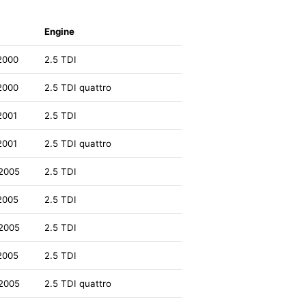
Engine
2000
2.5 TDI
2000
2.5 TDI quattro
2001
2.5 TDI
2001
2.5 TDI quattro
2005
2.5 TDI
2005
2.5 TDI
2005
2.5 TDI
2005
2.5 TDI
2005
2.5 TDI quattro