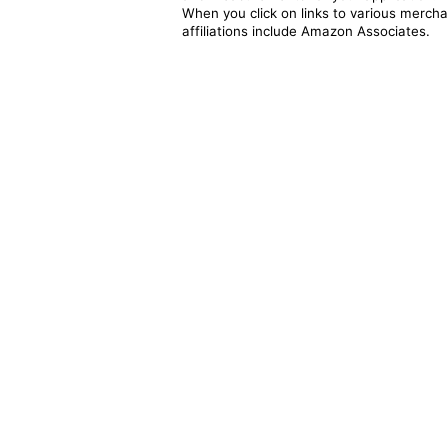
When you click on links to various merchan
affiliations include Amazon Associates.