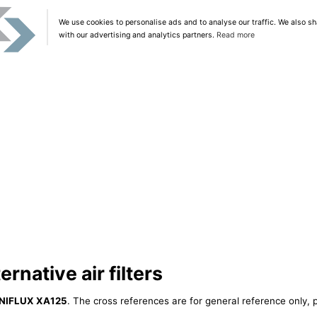
We use cookies to personalise ads and to analyse our traffic. We also sh
with our advertising and analytics partners.
Read more
rnative air filters
NIFLUX XA125
. The cross references are for general reference only, p