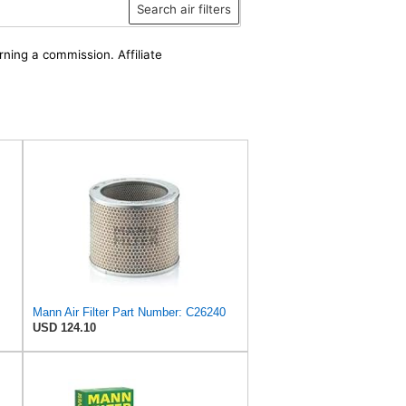
Search air filters
rning a commission. Affiliate
Mann Air Filter Part Number: C26240
USD 124.10