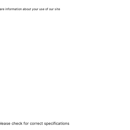
are information about your use of our site
lease check for correct specifications