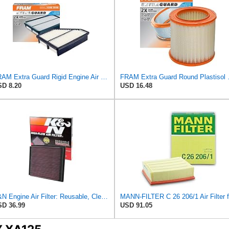
FRAM Extra Guard Rigid Engine Air Filter Replacement, Easy Install w/Advanced Engine Protection and
FRAM Extra Guard Roun
D 8.20
USD 16.48
K&N Engine Air Filter: Reusable, Clean Every 75,000 Miles, Washable, Replacement Car Air Filter:
D 36.99
USD 91.05