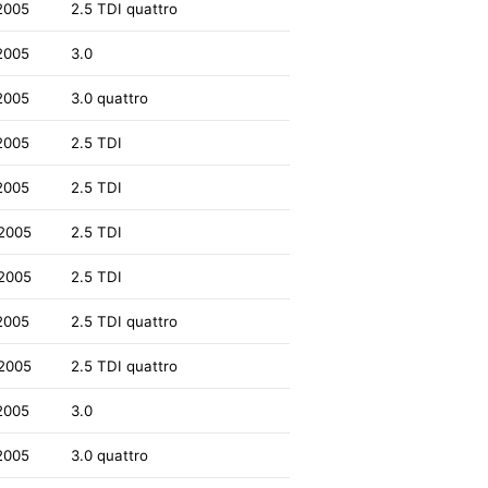
2005
2.5 TDI quattro
2005
3.0
2005
3.0 quattro
2005
2.5 TDI
2005
2.5 TDI
2005
2.5 TDI
2005
2.5 TDI
2005
2.5 TDI quattro
2005
2.5 TDI quattro
2005
3.0
2005
3.0 quattro