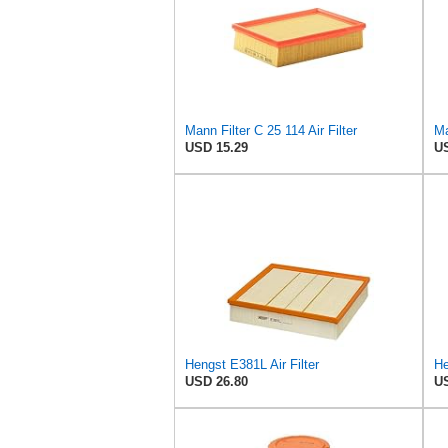
Mann Filter C 25 114 Air Filter
Ma
USD 15.29
US
Hengst E381L Air Filter
He
USD 26.80
US