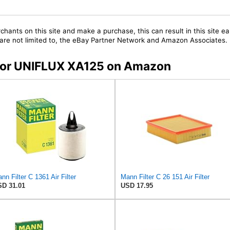
chants on this site and make a purchase, this can result in this site ea
t are not limited to, the eBay Partner Network and Amazon Associates.
s for UNIFLUX XA125 on Amazon
nn Filter C 1361 Air Filter
Mann Filter C 26 151 Air Filter
D 31.01
USD 17.95