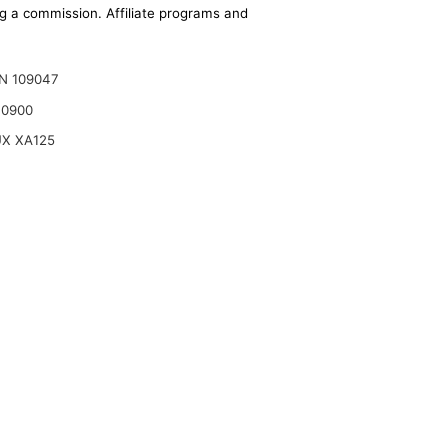
ing a commission. Affiliate programs and
N 109047
10900
X XA125