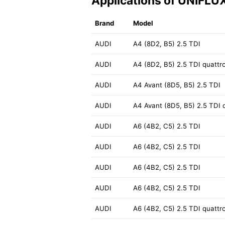
Applications of UNIFLU
Brand
Model
AUDI
A4 (8D2, B5) 2.5 TDI
AUDI
A4 (8D2, B5) 2.5 TDI quattr
AUDI
A4 Avant (8D5, B5) 2.5 TDI
AUDI
A4 Avant (8D5, B5) 2.5 TDI 
AUDI
A6 (4B2, C5) 2.5 TDI
AUDI
A6 (4B2, C5) 2.5 TDI
AUDI
A6 (4B2, C5) 2.5 TDI
AUDI
A6 (4B2, C5) 2.5 TDI
AUDI
A6 (4B2, C5) 2.5 TDI quattr