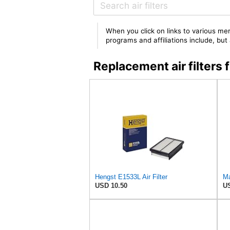
When you click on links to various mer
programs and affiliations include, bu
Replacement air filter
Hengst E1533L Air Filter
Ma
USD 10.50
US