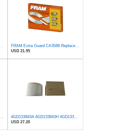
d Plastisol Engine Air Filter Replacement, Easy Install w/Advanced Engine
FRAM Extra Guard CA3588 Replacement Engine Air Filter for Select GMC, Chevrolet, Buick, Pontiac,
USD 21.95
MANN-FILTER C 26 206/1 Air Filter for Cars and Vans
4GD133843A 4GD133843H 4GD133843K Air Filter Suitable,compatible For Audi A7 A6 C7 Air Grid Filter
USD 27.20