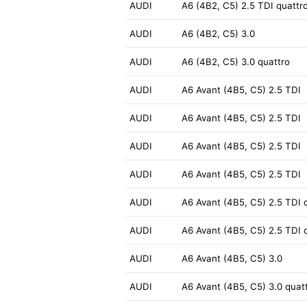
AUDI
A6 (4B2, C5) 2.5 TDI quattr
AUDI
A6 (4B2, C5) 3.0
AUDI
A6 (4B2, C5) 3.0 quattro
AUDI
A6 Avant (4B5, C5) 2.5 TDI
AUDI
A6 Avant (4B5, C5) 2.5 TDI
AUDI
A6 Avant (4B5, C5) 2.5 TDI
AUDI
A6 Avant (4B5, C5) 2.5 TDI
AUDI
A6 Avant (4B5, C5) 2.5 TDI 
AUDI
A6 Avant (4B5, C5) 2.5 TDI 
AUDI
A6 Avant (4B5, C5) 3.0
AUDI
A6 Avant (4B5, C5) 3.0 quat