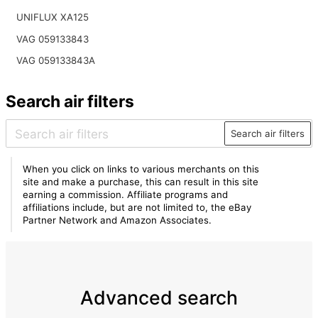
UNIFLUX XA125
VAG 059133843
VAG 059133843A
Search air filters
Search air filters
When you click on links to various merchants on this
site and make a purchase, this can result in this site
earning a commission. Affiliate programs and
affiliations include, but are not limited to, the eBay
Partner Network and Amazon Associates.
Advanced search