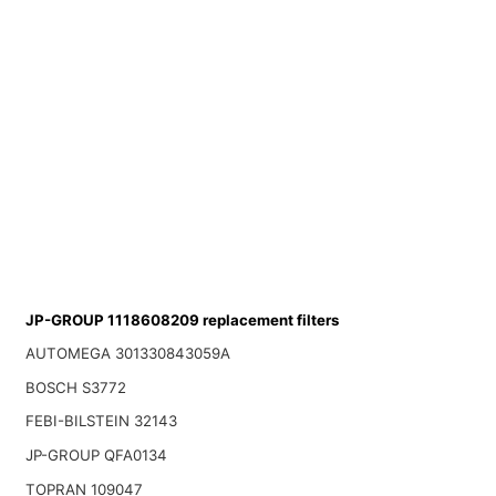
JP-GROUP 1118608209 replacement filters
AUTOMEGA 301330843059A
BOSCH S3772
FEBI-BILSTEIN 32143
JP-GROUP QFA0134
TOPRAN 109047