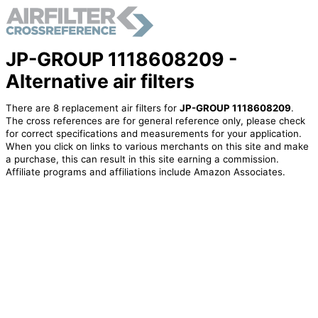
JP-GROUP 1118608209 -
Alternative air filters
There are 8 replacement air filters for
JP-GROUP 1118608209
.
The cross references are for general reference only, please check
for correct specifications and measurements for your application.
When you click on links to various merchants on this site and make
a purchase, this can result in this site earning a commission.
Affiliate programs and affiliations include Amazon Associates.