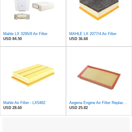
Mahle LX 3295/8 Air Filter
MAHLE LX 2077/4 Air Filter
USD 84.50
USD 36.68
Mahle Air Filter - LX5482
Aegena Engine Air Filter Replace 306x150x45 Compatible With Toyota CARINA E AVENSIS Station Wagon
USD 28.60
USD 25.82