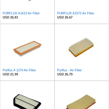
PURFLUX A1613 Air Filter
PURFLUX A1572 Air Filter
USD 26.83
USD 26.67
Purflux A 1274 Air Filter
Purflux - Air Filter
USD 21.99
USD 26.79