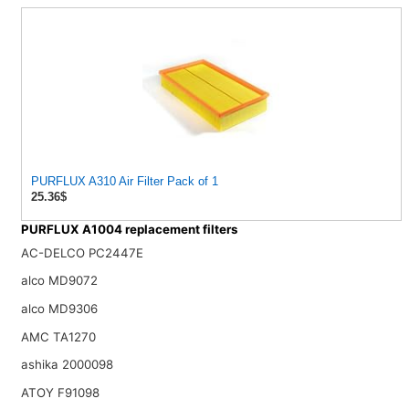
PURFLUX A310 Air Filter Pack of 1
25.36$
PURFLUX A1004 replacement filters
AC-DELCO PC2447E
alco MD9072
alco MD9306
AMC TA1270
ashika 2000098
ATOY F91098