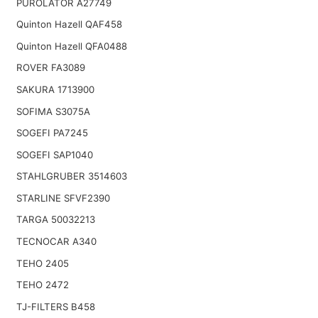
PUROLATOR A27749
Quinton Hazell QAF458
Quinton Hazell QFA0488
ROVER FA3089
SAKURA 1713900
SOFIMA S3075A
SOGEFI PA7245
SOGEFI SAP1040
STAHLGRUBER 3514603
STARLINE SFVF2390
TARGA 50032213
TECNOCAR A340
TEHO 2405
TEHO 2472
TJ-FILTERS B458