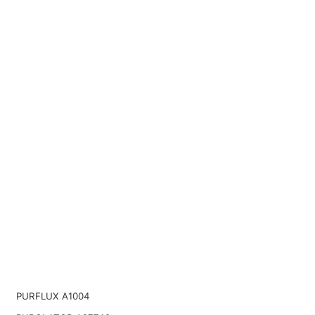
PURFLUX A1004