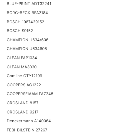
BLUE-PRINT ADT32241
BORG-BECK BFA2184
BOSCH 1987429152
BOSCH S9152
CHAMPION U634/606
CHAMPION U634606
CLEAN FAP1034
CLEAN MA3030
Comline CTY12199
COOPERS AG1222
COOPERSFIAAM PA7245
CROSLAND 8157
CROSLAND 9217
Denckermann A140064
FEBI-BILSTEIN 27267