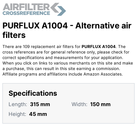
PURFLUX A1004 - Alternative air
filters
There are 109 replacement air filters for
PURFLUX A1004
. The
cross references are for general reference only, please check for
correct specifications and measurements for your application.
When you click on links to various merchants on this site and make
a purchase, this can result in this site earning a commission.
Affiliate programs and affiliations include Amazon Associates.
Specifications
Length:
315 mm
Width:
150 mm
Height:
45 mm