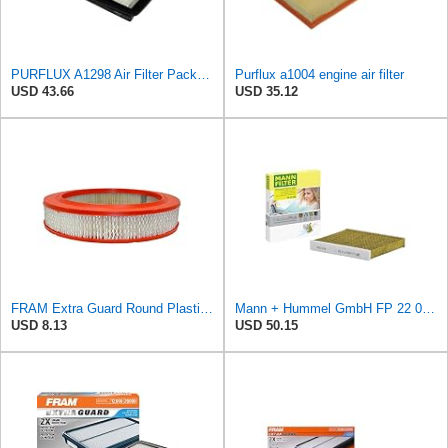
PURFLUX A1298 Air Filter Pack of 1
Purflux a1004 engine air filter
USD 43.66
USD 35.12
FRAM Extra Guard Round Plastisol Engine Air Filter Replacement, Easy Install w/Advanced Engine
Mann + Hummel GmbH FP 22 032 Cabin Air Filter
USD 8.13
USD 50.15