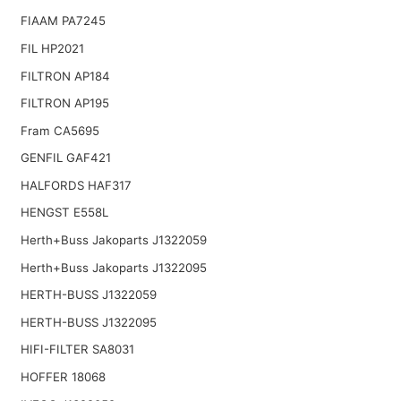
FIAAM PA7245
FIL HP2021
FILTRON AP184
FILTRON AP195
Fram CA5695
GENFIL GAF421
HALFORDS HAF317
HENGST E558L
Herth+Buss Jakoparts J1322059
Herth+Buss Jakoparts J1322095
HERTH-BUSS J1322059
HERTH-BUSS J1322095
HIFI-FILTER SA8031
HOFFER 18068