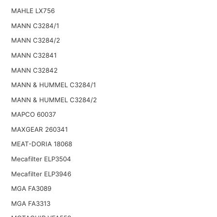
MAHLE LX756
MANN C3284/1
MANN C3284/2
MANN C32841
MANN C32842
MANN & HUMMEL C3284/1
MANN & HUMMEL C3284/2
MAPCO 60037
MAXGEAR 260341
MEAT-DORIA 18068
Mecafilter ELP3504
Mecafilter ELP3946
MGA FA3089
MGA FA3313