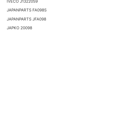
IVECO J1322059
JAPANPARTS FA098S
JAPANPARTS JFA098
JAPKO 20098