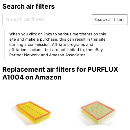
Search air filters
Search air filters
When you click on links to various merchants on this
site and make a purchase, this can result in this site
earning a commission. Affiliate programs and
affiliations include, but are not limited to, the eBay
Partner Network and Amazon Associates.
Replacement air filters for PURFLUX
A1004 on Amazon