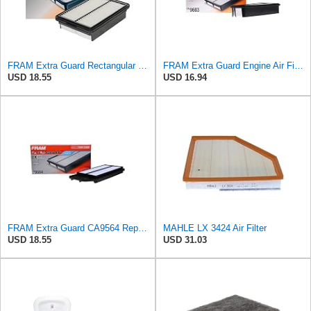
FRAM Extra Guard Rectangular Panel Engine Air Filter Replacement, Easy Install w/Advanced Engine
FRAM Extra Guard Engine Air Filter Replacement, Easy Install w/Advanced Engine Protection and
USD 18.55
USD 16.94
FRAM Extra Guard CA9564 Replacement Engine Air Filter for Select Acura TSX and Honda Accord (2.4L)
MAHLE LX 3424 Air Filter
USD 18.55
USD 31.03