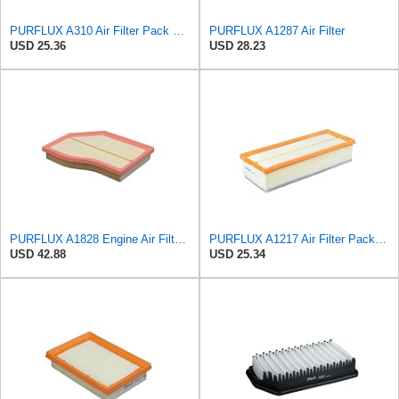
PURFLUX A310 Air Filter Pack of 1
PURFLUX A1287 Air Filter
USD 25.36
USD 28.23
PURFLUX A1828 Engine Air Filter Filter Insert
PURFLUX A1217 Air Filter Pack of 1
USD 42.88
USD 25.34