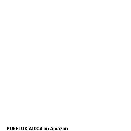
PURFLUX A1004 on Amazon