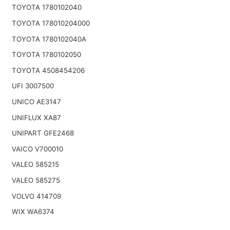
TOYOTA 1780102040
TOYOTA 178010204000
TOYOTA 1780102040A
TOYOTA 1780102050
TOYOTA 4508454206
UFI 3007500
UNICO AE3147
UNIFLUX XA87
UNIPART GFE2468
VAICO V700010
VALEO 585215
VALEO 585275
VOLVO 414709
WIX WA6374