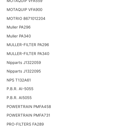
MOTAQUIP VFA559
MOTAQUIP VFA900
MOTRIO 8671012204
Muller PA296
Muller PA340
MULLER-FILTER PA296
MULLER-FILTER PA340
Nipparts J1322059
Nipparts J1322095
NPS T132A61
P.B.R. AI-5055
P.B.R. AI5055
POWERTRAIN PMFA458
POWERTRAIN PMFA731
PRO-FILTERS FA289