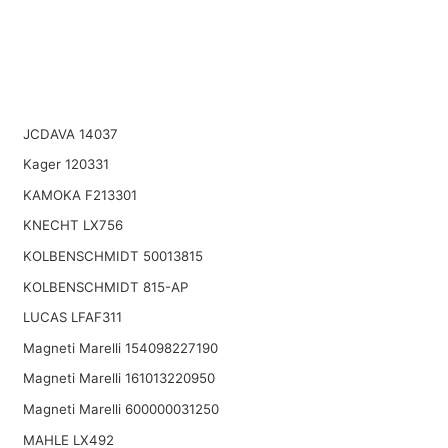
JCDAVA 14037
Kager 120331
KAMOKA F213301
KNECHT LX756
KOLBENSCHMIDT 50013815
KOLBENSCHMIDT 815-AP
LUCAS LFAF311
Magneti Marelli 154098227190
Magneti Marelli 161013220950
Magneti Marelli 600000031250
MAHLE LX492