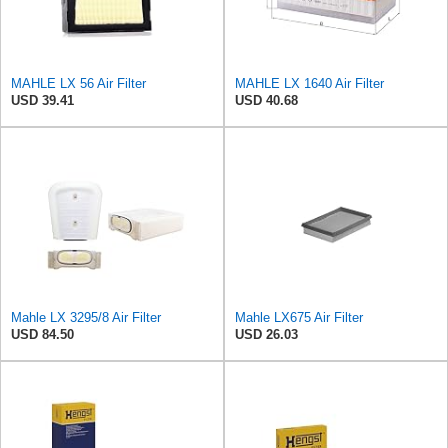
MAHLE LX 56 Air Filter
MAHLE LX 1640 Air Filter
USD 39.41
USD 40.68
Mahle LX 3295/8 Air Filter
Mahle LX675 Air Filter
USD 84.50
USD 26.03