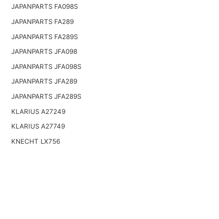
JAPANPARTS FA098S
JAPANPARTS FA289
JAPANPARTS FA289S
JAPANPARTS JFA098
JAPANPARTS JFA098S
JAPANPARTS JFA289
JAPANPARTS JFA289S
KLARIUS A27249
KLARIUS A27749
KNECHT LX756