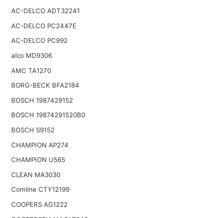
AC-DELCO ADT32241
AC-DELCO PC2447E
AC-DELCO PC992
alco MD9306
AMC TA1270
BORG-BECK BFA2184
BOSCH 1987429152
BOSCH 19874291520B0
BOSCH S9152
CHAMPION AP274
CHAMPION U565
CLEAN MA3030
Comline CTY12199
COOPERS AG1222