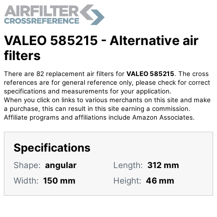
VALEO 585215 - Alternative air
filters
There are 82 replacement air filters for
VALEO 585215
. The cross
references are for general reference only, please check for correct
specifications and measurements for your application.
When you click on links to various merchants on this site and make
a purchase, this can result in this site earning a commission.
Affiliate programs and affiliations include Amazon Associates.
Specifications
Shape:
angular
Length:
312 mm
Width:
150 mm
Height:
46 mm