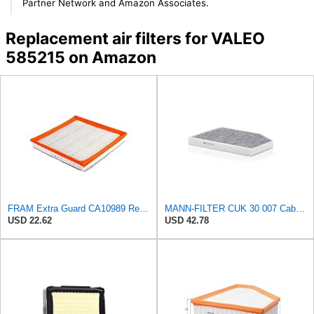
Partner Network and Amazon Associates.
Replacement air filters for VALEO
585215 on Amazon
FRAM Extra Guard CA10989 Replacement Engine Air Filter for Select Select Buick and Chevrolet
MANN-FILTER CUK 30 007 Cabin Air Filter with Activated Carbon
USD 22.62
USD 42.78