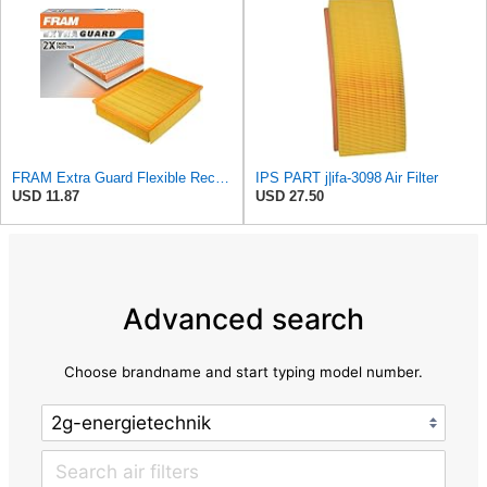
FRAM Extra Guard Flexible Rectangular Panel Engine Air Filter Replacement, Easy Install w/Advanced
IPS PART j|ifa-3098 Air Filter
USD 11.87
USD 27.50
Advanced search
Choose brandname and start typing model number.