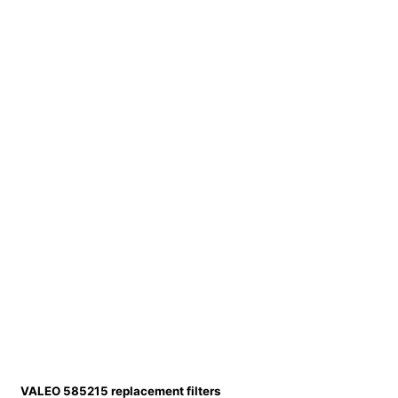
VALEO 585215 replacement filters