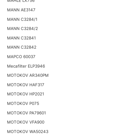
MAHLE LX756
MANN AE3147
MANN C3284/1
MANN C3284/2
MANN C32841
MANN C32842
MAPCO 60037
Mecafilter ELP3946
MOTOKOV AR340PM
MOTOKOV HAF317
MOTOKOV HP2021
MOTOKOV P075
MOTOKOV PA79601
MOTOKOV VFA900
MOTOKOV WA50243