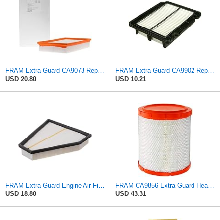
FRAM Extra Guard CA9073 Replacement Engine Air Filter for Select Volvo Models, Provides Up to 12
FRAM Extra Guard CA9902 Replacement Engine Air Filter for Select Chevrolet, Pontiac and Suzuki
USD 20.80
USD 10.21
FRAM Extra Guard Engine Air Filter Replacement, Easy Install w/Advanced Engine Protection and
FRAM CA9856 Extra Guard Heavy Duty Radial Seal Air Filter
USD 18.80
USD 43.31