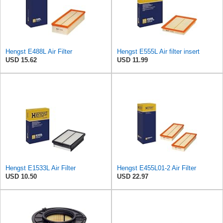
Hengst E488L Air Filter
Hengst E555L Air filter insert
USD 15.62
USD 11.99
Hengst E1533L Air Filter
Hengst E455L01-2 Air Filter
USD 10.50
USD 22.97