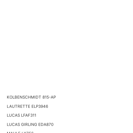
KOLBENSCHMIDT 815-AP
LAUTRETTE ELP3946
LUCAS LFAF311
LUCAS GIRLING EDA870