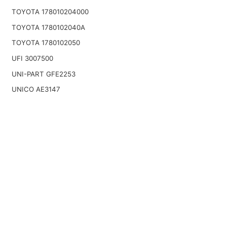
TOYOTA 178010204000
TOYOTA 1780102040A
TOYOTA 1780102050
UFI 3007500
UNI-PART GFE2253
UNICO AE3147