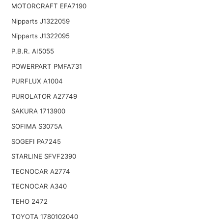
MOTORCRAFT EFA7190
Nipparts J1322059
Nipparts J1322095
P.B.R. AI5055
POWERPART PMFA731
PURFLUX A1004
PUROLATOR A27749
SAKURA 1713900
SOFIMA S3075A
SOGEFI PA7245
STARLINE SFVF2390
TECNOCAR A2774
TECNOCAR A340
TEHO 2472
TOYOTA 1780102040