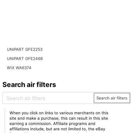
UNIPART GFE2253
UNIPART GFE2468
WIX WA6374
Search air filters
Search air filters
When you click on links to various merchants on this
site and make a purchase, this can result in this site
earning a commission. Affiliate programs and
affiliations include, but are not limited to, the eBay