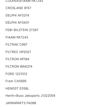
COOPERSFIAAM PA7245
CROSLAND 8157
DELPHI AF0374
DELPHI AF0401
FEBI-BILSTEIN 27267
FIAAM PA7245
FILTRAK C997
FILTREC HP2021
FILTRON AP184
FILTRON WA6374
FORD 1221012
Fram CA5695
HENGST E558L
Herth+Buss Jakoparts J1322059
JAPANPARTS FA098