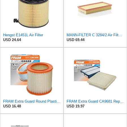
Hengst E1451L Air Filter
MANN-FILTER C 3284/2 Air Filter – For Passenger Cars
USD 24.64
USD 69.44
FRAM Extra Guard Round Plastisol Engine Air Filter Replacement, Easy Install w/Advanced Engine
FRAM Extra Guard CA9681 Replacement Engine Air Filter for Select Mitsubishi Models, Provides Up to
USD 16.48
USD 19.97