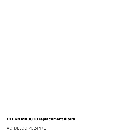
CLEAN MA3030 replacement filters
AC-DELCO PC2447E