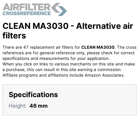
CLEAN MA3030 - Alternative air
filters
There are 47 replacement air filters for
CLEAN MA3030
. The cross
references are for general reference only, please check for correct
specifications and measurements for your application.
When you click on links to various merchants on this site and make
a purchase, this can result in this site earning a commission.
Affiliate programs and affiliations include Amazon Associates.
Specifications
Height:
46 mm