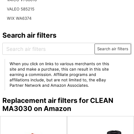
VALEO 585215
WIX WA6374
Search air filters
Search air filters
When you click on links to various merchants on this
site and make a purchase, this can result in this site
earning a commission. Affiliate programs and
affiliations include, but are not limited to, the eBay
Partner Network and Amazon Associates.
Replacement air filters for CLEAN
MA3030 on Amazon