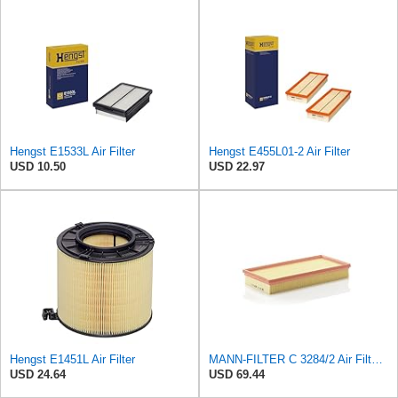
Hengst E1533L Air Filter
Hengst E455L01-2 Air Filter
USD 10.50
USD 22.97
Hengst E1451L Air Filter
MANN-FILTER C 3284/2 Air Filter – For Passenger Cars
USD 24.64
USD 69.44