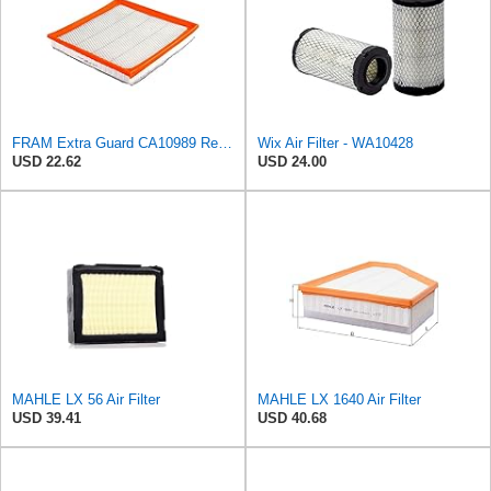
FRAM Extra Guard CA10989 Replacement Engine Air Filter for Select Select Buick and Chevrolet
Wix Air Filter - WA10428
USD 22.62
USD 24.00
MAHLE LX 56 Air Filter
MAHLE LX 1640 Air Filter
USD 39.41
USD 40.68