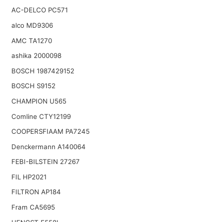
AC-DELCO PC571
alco MD9306
AMC TA1270
ashika 2000098
BOSCH 1987429152
BOSCH S9152
CHAMPION U565
Comline CTY12199
COOPERSFIAAM PA7245
Denckermann A140064
FEBI-BILSTEIN 27267
FIL HP2021
FILTRON AP184
Fram CA5695