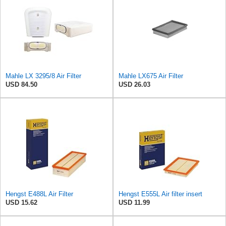
Mahle LX 3295/8 Air Filter
Mahle LX675 Air Filter
USD 84.50
USD 26.03
Hengst E488L Air Filter
Hengst E555L Air filter insert
USD 15.62
USD 11.99