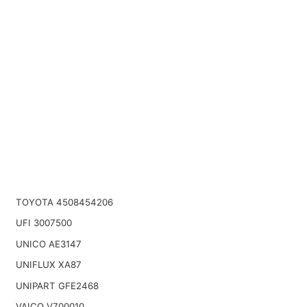
TOYOTA 4508454206
UFI 3007500
UNICO AE3147
UNIFLUX XA87
UNIPART GFE2468
VAICO V700010