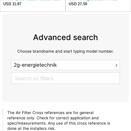
USD 11.87
USD 27.50
Advanced search
Choose brandname and start typing model number.
The Air Filter Cross references are for general
reference only. Check for correct application and
spec/measurements. Any use of this cross reference is
done at the installers risk.