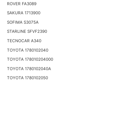
ROVER FA3089
SAKURA 1713900
SOFIMA S3075A
STARLINE SFVF2390
TECNOCAR A340
TOYOTA 1780102040
TOYOTA 178010204000
TOYOTA 1780102040A
TOYOTA 1780102050