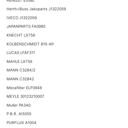
HENGST E558L
Herth+Buss Jakoparts J1322059
IVECO J1322059
JAPANPARTS FA098S
KNECHT LX756
KOLBENSCHMIDT 815-AP
LUCAS LFAF311
MAHLE LX756
MANN C3284/2
MANN C32842
Mecafilter ELP3946
MEYLE 30123210007
Muller PA340
P.B.R. AI5055
PURFLUX A1004