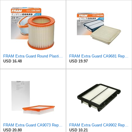
FRAM Extra Guard Round Plastisol Engine Air Filter Replacement, Easy Install w/Advanced Engine
FRAM Extra Guard CA9681 Replacement Engine Air Filter for Select Mitsubishi Models, Provides Up to
USD 16.48
USD 19.97
FRAM Extra Guard CA9073 Replacement Engine Air Filter for Select Volvo Models, Provides Up to 12
FRAM Extra Guard CA9902 Replacement Engine Air Filter for Select Chevrolet, Pontiac and Suzuki
USD 20.80
USD 10.21