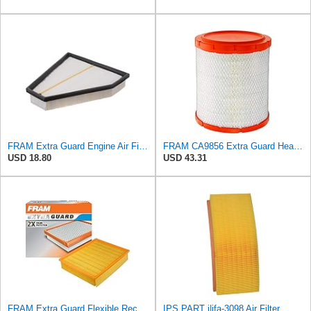
FRAM Extra Guard Engine Air Filter Replacement, Easy Install w/Advanced Engine Protection and
FRAM CA9856 Extra Guard Heavy Duty Radial Seal Air Filter
USD 18.80
USD 43.31
FRAM Extra Guard Flexible Rectangular Panel Engine Air Filter Replacement, Easy Install w/Advanced
IPS PART j|ifa-3098 Air Filter