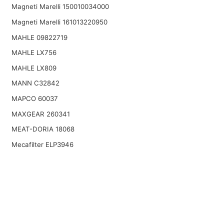
Magneti Marelli 150010034000
Magneti Marelli 161013220950
MAHLE 09822719
MAHLE LX756
MAHLE LX809
MANN C32842
MAPCO 60037
MAXGEAR 260341
MEAT-DORIA 18068
Mecafilter ELP3946