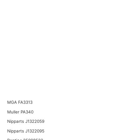
MGA FA3313
Muller PA340
Nipparts J1322059
Nipparts J1322095