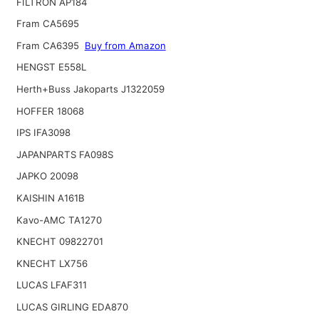
FILTRON AP184
Fram CA5695
Fram CA6395
Buy from Amazon
HENGST E558L
Herth+Buss Jakoparts J1322059
HOFFER 18068
IPS IFA3098
JAPANPARTS FA098S
JAPKO 20098
KAISHIN A161B
Kavo-AMC TA1270
KNECHT 09822701
KNECHT LX756
LUCAS LFAF311
LUCAS GIRLING EDA870