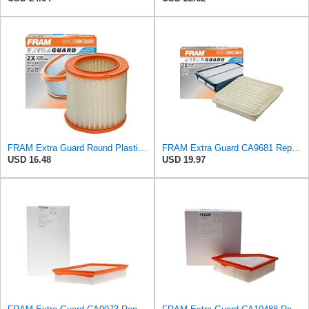
FRAM Extra Guard Round Plastisol Engine Air Filter Replacement, Easy Install w/Advanced Engine
FRAM Extra Guard CA9681 Replacement Engine Air Filter for Select Mitsubishi Models, Provides Up to
USD 16.48
USD 19.97