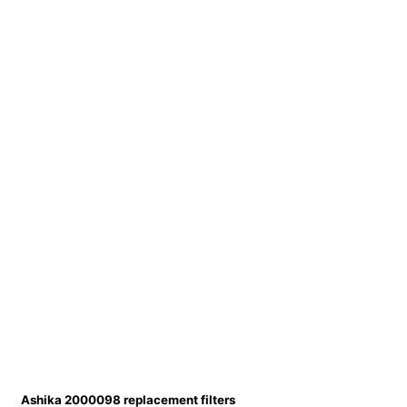
Ashika 2000098 replacement filters