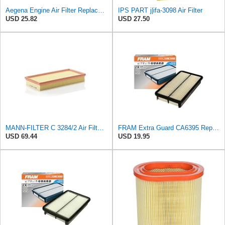
Aegena Engine Air Filter Replace 306x150x45 Compatible With Toyota CARINA E AVENSIS Station Wagon
IPS PART j|ifa-3098 Air Filter
USD 25.82
USD 27.50
MANN-FILTER C 3284/2 Air Filter – For Passenger Cars
FRAM Extra Guard CA6395 Replacement Engine Air Filter for Select Toyota and Geo Models, Provides Up
USD 69.44
USD 19.95