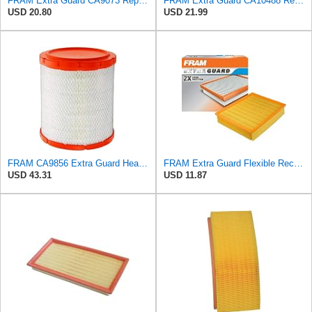
FRAM Extra Guard CA9073 Replacement Engine Air Filter for Select Volvo Models, Provides Up to 12
FRAM Extra Guard CA10488 Replacement Engine Air Filter for Select 2008-2011 Ford Focus (2.0L)
USD 20.80
USD 21.99
FRAM CA9856 Extra Guard Heavy Duty Radial Seal Air Filter
FRAM Extra Guard Flexible Rectangular Panel Engine Air Filter Replacement, Easy Install w/Advanced
USD 43.31
USD 11.87