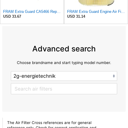
FRAM Extra Guard CA5466 Replacement Engine Air Filter for Select Toyota, Mazda and Chevrolet
FRAM Extra Guard Engine Air Filter Replacement, Easy Install w/Advanced Engine Protection and
USD 33.67
USD 31.14
Advanced search
Choose brandname and start typing model number.
The Air Filter Cross references are for general
reference only. Check for correct application and