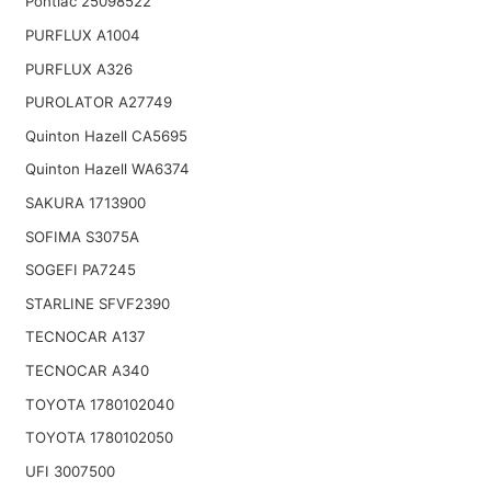
Pontiac 25098522
PURFLUX A1004
PURFLUX A326
PUROLATOR A27749
Quinton Hazell CA5695
Quinton Hazell WA6374
SAKURA 1713900
SOFIMA S3075A
SOGEFI PA7245
STARLINE SFVF2390
TECNOCAR A137
TECNOCAR A340
TOYOTA 1780102040
TOYOTA 1780102050
UFI 3007500