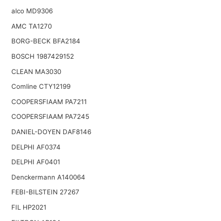
alco MD9306
AMC TA1270
BORG-BECK BFA2184
BOSCH 1987429152
CLEAN MA3030
Comline CTY12199
COOPERSFIAAM PA7211
COOPERSFIAAM PA7245
DANIEL-DOYEN DAF8146
DELPHI AF0374
DELPHI AF0401
Denckermann A140064
FEBI-BILSTEIN 27267
FIL HP2021