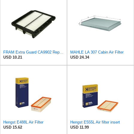
FRAM Extra Guard CA9902 Replacement Engine Air Filter for Select Chevrolet, Pontiac and Suzuki
MAHLE LA 307 Cabin Air Filter
USD 10.21
USD 24.34
Hengst E488L Air Filter
Hengst E555L Air filter insert
USD 15.62
USD 11.99