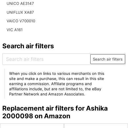
UNICO AE3147
UNIFLUX XA87
VAICO V700010
VIC A161
Search air filters
Search air filters
When you click on links to various merchants on this
site and make a purchase, this can result in this site
earning a commission. Affiliate programs and
affiliations include, but are not limited to, the eBay
Partner Network and Amazon Associates.
Replacement air filters for Ashika
2000098 on Amazon