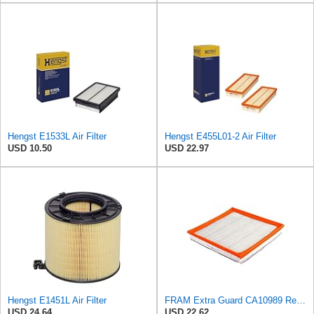
Hengst E1533L Air Filter
Hengst E455L01-2 Air Filter
USD 10.50
USD 22.97
Hengst E1451L Air Filter
FRAM Extra Guard CA10989 Replacement Engine Air Filter for Select Select Buick and Chevrolet
USD 24.64
USD 22.62