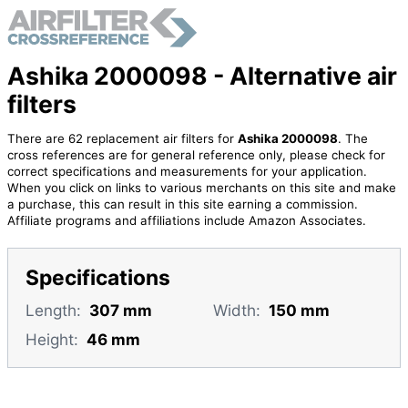
Ashika 2000098 - Alternative air
filters
There are 62 replacement air filters for
Ashika 2000098
. The
cross references are for general reference only, please check for
correct specifications and measurements for your application.
When you click on links to various merchants on this site and make
a purchase, this can result in this site earning a commission.
Affiliate programs and affiliations include Amazon Associates.
Specifications
Length:
307 mm
Width:
150 mm
Height:
46 mm