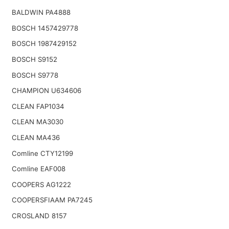
BALDWIN PA4888
BOSCH 1457429778
BOSCH 1987429152
BOSCH S9152
BOSCH S9778
CHAMPION U634606
CLEAN FAP1034
CLEAN MA3030
CLEAN MA436
Comline CTY12199
Comline EAF008
COOPERS AG1222
COOPERSFIAAM PA7245
CROSLAND 8157