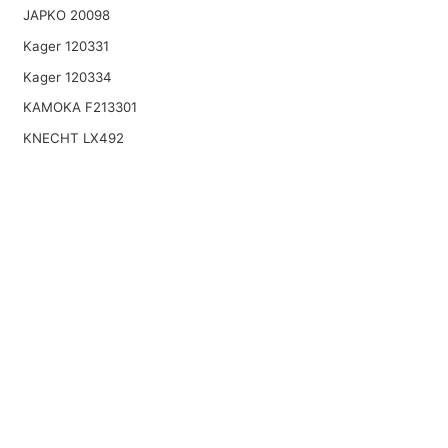
JAPKO 20098
Kager 120331
Kager 120334
KAMOKA F213301
KNECHT LX492