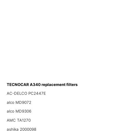
TECNOCAR A340 replacement filters
AC-DELCO PC2447E
alco MD9072
alco MD9306
AMC TA1270
ashika 2000098