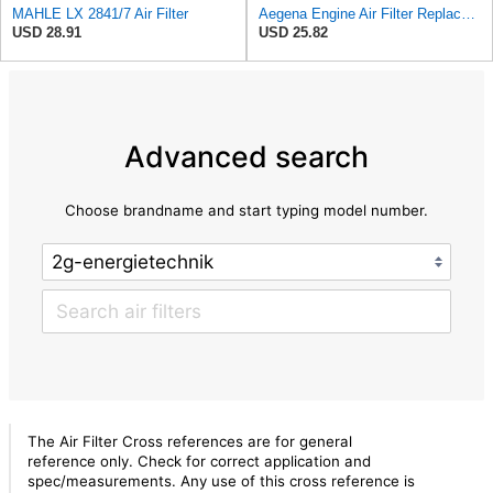
MAHLE LX 2841/7 Air Filter
Aegena Engine Air Filter Replace 306x150x45 Compatible With Toyota CARINA E AVENSIS Station Wagon
USD 28.91
USD 25.82
Advanced search
Choose brandname and start typing model number.
The Air Filter Cross references are for general
reference only. Check for correct application and
spec/measurements. Any use of this cross reference is