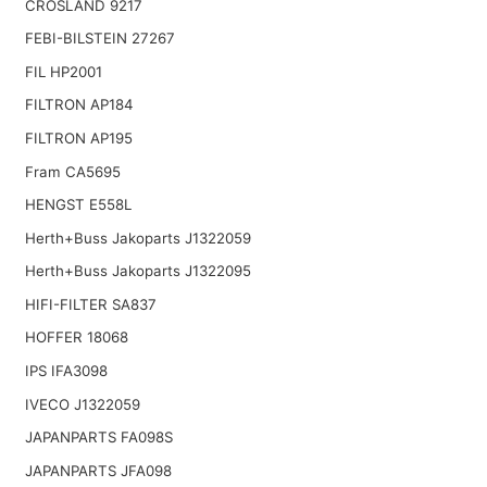
CROSLAND 9217
FEBI-BILSTEIN 27267
FIL HP2001
FILTRON AP184
FILTRON AP195
Fram CA5695
HENGST E558L
Herth+Buss Jakoparts J1322059
Herth+Buss Jakoparts J1322095
HIFI-FILTER SA837
HOFFER 18068
IPS IFA3098
IVECO J1322059
JAPANPARTS FA098S
JAPANPARTS JFA098