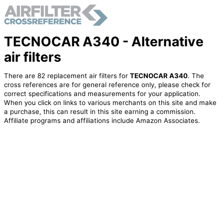
TECNOCAR A340 - Alternative
air filters
There are 82 replacement air filters for
TECNOCAR A340
. The
cross references are for general reference only, please check for
correct specifications and measurements for your application.
When you click on links to various merchants on this site and make
a purchase, this can result in this site earning a commission.
Affiliate programs and affiliations include Amazon Associates.