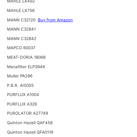
MAHLE LX492
MAHLE LX756
MANN C32120
Buy from Amazon
MANN C32841
MANN C32842
MAPCO 60037
MEAT-DORIA 18068
Mecafilter ELP3946
Muller PA296
P.B.R. AI5055
PURFLUX A1004
PURFLUX A326
PUROLATOR A27749
Quinton Hazell QAF458
Quinton Hazell QFA0116