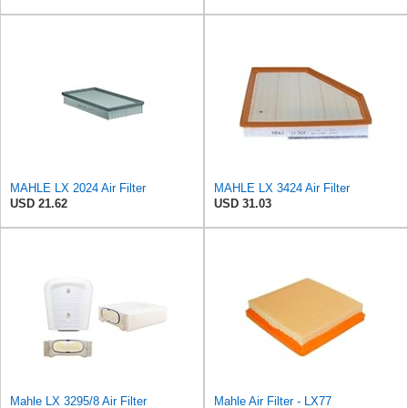
MAHLE LX 2024 Air Filter
MAHLE LX 3424 Air Filter
USD 21.62
USD 31.03
Mahle LX 3295/8 Air Filter
Mahle Air Filter - LX77