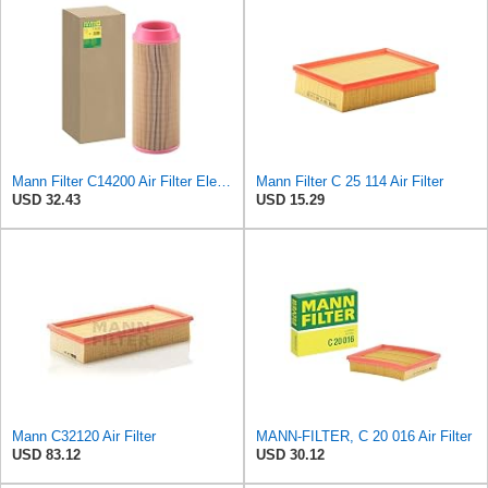
Mann Filter C14200 Air Filter Element
Mann Filter C 25 114 Air Filter
USD 32.43
USD 15.29
Mann C32120 Air Filter
MANN-FILTER, C 20 016 Air Filter
USD 83.12
USD 30.12