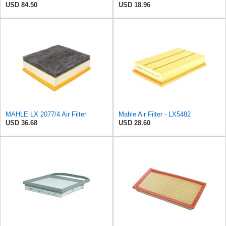
USD 84.50
USD 18.96
MAHLE LX 2077/4 Air Filter
Mahle Air Filter - LX5482
USD 36.68
USD 28.60