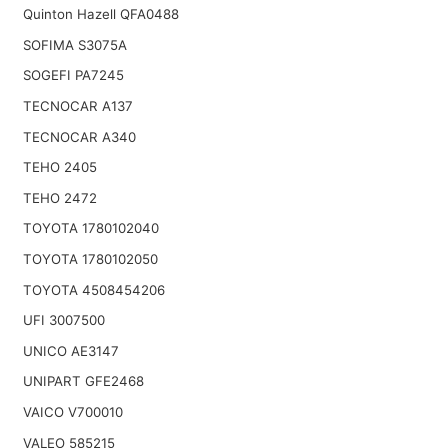
Quinton Hazell QFA0488
SOFIMA S3075A
SOGEFI PA7245
TECNOCAR A137
TECNOCAR A340
TEHO 2405
TEHO 2472
TOYOTA 1780102040
TOYOTA 1780102050
TOYOTA 4508454206
UFI 3007500
UNICO AE3147
UNIPART GFE2468
VAICO V700010
VALEO 585215