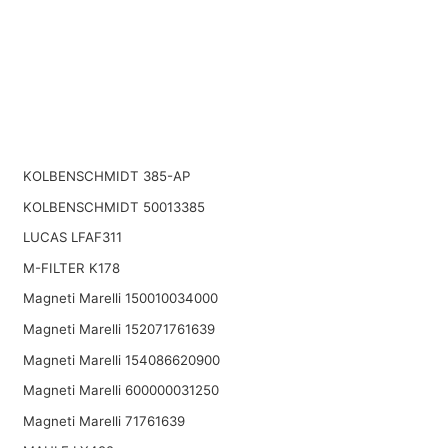
KOLBENSCHMIDT 385-AP
KOLBENSCHMIDT 50013385
LUCAS LFAF311
M-FILTER K178
Magneti Marelli 150010034000
Magneti Marelli 152071761639
Magneti Marelli 154086620900
Magneti Marelli 600000031250
Magneti Marelli 71761639