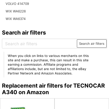
VOLVO 414709
WIX WA6226
WIX WA6374
Search air filters
Search air filters
When you click on links to various merchants on this
site and make a purchase, this can result in this site
earning a commission. Affiliate programs and
affiliations include, but are not limited to, the eBay
Partner Network and Amazon Associates.
Replacement air filters for TECNOCAR
A340 on Amazon