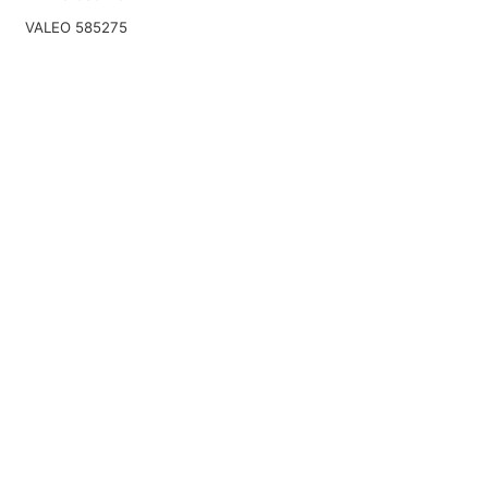
VALEO 585275