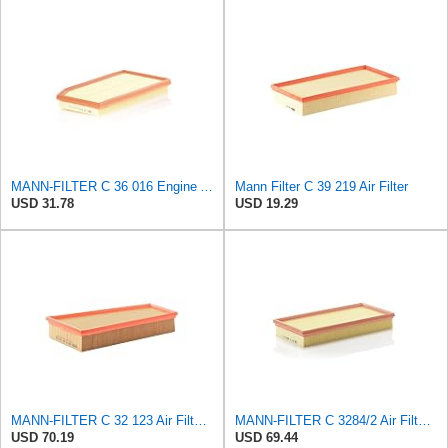
MANN-FILTER C 36 016 Engine Air Filter
Mann Filter C 39 219 Air Filter
USD 31.78
USD 19.29
MANN-FILTER C 32 123 Air Filter – For Passenger Cars
MANN-FILTER C 3284/2 Air Filter – For Passenger Cars
USD 70.19
USD 69.44