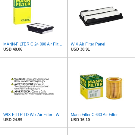
MANN-FILTER C 24 090 Air Filter for Cars and Transporter
WIX Air Filter Panel
USD 48.06
USD 30.91
WIX FILTR LD Wix Air Filter - WA9861
Mann Filter C 630 Air Filter
USD 24.99
USD 16.10