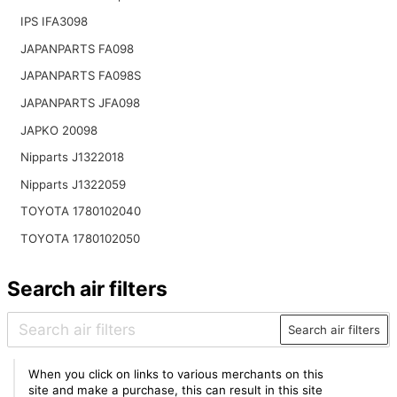
IPS IFA3098
JAPANPARTS FA098
JAPANPARTS FA098S
JAPANPARTS JFA098
JAPKO 20098
Nipparts J1322018
Nipparts J1322059
TOYOTA 1780102040
TOYOTA 1780102050
Search air filters
Search air filters
When you click on links to various merchants on this
site and make a purchase, this can result in this site