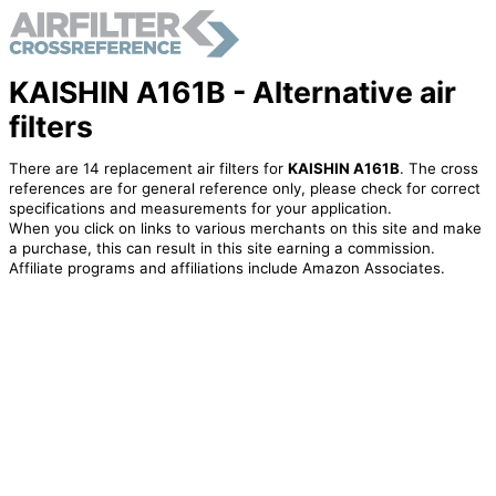
KAISHIN A161B - Alternative air
filters
There are 14 replacement air filters for
KAISHIN A161B
. The cross
references are for general reference only, please check for correct
specifications and measurements for your application.
When you click on links to various merchants on this site and make
a purchase, this can result in this site earning a commission.
Affiliate programs and affiliations include Amazon Associates.