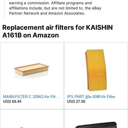
earning a commission. Affiliate programs and
affiliations include, but are not limited to, the eBay
Partner Network and Amazon Associates.
Replacement air filters for KAISHIN
A161B on Amazon
MANN-FILTER C 3284/2 Air Filter – For Passenger Cars
IPS PART j|ifa-3098 Air Filter
USD 69.44
USD 27.50