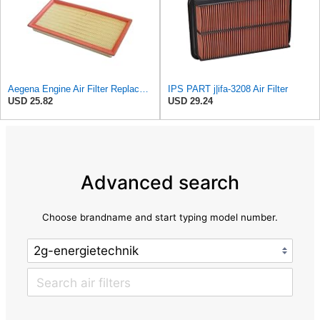
Aegena Engine Air Filter Replace 306x150x45 Compatible With Toyota CARINA E AVENSIS Station Wagon
IPS PART j|ifa-3208 Air Filter
USD 25.82
USD 29.24
Advanced search
Choose brandname and start typing model number.