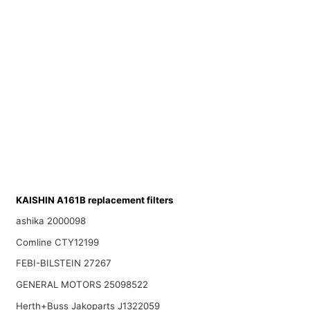
KAISHIN A161B replacement filters
ashika 2000098
Comline CTY12199
FEBI-BILSTEIN 27267
GENERAL MOTORS 25098522
Herth+Buss Jakoparts J1322059