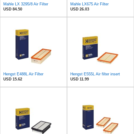
Mahle LX 3295/8 Air Filter
Mahle LX675 Air Filter
USD 84.50
USD 26.03
Hengst E488L Air Filter
Hengst E555L Air filter insert
USD 15.62
USD 11.99