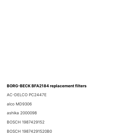
BORG-BECK BFA2184 replacement filters
AC-DELCO PC2447E
alco MD9306
ashika 2000098
BOSCH 1987429152
BOSCH 19874291520B0