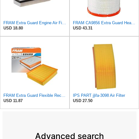
FRAM Extra Guard Engine Air Filter Replacement, Easy Install w/Advanced Engine Protection and
FRAM CA9856 Extra Guard Heavy Duty Radial Seal Air Filter
USD 18.80
USD 43.31
FRAM Extra Guard Flexible Rectangular Panel Engine Air Filter Replacement, Easy Install w/Advanced
IPS PART j|ifa-3098 Air Filter
USD 11.87
USD 27.50
Advanced search