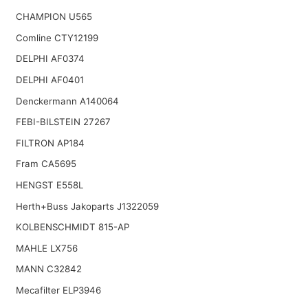
CHAMPION U565
Comline CTY12199
DELPHI AF0374
DELPHI AF0401
Denckermann A140064
FEBI-BILSTEIN 27267
FILTRON AP184
Fram CA5695
HENGST E558L
Herth+Buss Jakoparts J1322059
KOLBENSCHMIDT 815-AP
MAHLE LX756
MANN C32842
Mecafilter ELP3946