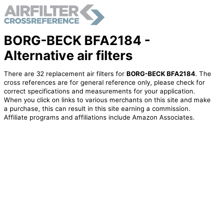
BORG-BECK BFA2184 -
Alternative air filters
There are 32 replacement air filters for
BORG-BECK BFA2184
. The
cross references are for general reference only, please check for
correct specifications and measurements for your application.
When you click on links to various merchants on this site and make
a purchase, this can result in this site earning a commission.
Affiliate programs and affiliations include Amazon Associates.