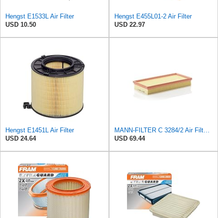
Hengst E1533L Air Filter
Hengst E455L01-2 Air Filter
USD 10.50
USD 22.97
Hengst E1451L Air Filter
MANN-FILTER C 3284/2 Air Filter – For Passenger Cars
USD 24.64
USD 69.44