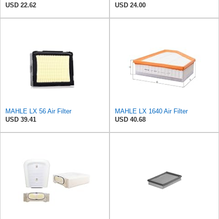
USD 22.62
USD 24.00
MAHLE LX 56 Air Filter
MAHLE LX 1640 Air Filter
USD 39.41
USD 40.68