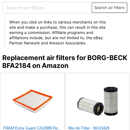
Search air filters
When you click on links to various merchants on this
site and make a purchase, this can result in this site
earning a commission. Affiliate programs and
affiliations include, but are not limited to, the eBay
Partner Network and Amazon Associates.
Replacement air filters for BORG-BECK
BFA2184 on Amazon
FRAM Extra Guard CA10989 Replacement Engine Air Filter for Select Select Buick and Chevrolet
Wix Air Filter - WA10428