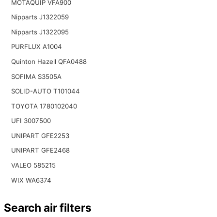
MOTAQUIP VFA900
Nipparts J1322059
Nipparts J1322095
PURFLUX A1004
Quinton Hazell QFA0488
SOFIMA S3505A
SOLID-AUTO T101044
TOYOTA 1780102040
UFI 3007500
UNIPART GFE2253
UNIPART GFE2468
VALEO 585215
WIX WA6374
Search air filters