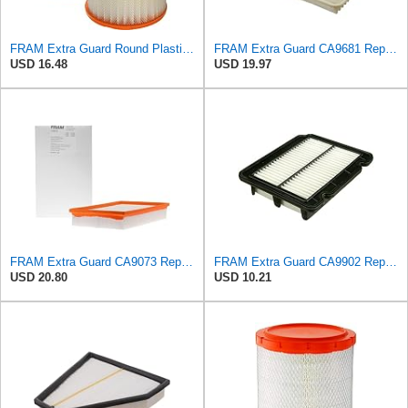
FRAM Extra Guard Round Plastisol Engine Air Filter Replacement, Easy Install w/Advanced Engine
FRAM Extra Guard CA9681 Replacement Engine Air Filter for Select Mitsubishi Models, Provides Up to
USD 16.48
USD 19.97
FRAM Extra Guard CA9073 Replacement Engine Air Filter for Select Volvo Models, Provides Up to 12
FRAM Extra Guard CA9902 Replacement Engine Air Filter for Select Chevrolet, Pontiac and Suzuki
USD 20.80
USD 10.21