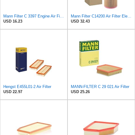
Mann Filter C 3397 Engine Air Filter Replacement Compatible With Various Mercedes-Benz Vehicles
Mann Filter C14200 Air Filter Element
USD 16.23
USD 32.43
Hengst E455L01-2 Air Filter
MANN-FILTER C 29 021 Air Filter
USD 22.97
USD 25.26