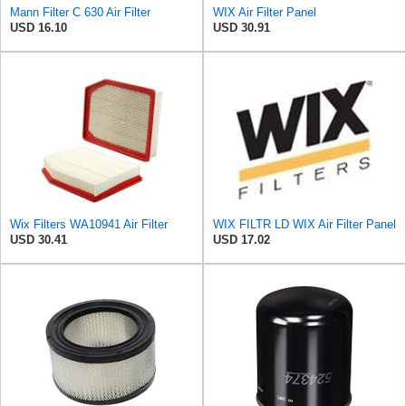
Mann Filter C 630 Air Filter
WIX Air Filter Panel
USD 16.10
USD 30.91
Wix Filters WA10941 Air Filter
WIX FILTR LD WIX Air Filter Panel
USD 30.41
USD 17.02