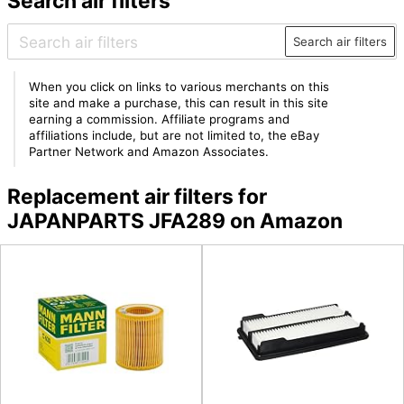
Search air filters
Search air filters
When you click on links to various merchants on this
site and make a purchase, this can result in this site
earning a commission. Affiliate programs and
affiliations include, but are not limited to, the eBay
Partner Network and Amazon Associates.
Replacement air filters for
JAPANPARTS JFA289 on Amazon