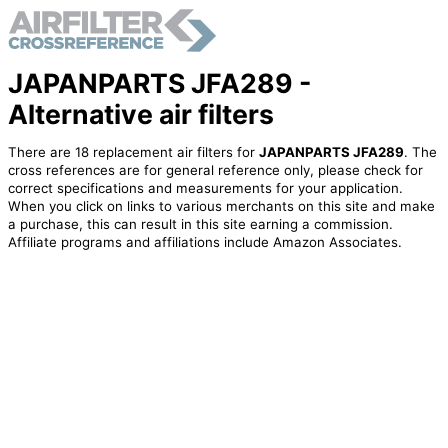
JAPANPARTS JFA289 -
Alternative air filters
There are 18 replacement air filters for
JAPANPARTS JFA289
. The
cross references are for general reference only, please check for
correct specifications and measurements for your application.
When you click on links to various merchants on this site and make
a purchase, this can result in this site earning a commission.
Affiliate programs and affiliations include Amazon Associates.