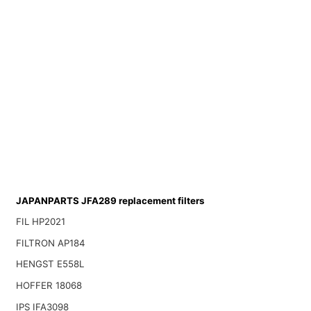
JAPANPARTS JFA289 replacement filters
FIL HP2021
FILTRON AP184
HENGST E558L
HOFFER 18068
IPS IFA3098