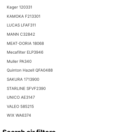
Kager 120331
KAMOKA F213301
LUCAS LFAF311
MANN C32842
MEAT-DORIA 18068
Mecafilter ELP3946
Muller PA340
Quinton Hazell QFA0488
SAKURA 1713900
STARLINE SFVF2390
UNICO AE3147
VALEO 585215
WIX WA6374