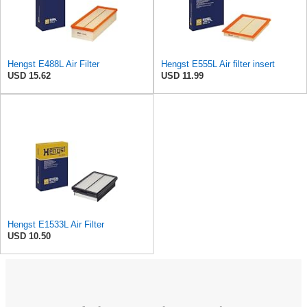
Hengst E488L Air Filter
Hengst E555L Air filter insert
USD 15.62
USD 11.99
Hengst E1533L Air Filter
USD 10.50