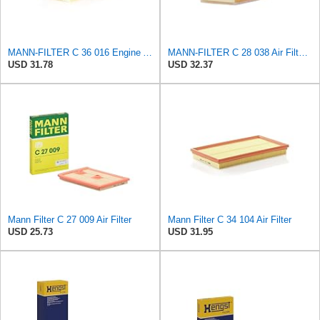
MANN-FILTER C 36 016 Engine Air Filter
MANN-FILTER C 28 038 Air Filter - CARS + TRANSPORTERS
USD 31.78
USD 32.37
Mann Filter C 27 009 Air Filter
Mann Filter C 34 104 Air Filter
USD 25.73
USD 31.95