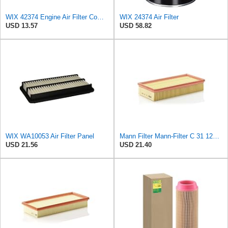
WIX 42374 Engine Air Filter Compatible with John Deere, Jacobsen, Kohler Engines,Lawson Engines,
WIX 24374 Air Filter
USD 13.57
USD 58.82
WIX WA10053 Air Filter Panel
Mann Filter Mann-Filter C 31 122 Air Filter
USD 21.56
USD 21.40