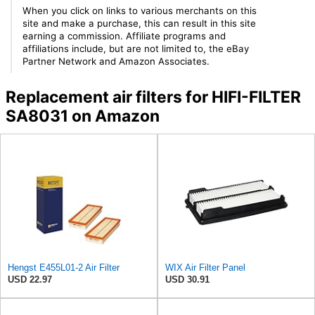
When you click on links to various merchants on this
site and make a purchase, this can result in this site
earning a commission. Affiliate programs and
affiliations include, but are not limited to, the eBay
Partner Network and Amazon Associates.
Replacement air filters for HIFI-FILTER
SA8031 on Amazon
Hengst E455L01-2 Air Filter
WIX Air Filter Panel
USD 22.97
USD 30.91