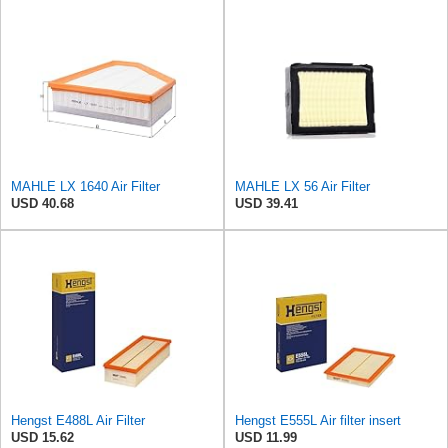
MAHLE LX 1640 Air Filter
MAHLE LX 56 Air Filter
USD 40.68
USD 39.41
Hengst E488L Air Filter
Hengst E555L Air filter insert
USD 15.62
USD 11.99