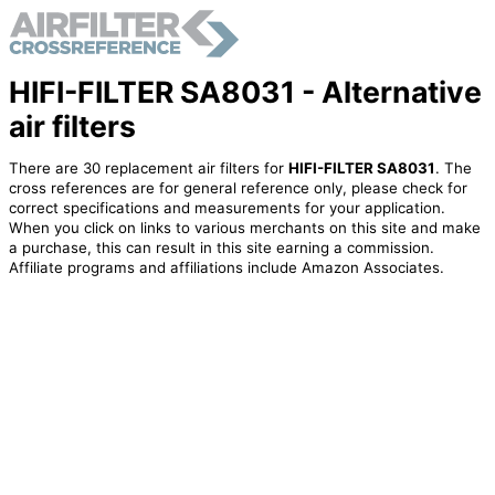
HIFI-FILTER SA8031 - Alternative
air filters
There are 30 replacement air filters for
HIFI-FILTER SA8031
. The
cross references are for general reference only, please check for
correct specifications and measurements for your application.
When you click on links to various merchants on this site and make
a purchase, this can result in this site earning a commission.
Affiliate programs and affiliations include Amazon Associates.