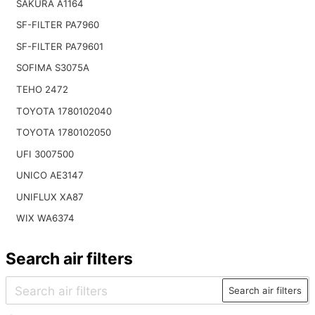
SAKURA A1164
SF-FILTER PA7960
SF-FILTER PA79601
SOFIMA S3075A
TEHO 2472
TOYOTA 1780102040
TOYOTA 1780102050
UFI 3007500
UNICO AE3147
UNIFLUX XA87
WIX WA6374
Search air filters
Search air filters