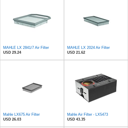
MAHLE LX 2841/7 Air Filter
MAHLE LX 2024 Air Filter
USD 29.24
USD 21.62
Mahle LX675 Air Filter
Mahle Air Filter - LX5473
USD 26.03
USD 43.35