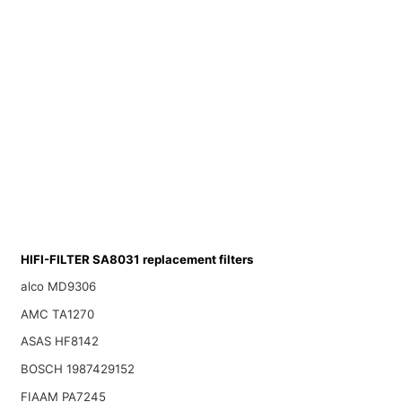
HIFI-FILTER SA8031 replacement filters
alco MD9306
AMC TA1270
ASAS HF8142
BOSCH 1987429152
FIAAM PA7245