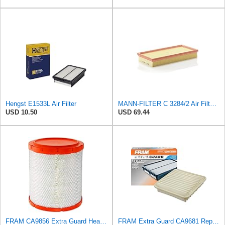
Hengst E1533L Air Filter
MANN-FILTER C 3284/2 Air Filter – For Passenger Cars
USD 10.50
USD 69.44
FRAM CA9856 Extra Guard Heavy Duty Radial Seal Air Filter
FRAM Extra Guard CA9681 Replacement Engine Air Filter for Select Mitsubishi Models, Provides Up to