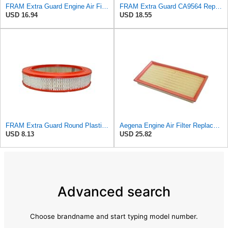
FRAM Extra Guard Engine Air Filter Replacement, Easy Install w/Advanced Engine Protection and
FRAM Extra Guard CA9564 Replacement Engine Air Filter for Select Acura TSX and Honda Accord (2.4L)
USD 16.94
USD 18.55
FRAM Extra Guard Round Plastisol Engine Air Filter Replacement, Easy Install w/Advanced Engine
Aegena Engine Air Filter Replace 306x150x45 Compatible With Toyota CARINA E AVENSIS Station Wagon
USD 8.13
USD 25.82
Advanced search
Choose brandname and start typing model number.