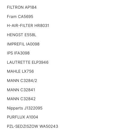
FILTRON AP184
Fram CA5695
H-AIR-FILTER HR8031
HENGST E558L
IMPREFIL IA0098
IPS IFA3098
LAUTRETTE ELP3946
MAHLE LX756
MANN C3284/2
MANN C32841
MANN C32842
Nipparts J1322095
PURFLUX A1004
PZL-SEDZISZOW WA50243