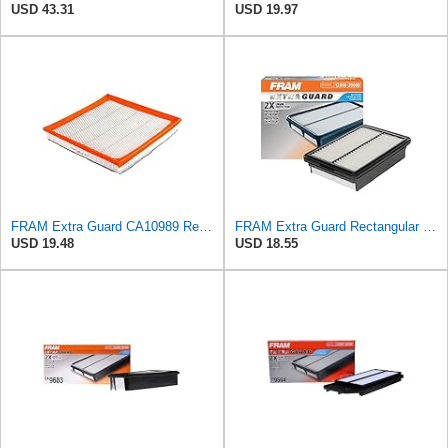
USD 43.31
USD 19.97
FRAM Extra Guard CA10989 Replacement Engine Air Filter for Select Select Buick and Chevrolet
FRAM Extra Guard Rectangular Panel Engine Air Filter Replacement, Easy Install w/Advanced Engine
USD 19.48
USD 18.55