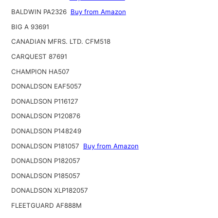
BALDWIN PA2326
Buy from Amazon
BIG A 93691
CANADIAN MFRS. LTD. CFM518
CARQUEST 87691
CHAMPION HA507
DONALDSON EAF5057
DONALDSON P116127
DONALDSON P120876
DONALDSON P148249
DONALDSON P181057
Buy from Amazon
DONALDSON P182057
DONALDSON P185057
DONALDSON XLP182057
FLEETGUARD AF888M