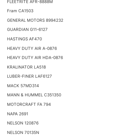
FLEETRITE AFR-8888M
Fram CA1503
GENERAL MOTORS 8994232
GUARDIAN G11-6127
HASTINGS AF470
HEAVY DUTY AIR A-0876
HEAVY DUTY AIR HDA-0876
KRALINATOR LA518
LUBER-FINER LAF6127
MACK 57MD314
MANN & HUMMEL C351350
MOTORCRAFT FA 794
NAPA 2691
NELSON 120876
NELSON 70135N