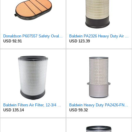
Donaldson P607557 Safety Oval Air Filter
Baldwin PA2326 Heavy Duty Air Element
USD 92.91
USD 123.39
Baldwin Filters Air Filter, 12-3/4 x 17-1/2 in.
Baldwin Heavy Duty PA2426-FN Air Filter,6-7/8 x 16-3/8 in.
USD 135.14
USD 59.32