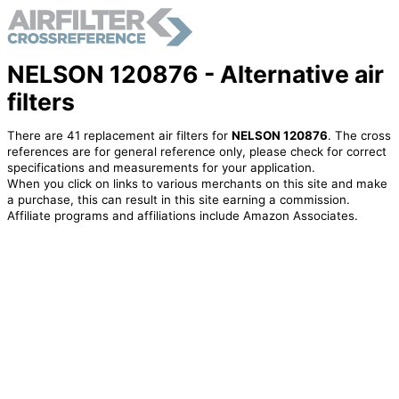
NELSON 120876 - Alternative air
filters
There are 41 replacement air filters for
NELSON 120876
. The cross
references are for general reference only, please check for correct
specifications and measurements for your application.
When you click on links to various merchants on this site and make
a purchase, this can result in this site earning a commission.
Affiliate programs and affiliations include Amazon Associates.