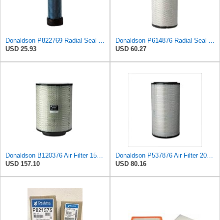
Donaldson P822769 Radial Seal Air Filter Safety Type
Donaldson P614876 Radial Seal Air Filter, Primary Type
USD 25.93
USD 60.27
Donaldson B120376 Air Filter 15.75 in. Body Length, Primary Type, Round Style
Donaldson P537876 Air Filter 20.08 In. Length, Primary Type, Radialseal Style, Cellulose Media Type
USD 157.10
USD 80.16