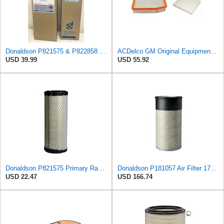
Donaldson P821575 & P822858 Air Filter Set Compatible with Donaldson FPG05 AIR CLEANERS (Pack Of 2
ACDelco GM Original Equipment A3244C Air Filter & GM Original Equipment CF185 Cabin Air Filter
USD 39.99
USD 55.92
Donaldson P821575 Primary Radial Seal Air Filter
Donaldson P181057 Air Filter 17.53 In. Overall Length, Primary Type, Round Style
USD 22.47
USD 166.74