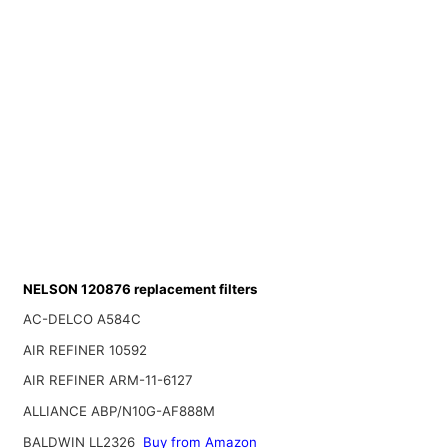
NELSON 120876 replacement filters
AC-DELCO A584C
AIR REFINER 10592
AIR REFINER ARM-11-6127
ALLIANCE ABP/N10G-AF888M
BALDWIN LL2326
Buy from Amazon