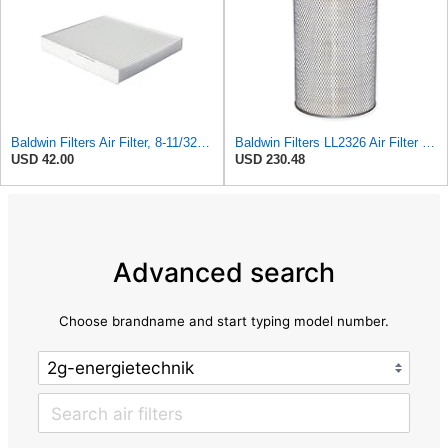
Baldwin Filters Air Filter, 8-11/32 x 31/32 in. - PA5359- Pack of 2
Baldwin Filters LL2326 Air Filter (12-3/4 x 17-1/2 in.)
USD 42.00
USD 230.48
Advanced search
Choose brandname and start typing model number.