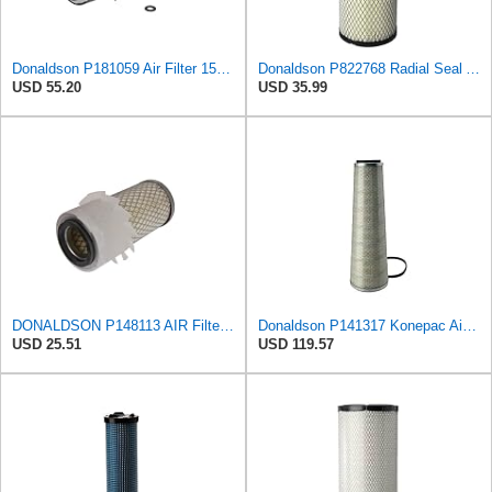
Donaldson P181059 Air Filter 15.00 In. Length, Primary Type, Finned Style, Cellulose Media Type
Donaldson P822768 Radial Seal Air Filter, Primary Type
USD 55.20
USD 35.99
DONALDSON P148113 AIR Filter, Primary FINNED
Donaldson P141317 Konepac Air Filter 22.00 in. Length, Primary Type, Cone Style, Cellulose Media
USD 25.51
USD 119.57