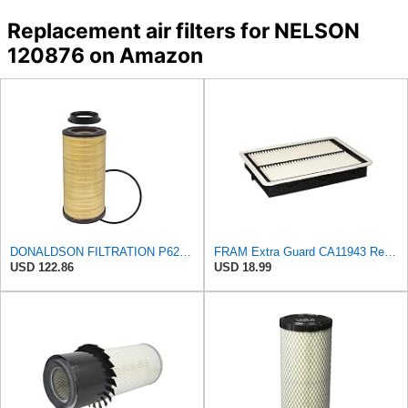
Replacement air filters for NELSON
120876 on Amazon
DONALDSON FILTRATION P625128 Air Filter
FRAM Extra Guard CA11943 Replacement Engine Air Filter for Select Hyundai and Kia Models, Provides
USD 122.86
USD 18.99