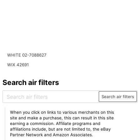
WHITE 02-7088627
WIX 42691
Search air filters
Search air filters
When you click on links to various merchants on this
site and make a purchase, this can result in this site
earning a commission. Affiliate programs and
affiliations include, but are not limited to, the eBay
Partner Network and Amazon Associates.