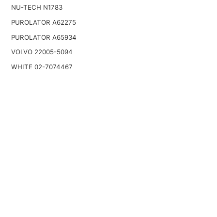
NU-TECH N1783
PUROLATOR A62275
PUROLATOR A65934
VOLVO 22005-5094
WHITE 02-7074467