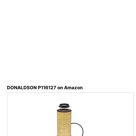
DONALDSON P116127 on Amazon