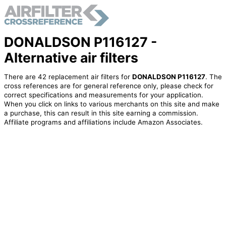
DONALDSON P116127 -
Alternative air filters
There are 42 replacement air filters for
DONALDSON P116127
. The
cross references are for general reference only, please check for
correct specifications and measurements for your application.
When you click on links to various merchants on this site and make
a purchase, this can result in this site earning a commission.
Affiliate programs and affiliations include Amazon Associates.