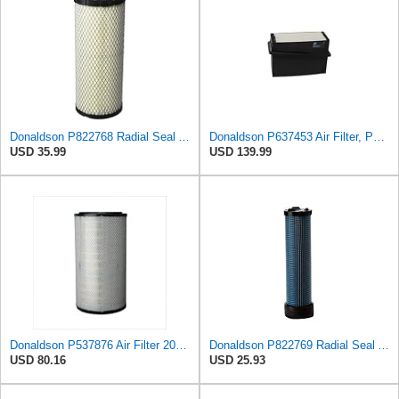
Donaldson P822768 Radial Seal Air Filter, Primary Type
Donaldson P637453 Air Filter, Panel
USD 35.99
USD 139.99
Donaldson P537876 Air Filter 20.08 In. Length, Primary Type, Radialseal Style, Cellulose Media Type
Donaldson P822769 Radial Seal Air Filter Safety Type
USD 80.16
USD 25.93