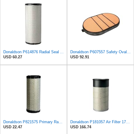
Donaldson P614876 Radial Seal Air Filter, Primary Type
Donaldson P607557 Safety Oval Air Filter
USD 60.27
USD 92.91
Donaldson P821575 Primary Radial Seal Air Filter
Donaldson P181057 Air Filter 17.53 In. Overall Length, Primary Type, Round Style
USD 22.47
USD 166.74