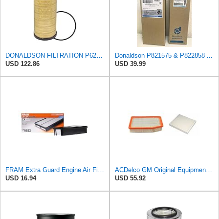
DONALDSON FILTRATION P625128 Air Filter
Donaldson P821575 & P822858 Air Filter Set Compatible with Donaldson FPG05 AIR CLEANERS (Pack Of 2
USD 122.86
USD 39.99
FRAM Extra Guard Engine Air Filter Replacement, Easy Install w/Advanced Engine Protection and
ACDelco GM Original Equipment A3244C Air Filter & GM Original Equipment CF185 Cabin Air Filter
USD 16.94
USD 55.92