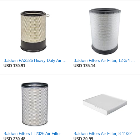
Baldwin PA2326 Heavy Duty Air Element
Baldwin Filters Air Filter, 12-3/4 x 17-1/2 in.
USD 130.91
USD 135.14
Baldwin Filters LL2326 Air Filter (12-3/4 x 17-1/2 in.)
Baldwin Filters Air Filter, 8-11/32 x 31/32 in.
USD 230.48
USD 20.99