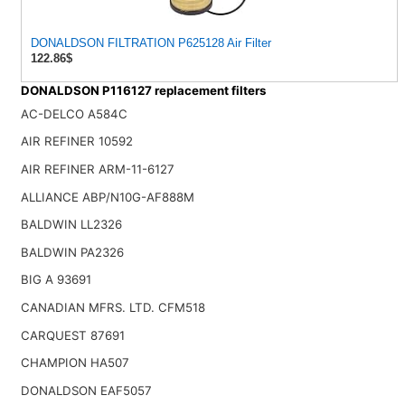
DONALDSON FILTRATION P625128 Air Filter
122.86$
DONALDSON P116127 replacement filters
AC-DELCO A584C
AIR REFINER 10592
AIR REFINER ARM-11-6127
ALLIANCE ABP/N10G-AF888M
BALDWIN LL2326
BALDWIN PA2326
BIG A 93691
CANADIAN MFRS. LTD. CFM518
CARQUEST 87691
CHAMPION HA507
DONALDSON EAF5057