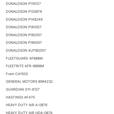
DONALDSON P116127
DONALDSON P120876
DONALDSON P148249
DONALDSON P181057
DONALDSON P182057
DONALDSON P185057
DONALDSON XLP182057
FLEETGUARD AF888M
FLEETRITE AFR-8888M
Fram CA1503
GENERAL MOTORS 8994232
GUARDIAN G11-6127
HASTINGS AF470
HEAVY DUTY AIR A-0876
HEAVY DUTY AIR HDA-0876