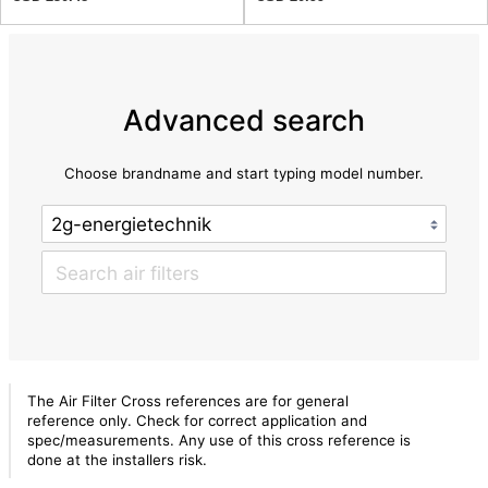
Advanced search
Choose brandname and start typing model number.
The Air Filter Cross references are for general
reference only. Check for correct application and
spec/measurements. Any use of this cross reference is
done at the installers risk.