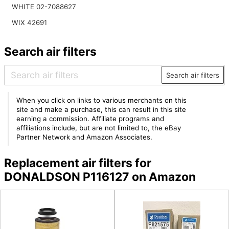
WHITE 02-7088627
WIX 42691
Search air filters
Search air filters
When you click on links to various merchants on this
site and make a purchase, this can result in this site
earning a commission. Affiliate programs and
affiliations include, but are not limited to, the eBay
Partner Network and Amazon Associates.
Replacement air filters for
DONALDSON P116127 on Amazon