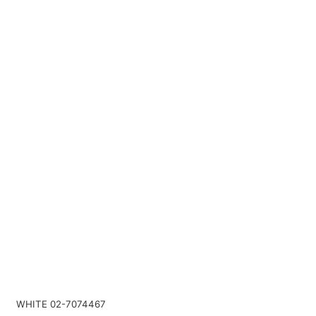
WHITE 02-7074467