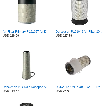
Air Filter Primary P181057 for Donaldson
Donaldson P181043 Air Filter 20.50 in. Overall Length, Primary Type, Round Style
USD 118.00
USD 117.78
Donaldson P141317 Konepac Air Filter 22.00 in. Length, Primary Type, Cone Style, Cellulose Media
DONALDSON P148113 AIR Filter, Primary FINNED
USD 119.57
USD 25.51