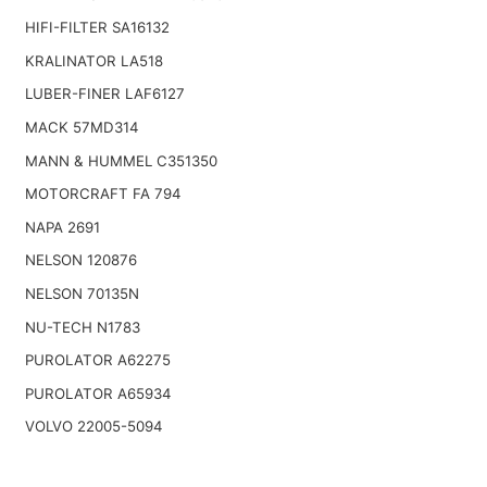
HIFI-FILTER SA16132
KRALINATOR LA518
LUBER-FINER LAF6127
MACK 57MD314
MANN & HUMMEL C351350
MOTORCRAFT FA 794
NAPA 2691
NELSON 120876
NELSON 70135N
NU-TECH N1783
PUROLATOR A62275
PUROLATOR A65934
VOLVO 22005-5094