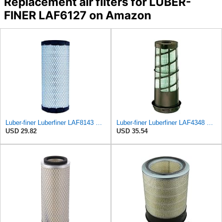
Replacement air filters for LUBER-
FINER LAF6127 on Amazon
Luber-finer Luberfiner LAF8143 Radial Seal Heavy Duty Engine Air Filter Fits Select Kubota, R520
Luber-finer Luberfiner LAF4348 Heavy Duty Engine Air Filter
USD 29.82
USD 35.54