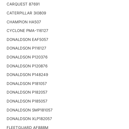
CARQUEST 87691
CATERPILLAR 3I0809
CHAMPION HA507
CYCLONE PMA-116127
DONALDSON EAF5057
DONALDSON P116127
DONALDSON P120376
DONALDSON P120876
DONALDSON P148249
DONALDSON P181057
DONALDSON P182057
DONALDSON P185057
DONALDSON SMP181057
DONALDSON XLP182057
FLEETGUARD AF888M