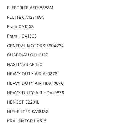
FLEETRITE AFR-8888M
FLUITEK A128169C
Fram CA1503
Fram HCA1503
GENERAL MOTORS 8994232
GUARDIAN G11-6127
HASTINGS AF470
HEAVY DUTY AIR A-0876
HEAVY DUTY AIR HDA-0876
HEAVY-DUTY-AIR HDA-0876
HENGST E2201L
HIFI-FILTER SA16132
KRALINATOR LA518