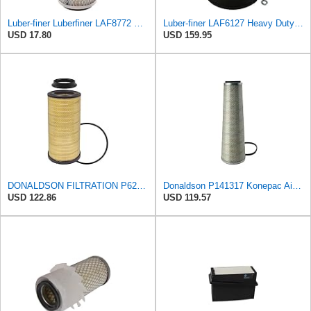
Luber-finer Luberfiner LAF8772 Heavy Duty Engine Air Filter Fits Select Kubota T0070-16323; Kubota
Luber-finer LAF6127 Heavy Duty Air Filter
USD 17.80
USD 159.95
DONALDSON FILTRATION P625128 Air Filter
Donaldson P141317 Konepac Air Filter 22.00 in. Length, Primary Type, Cone Style, Cellulose Media
USD 122.86
USD 119.57