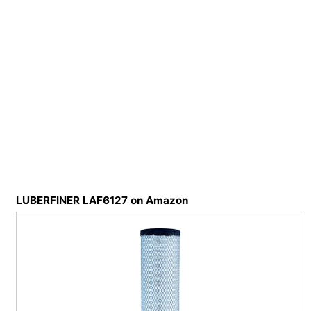
LUBERFINER LAF6127 on Amazon