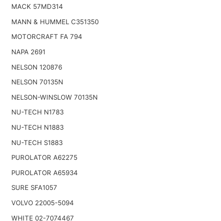
MACK 57MD314
MANN & HUMMEL C351350
MOTORCRAFT FA 794
NAPA 2691
NELSON 120876
NELSON 70135N
NELSON-WINSLOW 70135N
NU-TECH N1783
NU-TECH N1883
NU-TECH S1883
PUROLATOR A62275
PUROLATOR A65934
SURE SFA1057
VOLVO 22005-5094
WHITE 02-7074467