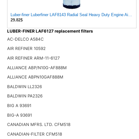
Luber-finer Luberfiner LAF8143 Radial Seal Heavy Duty Engine Air Filte
29.82$
LUBER-FINER LAF6127 replacement filters
AC-DELCO A584C
AIR REFINER 10592
AIR REFINER ARM-11-6127
ALLIANCE ABP/N10G-AF888M
ALLIANCE ABPN10GAF888M
BALDWIN LL2326
BALDWIN PA2326
BIG A 93691
BIG-A 93691
CANADIAN MFRS. LTD. CFM518
CANADIAN-FILTER CFM518