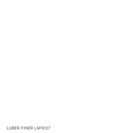
LUBER-FINER LAF6127