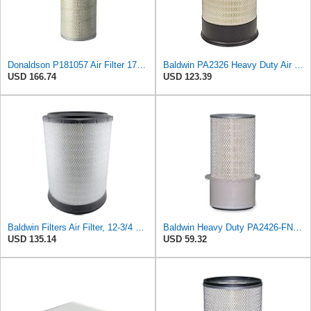
Donaldson P181057 Air Filter 17.53 In. Overall Length, Primary Type, Round Style
Baldwin PA2326 Heavy Duty Air Element
USD 166.74
USD 123.39
Baldwin Filters Air Filter, 12-3/4 x 17-1/2 in.
Baldwin Heavy Duty PA2426-FN Air Filter,6-7/8 x 16-3/8 in.
USD 135.14
USD 59.32