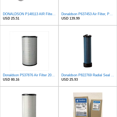
DONALDSON P148113 AIR Filter, Primary FINNED
Donaldson P637453 Air Filter, Panel
USD 25.51
USD 139.99
Donaldson P537876 Air Filter 20.08 In. Length, Primary Type, Radialseal Style, Cellulose Media Type
Donaldson P822769 Radial Seal Air Filter Safety Type
USD 80.16
USD 25.93