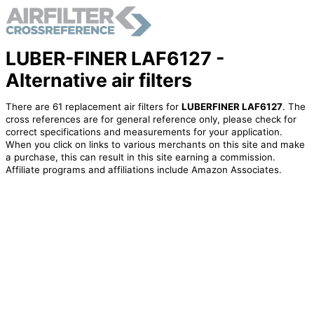
LUBER-FINER LAF6127 -
Alternative air filters
There are 61 replacement air filters for
LUBERFINER LAF6127
. The
cross references are for general reference only, please check for
correct specifications and measurements for your application.
When you click on links to various merchants on this site and make
a purchase, this can result in this site earning a commission.
Affiliate programs and affiliations include Amazon Associates.