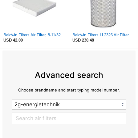
Baldwin Filters Air Filter, 8-11/32 x 31/32 in. - PA5359- Pack of 2
Baldwin Filters LL2326 Air Filter (12-3/4 x 17-1/2 in.)
USD 42.00
USD 230.48
Advanced search
Choose brandname and start typing model number.