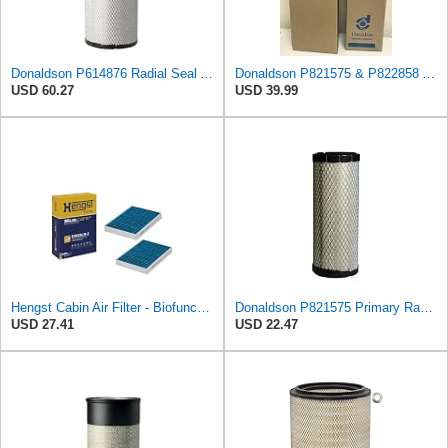
Donaldson P614876 Radial Seal Air Filter, Primary Type
Donaldson P821575 & P822858 Air Filter Set Compatible with Donaldson FPG05 AIR CLEANERS (Pack Of 2
USD 60.27
USD 39.99
Hengst Cabin Air Filter - Biofunctional
Donaldson P821575 Primary Radial Seal Air Filter
USD 27.41
USD 22.47