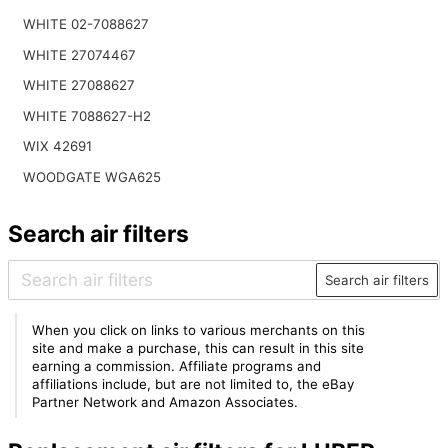
WHITE 02-7088627
WHITE 27074467
WHITE 27088627
WHITE 7088627-H2
WIX 42691
WOODGATE WGA625
Search air filters
Search air filters
When you click on links to various merchants on this
site and make a purchase, this can result in this site
earning a commission. Affiliate programs and
affiliations include, but are not limited to, the eBay
Partner Network and Amazon Associates.