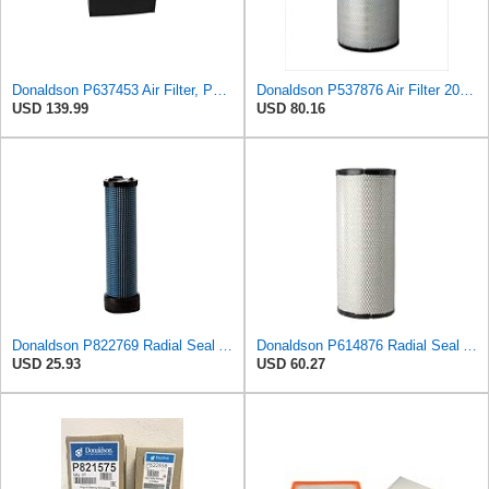
Donaldson P637453 Air Filter, Panel
Donaldson P537876 Air Filter 20.08 In. Length, Primary Type, Radialseal Style, Cellulose Media Type
USD 139.99
USD 80.16
Donaldson P822769 Radial Seal Air Filter Safety Type
Donaldson P614876 Radial Seal Air Filter, Primary Type
USD 25.93
USD 60.27