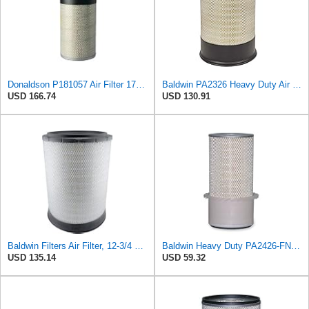
Donaldson P181057 Air Filter 17.53 In. Overall Length, Primary Type, Round Style
Baldwin PA2326 Heavy Duty Air Element
USD 166.74
USD 130.91
Baldwin Filters Air Filter, 12-3/4 x 17-1/2 in.
Baldwin Heavy Duty PA2426-FN Air Filter,6-7/8 x 16-3/8 in.
USD 135.14
USD 59.32