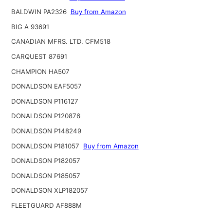
BALDWIN PA2326
Buy from Amazon
BIG A 93691
CANADIAN MFRS. LTD. CFM518
CARQUEST 87691
CHAMPION HA507
DONALDSON EAF5057
DONALDSON P116127
DONALDSON P120876
DONALDSON P148249
DONALDSON P181057
Buy from Amazon
DONALDSON P182057
DONALDSON P185057
DONALDSON XLP182057
FLEETGUARD AF888M