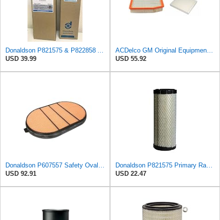
Donaldson P821575 & P822858 Air Filter Set Compatible with Donaldson FPG05 AIR CLEANERS (Pack Of 2
ACDelco GM Original Equipment A3244C Air Filter & GM Original Equipment CF185 Cabin Air Filter
USD 39.99
USD 55.92
Donaldson P607557 Safety Oval Air Filter
Donaldson P821575 Primary Radial Seal Air Filter
USD 92.91
USD 22.47