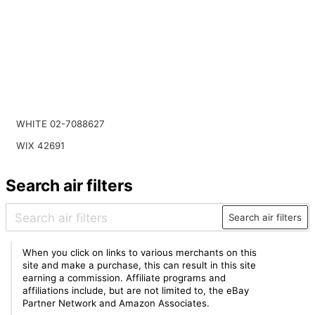
WHITE 02-7088627
WIX 42691
Search air filters
Search air filters
When you click on links to various merchants on this
site and make a purchase, this can result in this site
earning a commission. Affiliate programs and
affiliations include, but are not limited to, the eBay
Partner Network and Amazon Associates.