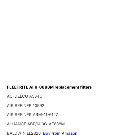
FLEETRITE AFR-8888M replacement filters
AC-DELCO A584C
AIR REFINER 10592
AIR REFINER ARM-11-6127
ALLIANCE ABP/N10G-AF888M
BALDWIN LL2326
Buy from Amazon