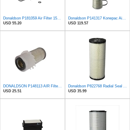
Donaldson P181059 Air Filter 15.00 In. Length, Primary Type, Finned Style, Cellulose Media Type
Donaldson P141317 Konepac Air Filter 22.00 in. Length, Primary Type, Cone Style, Cellulose Media
USD 55.20
USD 119.57
DONALDSON P148113 AIR Filter, Primary FINNED
Donaldson P822768 Radial Seal Air Filter, Primary Type
USD 25.51
USD 35.99