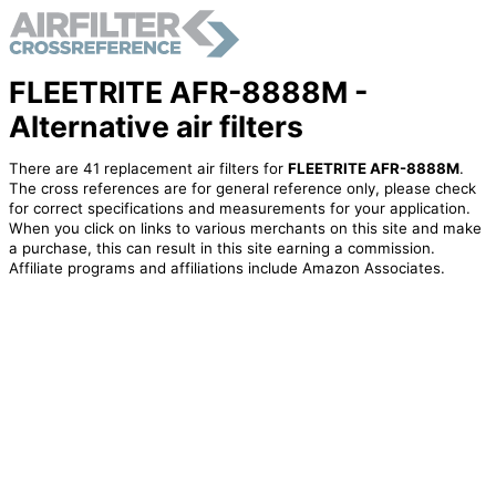
FLEETRITE AFR-8888M -
Alternative air filters
There are 41 replacement air filters for
FLEETRITE AFR-8888M
.
The cross references are for general reference only, please check
for correct specifications and measurements for your application.
When you click on links to various merchants on this site and make
a purchase, this can result in this site earning a commission.
Affiliate programs and affiliations include Amazon Associates.