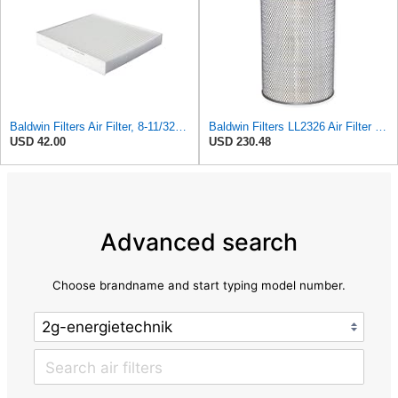
Baldwin Filters Air Filter, 8-11/32 x 31/32 in. - PA5359- Pack of 2
Baldwin Filters LL2326 Air Filter (12-3/4 x 17-1/2 in.)
USD 42.00
USD 230.48
Advanced search
Choose brandname and start typing model number.