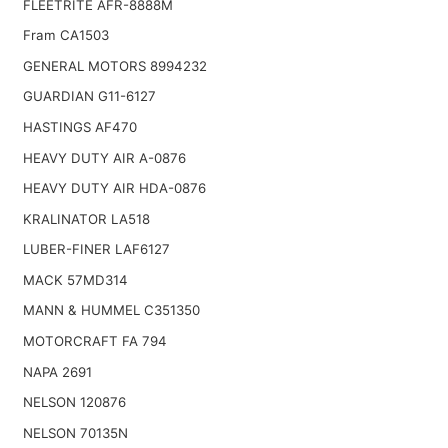
FLEETRITE AFR-8888M
Fram CA1503
GENERAL MOTORS 8994232
GUARDIAN G11-6127
HASTINGS AF470
HEAVY DUTY AIR A-0876
HEAVY DUTY AIR HDA-0876
KRALINATOR LA518
LUBER-FINER LAF6127
MACK 57MD314
MANN & HUMMEL C351350
MOTORCRAFT FA 794
NAPA 2691
NELSON 120876
NELSON 70135N