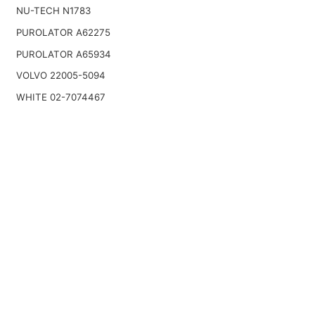
NU-TECH N1783
PUROLATOR A62275
PUROLATOR A65934
VOLVO 22005-5094
WHITE 02-7074467