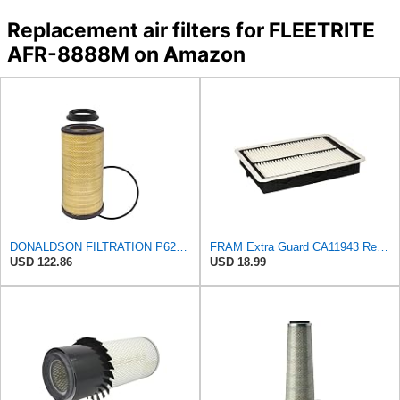
Replacement air filters for FLEETRITE
AFR-8888M on Amazon
DONALDSON FILTRATION P625128 Air Filter
FRAM Extra Guard CA11943 Replacement Engine Air Filter for Select Hyundai and Kia Models, Provides
USD 122.86
USD 18.99