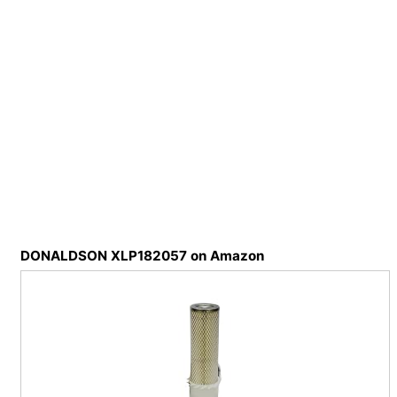
DONALDSON XLP182057 on Amazon