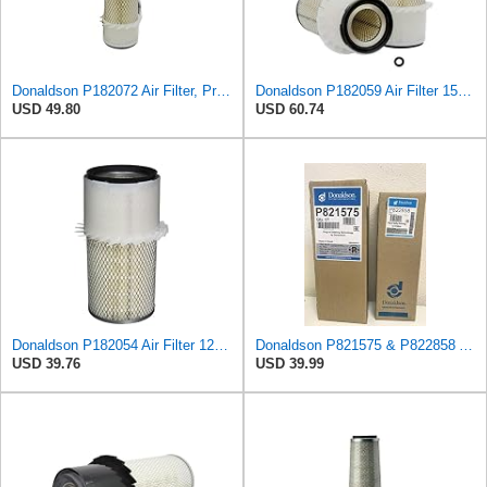
Donaldson P182072 Air Filter, Primary
Donaldson P182059 Air Filter 15.00 In. Length, Primary Type, Finned Style, Cellulose Media Type
USD 49.80
USD 60.74
Donaldson P182054 Air Filter 12.00 in. Length, Primary Type, Finned Style, Cellulose Media Type
Donaldson P821575 & P822858 Air Filter Set Compatible with Donaldson FPG05 AIR CLEANERS (Pack Of 2
USD 39.76
USD 39.99