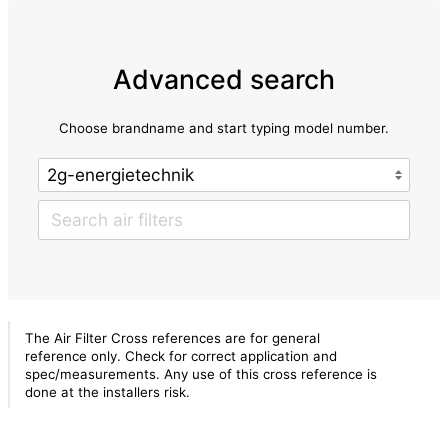
Advanced search
Choose brandname and start typing model number.
The Air Filter Cross references are for general
reference only. Check for correct application and
spec/measurements. Any use of this cross reference is
done at the installers risk.