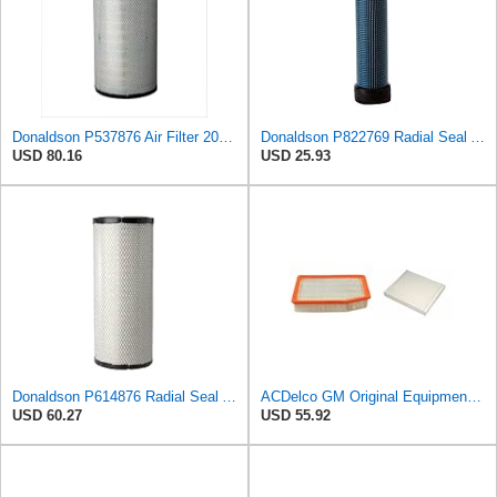
Donaldson P537876 Air Filter 20.08 In. Length, Primary Type, Radialseal Style, Cellulose Media Type
Donaldson P822769 Radial Seal Air Filter Safety Type
USD 80.16
USD 25.93
Donaldson P614876 Radial Seal Air Filter, Primary Type
ACDelco GM Original Equipment A3244C Air Filter & GM Original Equipment CF185 Cabin Air Filter
USD 60.27
USD 55.92