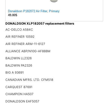
Donaldson P182072 Air Filter, Primary
49.80$
DONALDSON XLP182057 replacement filters
AC-DELCO A584C
AIR REFINER 10592
AIR REFINER ARM-11-6127
ALLIANCE ABP/N10G-AF888M
BALDWIN LL2326
BALDWIN PA2326
BIG A 93691
CANADIAN MFRS. LTD. CFM518
CARQUEST 87691
CHAMPION HA507
DONALDSON EAF5057