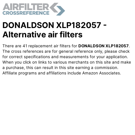
DONALDSON XLP182057 -
Alternative air filters
There are 41 replacement air filters for
DONALDSON XLP182057
.
The cross references are for general reference only, please check
for correct specifications and measurements for your application.
When you click on links to various merchants on this site and make
a purchase, this can result in this site earning a commission.
Affiliate programs and affiliations include Amazon Associates.