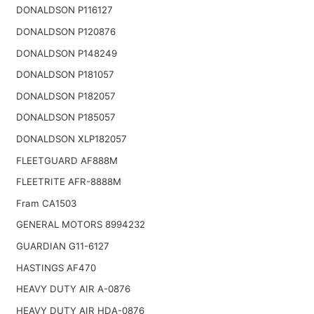
DONALDSON P116127
DONALDSON P120876
DONALDSON P148249
DONALDSON P181057
DONALDSON P182057
DONALDSON P185057
DONALDSON XLP182057
FLEETGUARD AF888M
FLEETRITE AFR-8888M
Fram CA1503
GENERAL MOTORS 8994232
GUARDIAN G11-6127
HASTINGS AF470
HEAVY DUTY AIR A-0876
HEAVY DUTY AIR HDA-0876