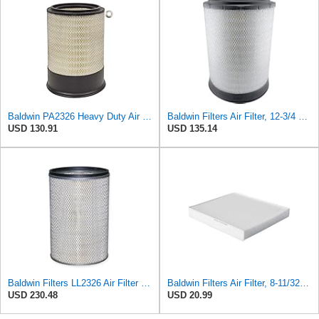
Baldwin PA2326 Heavy Duty Air Element
Baldwin Filters Air Filter, 12-3/4 x 17-1/2 in.
USD 130.91
USD 135.14
Baldwin Filters LL2326 Air Filter (12-3/4 x 17-1/2 in.)
Baldwin Filters Air Filter, 8-11/32 x 31/32 in.
USD 230.48
USD 20.99