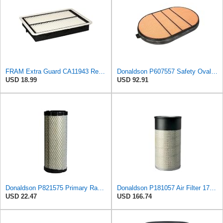
FRAM Extra Guard CA11943 Replacement Engine Air Filter for Select Hyundai and Kia Models, Provides
Donaldson P607557 Safety Oval Air Filter
USD 18.99
USD 92.91
Donaldson P821575 Primary Radial Seal Air Filter
Donaldson P181057 Air Filter 17.53 In. Overall Length, Primary Type, Round Style
USD 22.47
USD 166.74