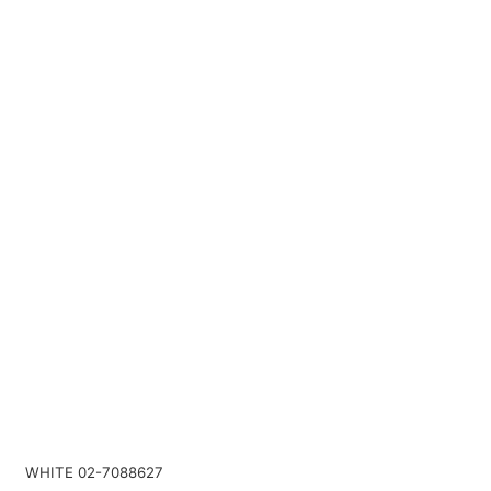
WHITE 02-7088627