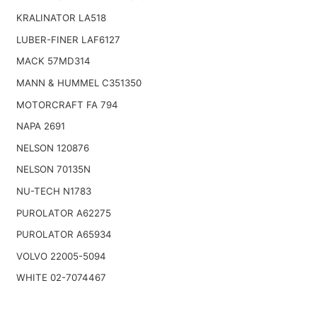
KRALINATOR LA518
LUBER-FINER LAF6127
MACK 57MD314
MANN & HUMMEL C351350
MOTORCRAFT FA 794
NAPA 2691
NELSON 120876
NELSON 70135N
NU-TECH N1783
PUROLATOR A62275
PUROLATOR A65934
VOLVO 22005-5094
WHITE 02-7074467