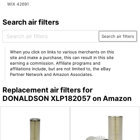
WIX 42691
Search air filters
Search air filters
When you click on links to various merchants on this
site and make a purchase, this can result in this site
earning a commission. Affiliate programs and
affiliations include, but are not limited to, the eBay
Partner Network and Amazon Associates.
Replacement air filters for
DONALDSON XLP182057 on Amazon