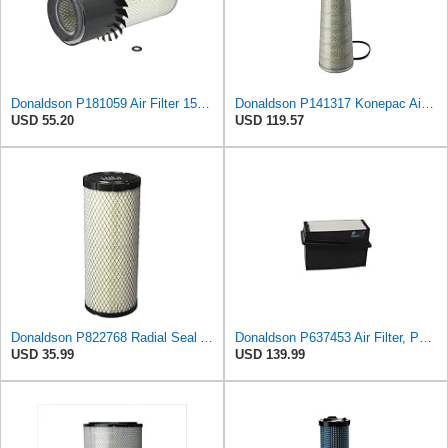
Donaldson P181059 Air Filter 15.00 In. Length, Primary Type, Finned Style, Cellulose Media Type
Donaldson P141317 Konepac Air Filter 22.00 in. Length, Primary Type, Cone Style, Cellulose Media
USD 55.20
USD 119.57
Donaldson P822768 Radial Seal Air Filter, Primary Type
Donaldson P637453 Air Filter, Panel
USD 35.99
USD 139.99