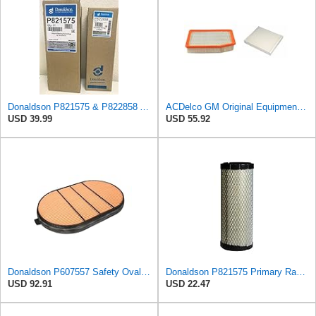
Donaldson P821575 & P822858 Air Filter Set Compatible with Donaldson FPG05 AIR CLEANERS (Pack Of 2
ACDelco GM Original Equipment A3244C Air Filter & GM Original Equipment CF185 Cabin Air Filter
USD 39.99
USD 55.92
Donaldson P607557 Safety Oval Air Filter
Donaldson P821575 Primary Radial Seal Air Filter
USD 92.91
USD 22.47