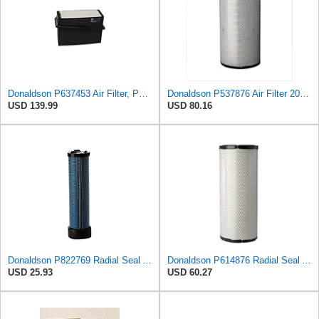
Donaldson P637453 Air Filter, Panel
Donaldson P537876 Air Filter 20.08 In. Length, Primary Type, Radialseal Style, Cellulose Media Type
USD 139.99
USD 80.16
Donaldson P822769 Radial Seal Air Filter Safety Type
Donaldson P614876 Radial Seal Air Filter, Primary Type
USD 25.93
USD 60.27