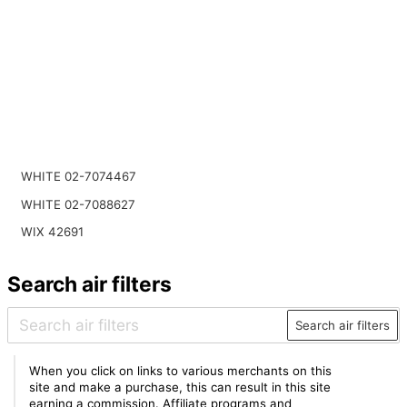
WHITE 02-7074467
WHITE 02-7088627
WIX 42691
Search air filters
Search air filters
When you click on links to various merchants on this
site and make a purchase, this can result in this site
earning a commission. Affiliate programs and