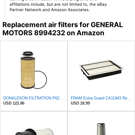
affiliations include, but are not limited to, the eBay
Partner Network and Amazon Associates.
Replacement air filters for GENERAL
MOTORS 8994232 on Amazon
DONALDSON FILTRATION P625128 Air Filter
FRAM Extra Guard CA11943 Replacement Engine Air Filter for Select Hyundai and Kia Models, Provides
USD 122.86
USD 18.99