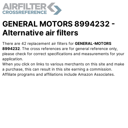
GENERAL MOTORS 8994232 -
Alternative air filters
There are 42 replacement air filters for
GENERAL-MOTORS
8994232
. The cross references are for general reference only,
please check for correct specifications and measurements for your
application.
When you click on links to various merchants on this site and make
a purchase, this can result in this site earning a commission.
Affiliate programs and affiliations include Amazon Associates.