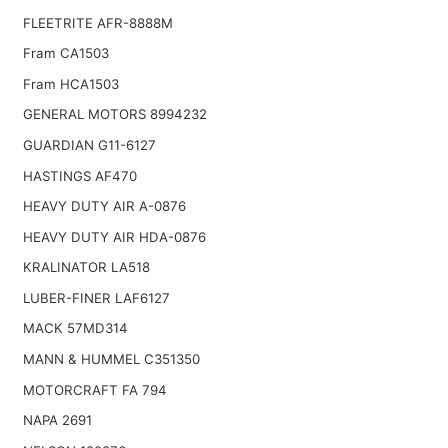
FLEETRITE AFR-8888M
Fram CA1503
Fram HCA1503
GENERAL MOTORS 8994232
GUARDIAN G11-6127
HASTINGS AF470
HEAVY DUTY AIR A-0876
HEAVY DUTY AIR HDA-0876
KRALINATOR LA518
LUBER-FINER LAF6127
MACK 57MD314
MANN & HUMMEL C351350
MOTORCRAFT FA 794
NAPA 2691