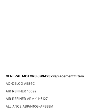
GENERAL MOTORS 8994232 replacement filters
AC-DELCO A584C
AIR REFINER 10592
AIR REFINER ARM-11-6127
ALLIANCE ABP/N10G-AF888M