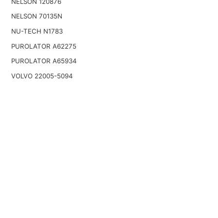
NELSON 120876
NELSON 70135N
NU-TECH N1783
PUROLATOR A62275
PUROLATOR A65934
VOLVO 22005-5094