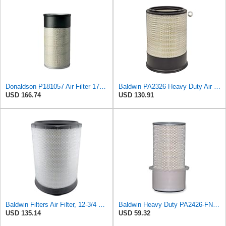
Donaldson P181057 Air Filter 17.53 In. Overall Length, Primary Type, Round Style
Baldwin PA2326 Heavy Duty Air Element
USD 166.74
USD 130.91
Baldwin Filters Air Filter, 12-3/4 x 17-1/2 in.
Baldwin Heavy Duty PA2426-FN Air Filter,6-7/8 x 16-3/8 in.
USD 135.14
USD 59.32