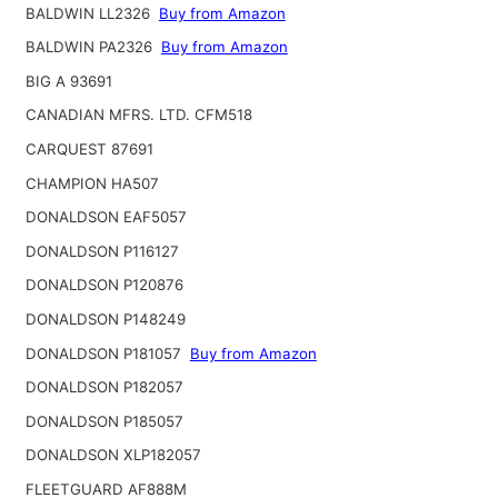
BALDWIN LL2326
Buy from Amazon
BALDWIN PA2326
Buy from Amazon
BIG A 93691
CANADIAN MFRS. LTD. CFM518
CARQUEST 87691
CHAMPION HA507
DONALDSON EAF5057
DONALDSON P116127
DONALDSON P120876
DONALDSON P148249
DONALDSON P181057
Buy from Amazon
DONALDSON P182057
DONALDSON P185057
DONALDSON XLP182057
FLEETGUARD AF888M