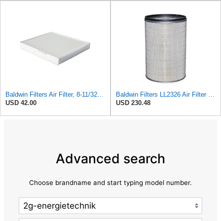
Baldwin Filters Air Filter, 8-11/32 x 31/32 in. - PA5359- Pack of 2
Baldwin Filters LL2326 Air Filter (12-3/4 x 17-1/2 in.)
USD 42.00
USD 230.48
Advanced search
Choose brandname and start typing model number.