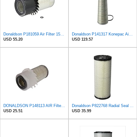
Donaldson P181059 Air Filter 15.00 In. Length, Primary Type, Finned Style, Cellulose Media Type
Donaldson P141317 Konepac Air Filter 22.00 in. Length, Primary Type, Cone Style, Cellulose Media
USD 55.20
USD 119.57
DONALDSON P148113 AIR Filter, Primary FINNED
Donaldson P822768 Radial Seal Air Filter, Primary Type
USD 25.51
USD 35.99