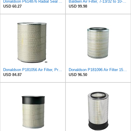
Donaldson P614876 Radial Seal Air Filter, Primary Type
Baldwin Air Filter, 7-13/32 to 10-13/32 x 29 in.
USD 60.27
USD 99.98
Donaldson P181056 Air Filter, Primary
Donaldson P181096 Air Filter 15.98 in. Overall Length, Primary Type, Round Style
USD 84.87
USD 96.50