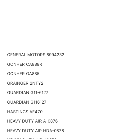
GENERAL MOTORS 8994232
GONHER CA888R
GONHER GA885
GRAINGER 2NTY2
GUARDIAN G11-6127
GUARDIAN G116127
HASTINGS AF470
HEAVY DUTY AIR A-0876
HEAVY DUTY AIR HDA-0876