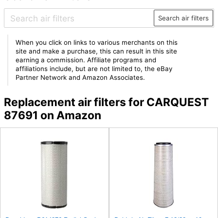
Search air filters
When you click on links to various merchants on this
site and make a purchase, this can result in this site
earning a commission. Affiliate programs and
affiliations include, but are not limited to, the eBay
Partner Network and Amazon Associates.
Replacement air filters for CARQUEST
87691 on Amazon