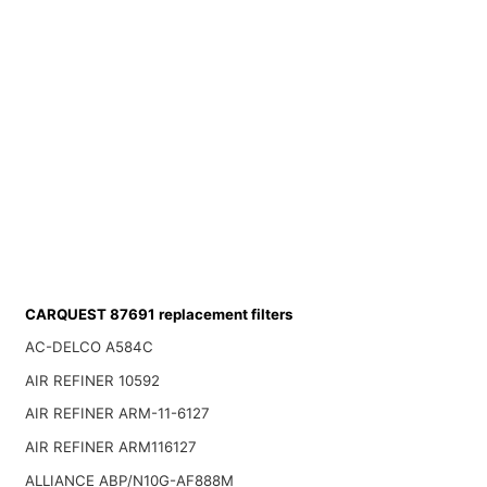
CARQUEST 87691 replacement filters
AC-DELCO A584C
AIR REFINER 10592
AIR REFINER ARM-11-6127
AIR REFINER ARM116127
ALLIANCE ABP/N10G-AF888M