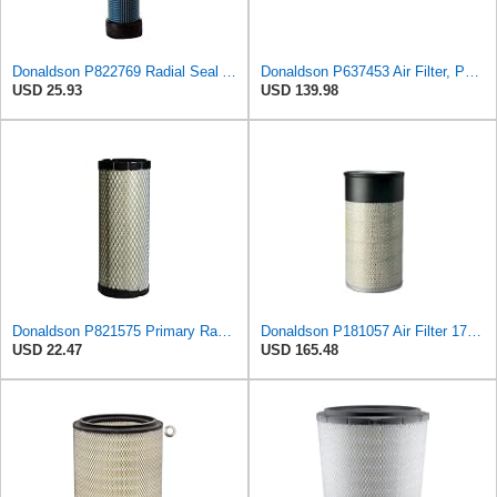
Donaldson P822769 Radial Seal Air Filter Safety Type
Donaldson P637453 Air Filter, Panel
USD 25.93
USD 139.98
Donaldson P821575 Primary Radial Seal Air Filter
Donaldson P181057 Air Filter 17.53 In. Overall Length, Primary Type, Round Style
USD 22.47
USD 165.48