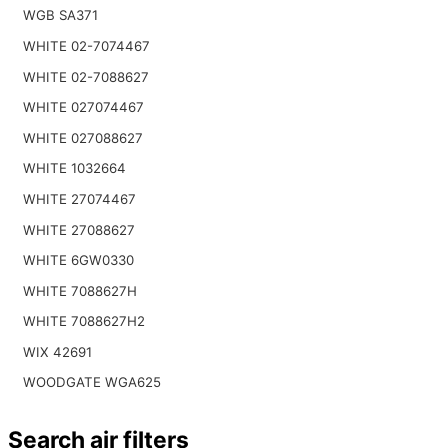
WGB SA371
WHITE 02-7074467
WHITE 02-7088627
WHITE 027074467
WHITE 027088627
WHITE 1032664
WHITE 27074467
WHITE 27088627
WHITE 6GW0330
WHITE 7088627H
WHITE 7088627H2
WIX 42691
WOODGATE WGA625
Search air filters