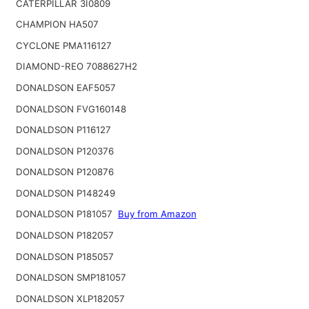
CATERPILLAR 3I0809
CHAMPION HA507
CYCLONE PMA116127
DIAMOND-REO 7088627H2
DONALDSON EAF5057
DONALDSON FVG160148
DONALDSON P116127
DONALDSON P120376
DONALDSON P120876
DONALDSON P148249
DONALDSON P181057
Buy from Amazon
DONALDSON P182057
DONALDSON P185057
DONALDSON SMP181057
DONALDSON XLP182057