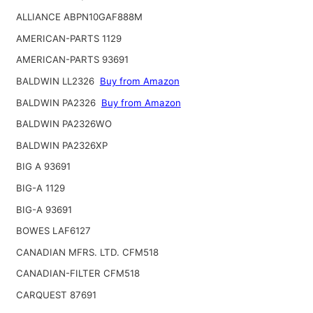
ALLIANCE ABPN10GAF888M
AMERICAN-PARTS 1129
AMERICAN-PARTS 93691
BALDWIN LL2326
Buy from Amazon
BALDWIN PA2326
Buy from Amazon
BALDWIN PA2326WO
BALDWIN PA2326XP
BIG A 93691
BIG-A 1129
BIG-A 93691
BOWES LAF6127
CANADIAN MFRS. LTD. CFM518
CANADIAN-FILTER CFM518
CARQUEST 87691