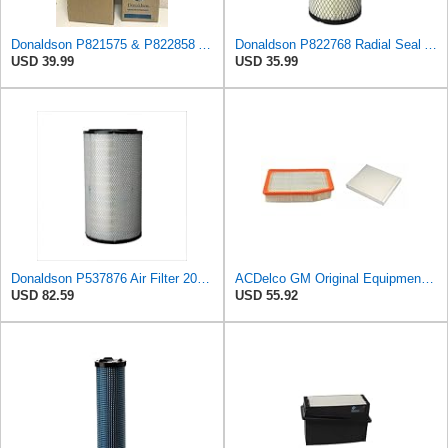
Donaldson P821575 & P822858 Air Filter Set Compatible with Donaldson FPG05 AIR CLEANERS (Pack Of 2
Donaldson P822768 Radial Seal Air Filter, Primary Type
USD 39.99
USD 35.99
Donaldson P537876 Air Filter 20.08 In. Length, Primary Type, Radialseal Style, Cellulose Media Type
ACDelco GM Original Equipment A3244C Air Filter & GM Original Equipment CF185 Cabin Air Filter
USD 82.59
USD 55.92