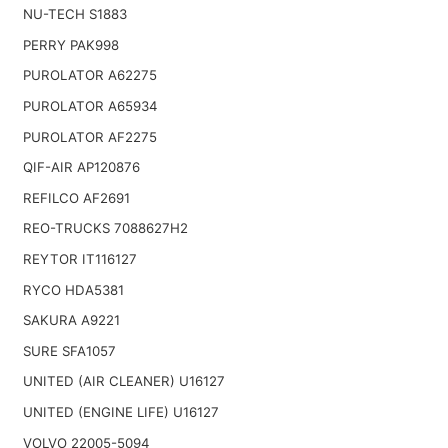
NU-TECH S1883
PERRY PAK998
PUROLATOR A62275
PUROLATOR A65934
PUROLATOR AF2275
QIF-AIR AP120876
REFILCO AF2691
REO-TRUCKS 7088627H2
REYTOR IT116127
RYCO HDA5381
SAKURA A9221
SURE SFA1057
UNITED (AIR CLEANER) U16127
UNITED (ENGINE LIFE) U16127
VOLVO 22005-5094