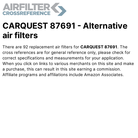
CARQUEST 87691 - Alternative
air filters
There are 92 replacement air filters for
CARQUEST 87691
. The
cross references are for general reference only, please check for
correct specifications and measurements for your application.
When you click on links to various merchants on this site and make
a purchase, this can result in this site earning a commission.
Affiliate programs and affiliations include Amazon Associates.