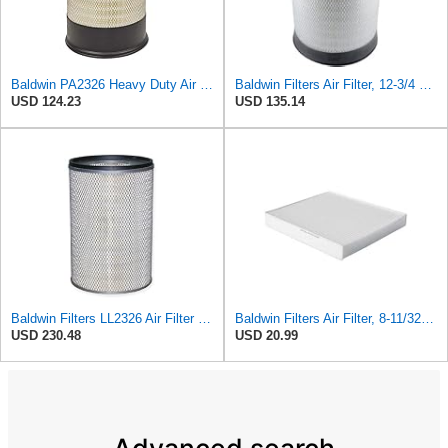
Baldwin PA2326 Heavy Duty Air Element
Baldwin Filters Air Filter, 12-3/4 x 17-1/2 in.
USD 124.23
USD 135.14
Baldwin Filters LL2326 Air Filter (12-3/4 x 17-1/2 in.)
Baldwin Filters Air Filter, 8-11/32 x 31/32 in.
USD 230.48
USD 20.99