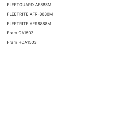
FLEETGUARD AF888M
FLEETRITE AFR-8888M
FLEETRITE AFR8888M
Fram CA1503
Fram HCA1503