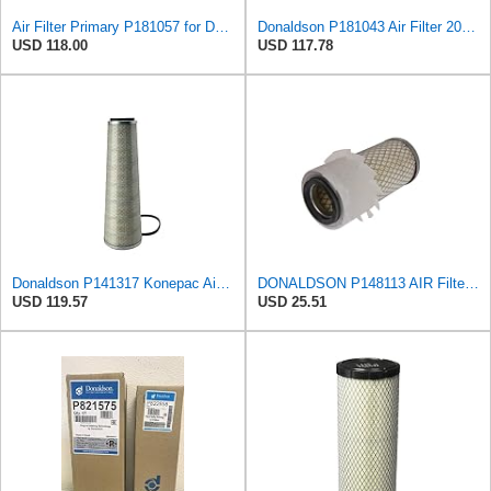
Air Filter Primary P181057 for Donaldson
Donaldson P181043 Air Filter 20.50 in. Overall Length, Primary Type, Round Style
USD 118.00
USD 117.78
Donaldson P141317 Konepac Air Filter 22.00 in. Length, Primary Type, Cone Style, Cellulose Media
DONALDSON P148113 AIR Filter, Primary FINNED
USD 119.57
USD 25.51