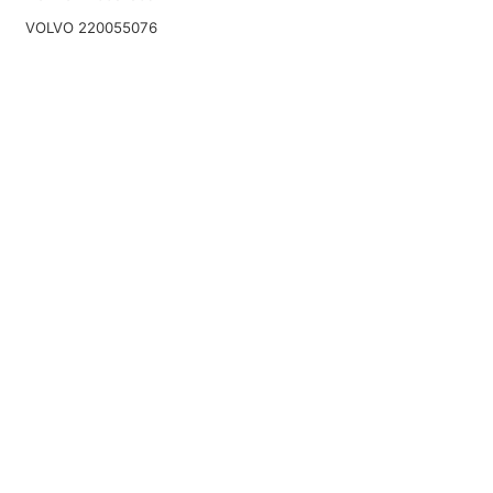
VOLVO 220055076