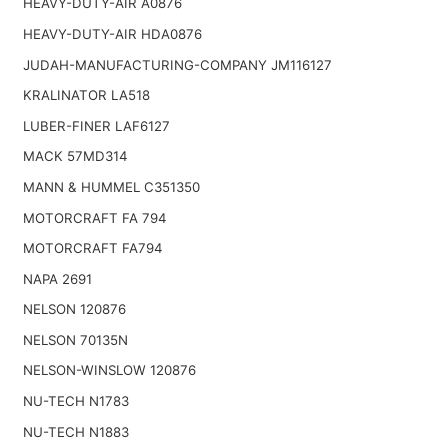
HEAVY-DUTY-AIR A0876
HEAVY-DUTY-AIR HDA0876
JUDAH-MANUFACTURING-COMPANY JM116127
KRALINATOR LA518
LUBER-FINER LAF6127
MACK 57MD314
MANN & HUMMEL C351350
MOTORCRAFT FA 794
MOTORCRAFT FA794
NAPA 2691
NELSON 120876
NELSON 70135N
NELSON-WINSLOW 120876
NU-TECH N1783
NU-TECH N1883