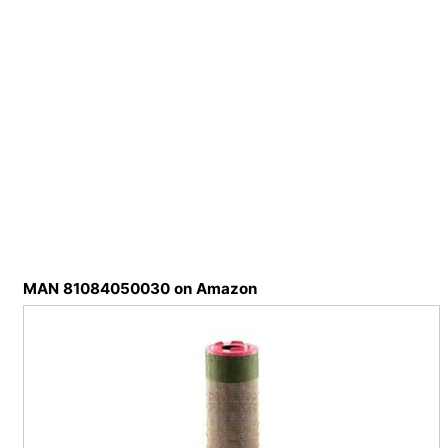
MAN 81084050030 on Amazon