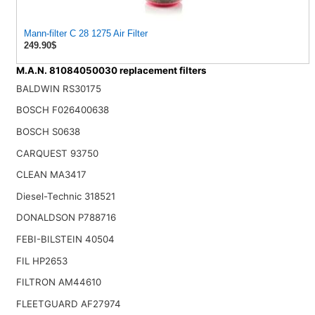
Mann-filter C 28 1275 Air Filter
249.90$
M.A.N. 81084050030 replacement filters
BALDWIN RS30175
BOSCH F026400638
BOSCH S0638
CARQUEST 93750
CLEAN MA3417
Diesel-Technic 318521
DONALDSON P788716
FEBI-BILSTEIN 40504
FIL HP2653
FILTRON AM44610
FLEETGUARD AF27974