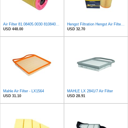
Air Filter 81.08405.0030 81084050030 for MAN
Hengst Filtration Hengst Air Filter - Insert - E1054L
USD 448.00
USD 32.70
Mahle Air Filter - LX1564
MAHLE LX 2841/7 Air Filter
USD 31.10
USD 28.91