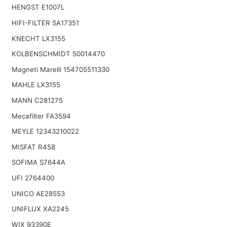
HENGST E1007L
HIFI-FILTER SA17351
KNECHT LX3155
KOLBENSCHMIDT 50014470
Magneti Marelli 154705511330
MAHLE LX3155
MANN C281275
Mecafilter FA3594
MEYLE 12343210022
MISFAT R458
SOFIMA S7644A
UFI 2764400
UNICO AE28553
UNIFLUX XA2245
WIX 93390E