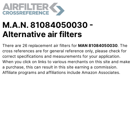
M.A.N. 81084050030 -
Alternative air filters
There are 26 replacement air filters for
MAN 81084050030
. The
cross references are for general reference only, please check for
correct specifications and measurements for your application.
When you click on links to various merchants on this site and make
a purchase, this can result in this site earning a commission.
Affiliate programs and affiliations include Amazon Associates.