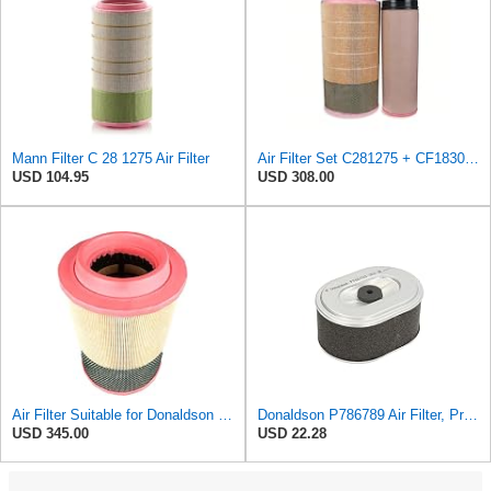
Mann Filter C 28 1275 Air Filter
Air Filter Set C281275 + CF1830 for MANN
USD 104.95
USD 308.00
Air Filter Suitable for Donaldson P788716
Donaldson P786789 Air Filter, Primary, Obround (Oval)
USD 345.00
USD 22.28