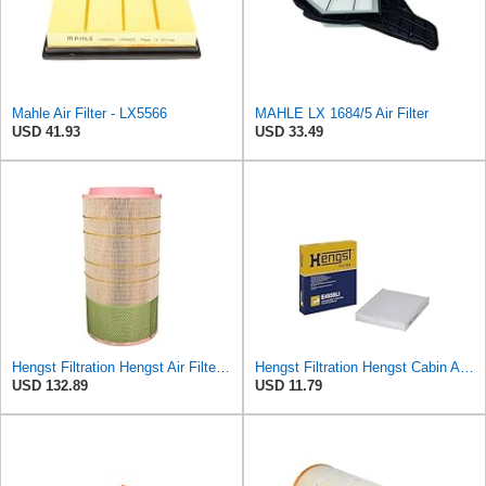
Mahle Air Filter - LX5566
MAHLE LX 1684/5 Air Filter
USD 41.93
USD 33.49
Hengst Filtration Hengst Air Filter - Insert - E1007L
Hengst Filtration Hengst Cabin Air Filter - Pollen - E4959LI
USD 132.89
USD 11.79