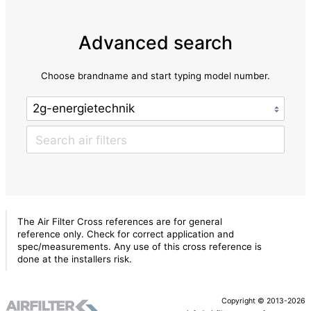
Advanced search
Choose brandname and start typing model number.
The Air Filter Cross references are for general
reference only. Check for correct application and
spec/measurements. Any use of this cross reference is
done at the installers risk.
Copyright © 2013-2026