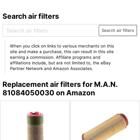
Search air filters
Search air filters
When you click on links to various merchants on this
site and make a purchase, this can result in this site
earning a commission. Affiliate programs and
affiliations include, but are not limited to, the eBay
Partner Network and Amazon Associates.
Replacement air filters for M.A.N.
81084050030 on Amazon