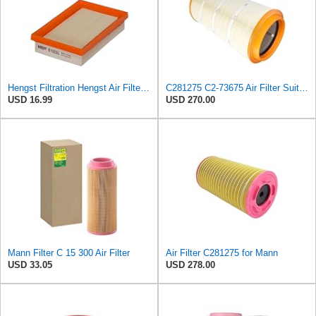
Hengst Filtration Hengst Air Filter - Insert - E1222L
C281275 C2-73675 Air Filter Suitable for Mann
USD 16.99
USD 270.00
Mann Filter C 15 300 Air Filter
Air Filter C281275 for Mann
USD 33.05
USD 278.00