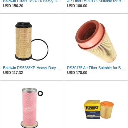
Baldwin Filters RS3714 Heavy Duty Air Filter (11-29/32 x 19-3/32 in.)
Air Filter RS30175 Suitable for Baldwin
USD 156.20
USD 180.00
Baldwin RS5288XP Heavy Duty Air Filter (22-29/32in. Lx11-13/32in.dia.)
RS30175 Air Filter Suitable for Baldwin
USD 117.32
USD 178.00