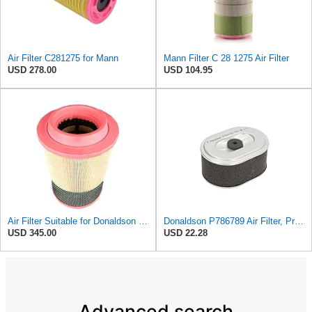
Air Filter C281275 for Mann
Mann Filter C 28 1275 Air Filter
USD 278.00
USD 104.95
Air Filter Suitable for Donaldson P788716
Donaldson P786789 Air Filter, Primary, Obround (Oval)
USD 345.00
USD 22.28
Advanced search