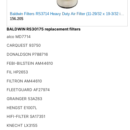
Baldwin Filters RS3714 Heavy Duty Air Filter (11-29/32 x 19-3/32 in.)
156.20$
BALDWIN RS30175 replacement filters
alco MD7714
CARQUEST 93750
DONALDSON P788716
FEBI-BILSTEIN AM44610
FIL HP2653
FILTRON AM44610
FLEETGUARD AF27974
GRAINGER 53AZ63
HENGST E1007L
HIFI-FILTER SA17351
KNECHT LX3155