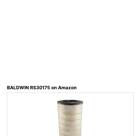
BALDWIN RS30175 on Amazon