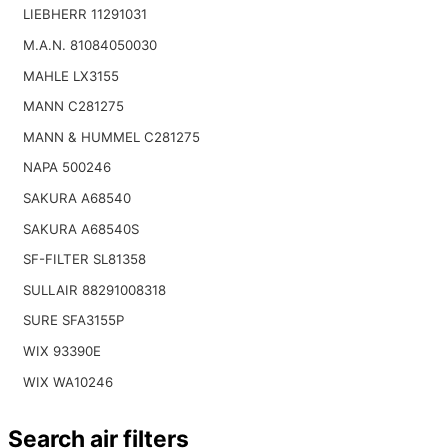
LIEBHERR 11291031
M.A.N. 81084050030
MAHLE LX3155
MANN C281275
MANN & HUMMEL C281275
NAPA 500246
SAKURA A68540
SAKURA A68540S
SF-FILTER SL81358
SULLAIR 88291008318
SURE SFA3155P
WIX 93390E
WIX WA10246
Search air filters