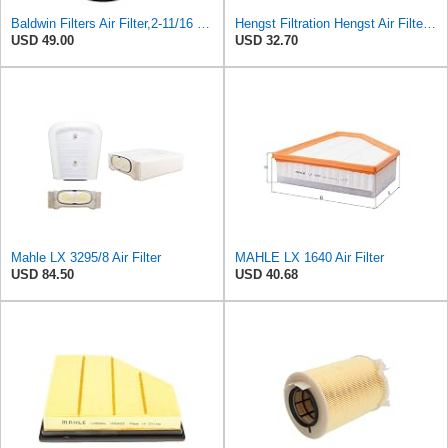
Baldwin Filters Air Filter,2-11/16 x 6-31/32 in. PA3819-1 Each
Hengst Filtration Hengst Air Filter - Insert - E1054L
USD 49.00
USD 32.70
Mahle LX 3295/8 Air Filter
MAHLE LX 1640 Air Filter
USD 84.50
USD 40.68