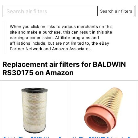
Search air filters
When you click on links to various merchants on this
site and make a purchase, this can result in this site
earning a commission. Affiliate programs and
affiliations include, but are not limited to, the eBay
Partner Network and Amazon Associates.
Replacement air filters for BALDWIN
RS30175 on Amazon