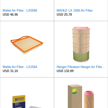
Mahle Air Filter - LX5566
MAHLE LX 1566 Air Filter
USD 46.96
USD 25.78
Mahle Air Filter - LX1564
Hengst Filtration Hengst Air Filter - Insert - E1007L
USD 31.10
USD 132.89