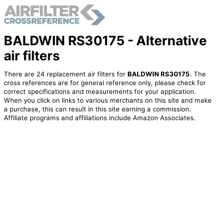
BALDWIN RS30175 - Alternative
air filters
There are 24 replacement air filters for
BALDWIN RS30175
. The
cross references are for general reference only, please check for
correct specifications and measurements for your application.
When you click on links to various merchants on this site and make
a purchase, this can result in this site earning a commission.
Affiliate programs and affiliations include Amazon Associates.