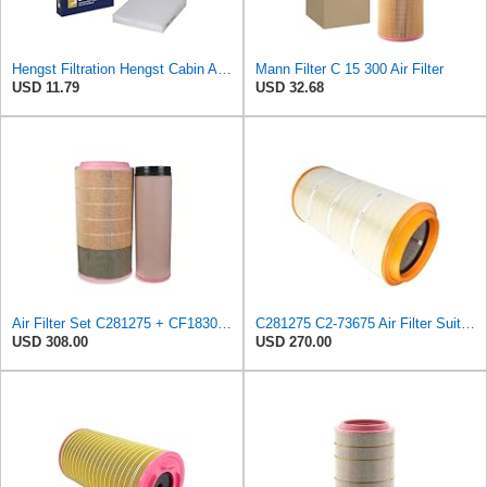
Hengst Filtration Hengst Cabin Air Filter - Pollen - E4959LI
Mann Filter C 15 300 Air Filter
USD 11.79
USD 32.68
Air Filter Set C281275 + CF1830 for MANN
C281275 C2-73675 Air Filter Suitable for Mann
USD 308.00
USD 270.00