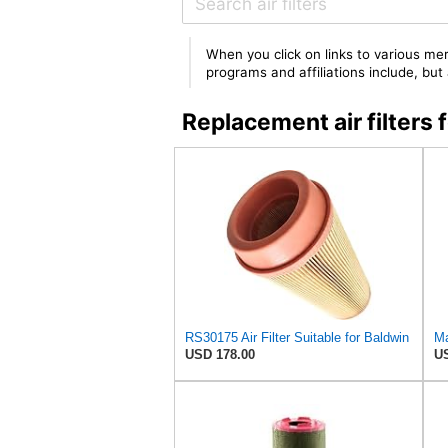
When you click on links to various mer
programs and affiliations include, bu
Replacement air filters
RS30175 Air Filter Suitable for Baldwin
Ma
USD 178.00
US