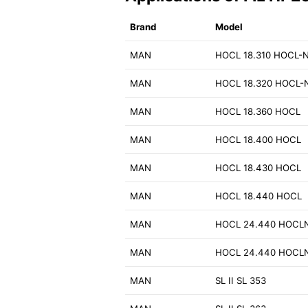
Brand
Model
MAN
HOCL 18.310 HOCL-
MAN
HOCL 18.320 HOCL-
MAN
HOCL 18.360 HOCL
MAN
HOCL 18.400 HOCL
MAN
HOCL 18.430 HOCL
MAN
HOCL 18.440 HOCL
MAN
HOCL 24.440 HOCL
MAN
HOCL 24.440 HOCL
MAN
SL II SL 353