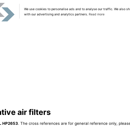
We use cookies to personalise ads and to analyse our traffic. We also sh
with our advertising and analytics partners.
Read more
ive air filters
L HP2653
. The cross references are for general reference only, please