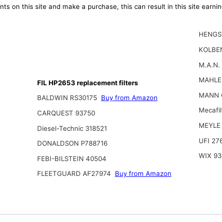
ts on this site and make a purchase, this can result in this site earn
HENGS
KOLBE
M.A.N.
MAHLE
FIL HP2653 replacement filters
MANN 
BALDWIN RS30175
Buy from Amazon
Mecafi
CARQUEST 93750
MEYLE 
Diesel-Technic 318521
UFI 27
DONALDSON P788716
WIX 93
FEBI-BILSTEIN 40504
FLEETGUARD AF27974
Buy from Amazon