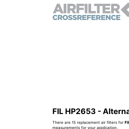
FIL HP2653 - Alternat
There are 15 replacement air filters for
FI
measurements for your application.