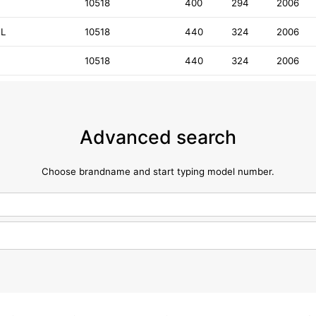
D
10518
400
294
2006
DL
10518
440
324
2006
10518
440
324
2006
Advanced search
Choose brandname and start typing model number.