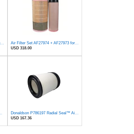
AF27974 Air Filter Suitable for Fleetguard
Air Filter Set AF27974 + AF27973 for FLEETGUARD
USD 318.00
ngst Air Filter - Insert - E1054L
Donaldson P786197 Radial Seal™ Air Filter, Primary
USD 167.36