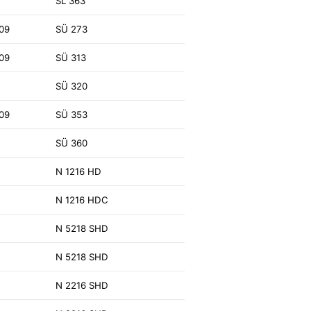
SL 363
09
SÜ 273
09
SÜ 313
SÜ 320
09
SÜ 353
SÜ 360
N 1216 HD
N 1216 HDC
N 5218 SHD
N 5218 SHD
N 2216 SHD