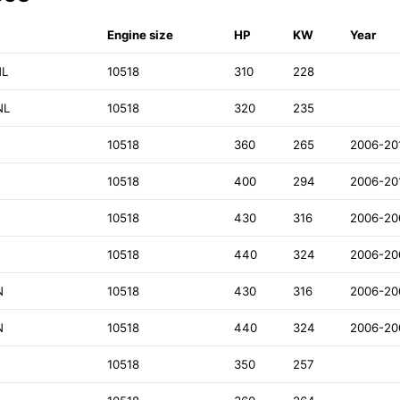
Engine size
HP
KW
Year
NL
10518
310
228
NL
10518
320
235
10518
360
265
2006-20
10518
400
294
2006-20
10518
430
316
2006-20
10518
440
324
2006-20
N
10518
430
316
2006-20
N
10518
440
324
2006-20
10518
350
257