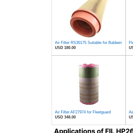
Air Filter RS30175 Suitable for Baldwin
USD 180.00
US
Air Filter AF27974 for Fleetguard
USD 348.00
US
Applications of FIL HP2