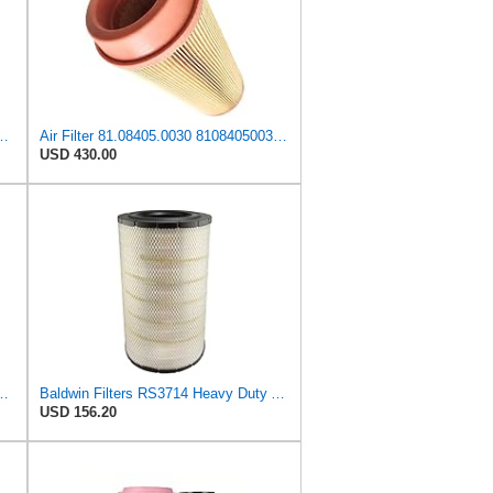
81084050030 + 81.08405-0028 81084050028 for MAN
Air Filter 81.08405.0030 81084050030 Suitable for MAN
USD 430.00
ilter, 11-3/16in. to 17-11/32in.dia.
Baldwin Filters RS3714 Heavy Duty Air Filter (11-29/32 x 19-3/32 in.)
USD 156.20