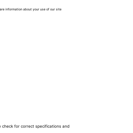
are information about your use of our site
 check for correct specifications and