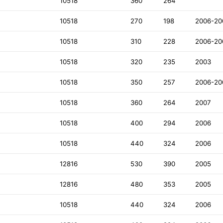
10518
360
264
10518
270
198
2006-20
10518
310
228
2006-20
10518
320
235
2003
10518
350
257
2006-20
10518
360
264
2007
10518
400
294
2006
10518
440
324
2006
12816
530
390
2005
12816
480
353
2005
D
10518
440
324
2006