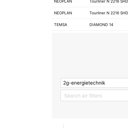
NEOPLAN
Tourliner N 2216 SH
NEOPLAN
Tourliner N 2216 SH
TEMSA
DIAMOND 14