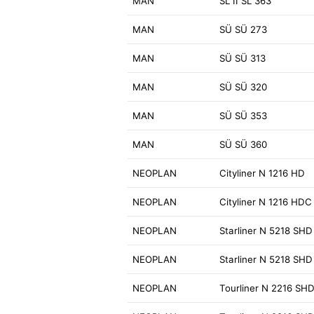
MAN
SL II SL 363
MAN
SÜ SÜ 273
MAN
SÜ SÜ 313
MAN
SÜ SÜ 320
MAN
SÜ SÜ 353
MAN
SÜ SÜ 360
NEOPLAN
Cityliner N 1216 HD
NEOPLAN
Cityliner N 1216 HDC
NEOPLAN
Starliner N 5218 SHD
NEOPLAN
Starliner N 5218 SHD
NEOPLAN
Tourliner N 2216 SH