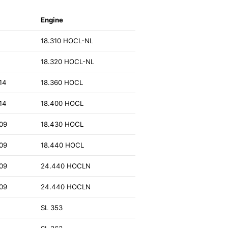
Engine
18.310 HOCL-NL
18.320 HOCL-NL
14
18.360 HOCL
14
18.400 HOCL
09
18.430 HOCL
09
18.440 HOCL
09
24.440 HOCLN
09
24.440 HOCLN
SL 353