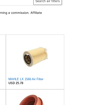
Search air filters
rning a commission. Affiliate
MAHLE LX 1566 Air Filter
USD 25.78