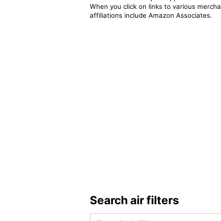
When you click on links to various merchan
affiliations include Amazon Associates.
Search air filters