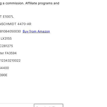
ing a commission. Affiliate programs and
T E1007L
NSCHMIDT 4470-AR
 81084050030
Buy from Amazon
 LX3155
C281275
lter FA3594
12343210022
64400
390E