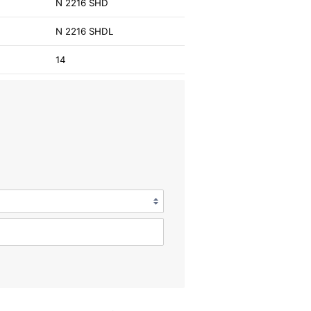
N 2216 SHD
N 2216 SHDL
14