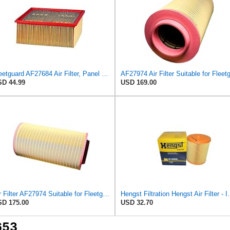
Fleetguard AF27684 Air Filter, Panel Type, 10.93" Length, 9.91" Width, 4.39" Height
D 44.99
USD 169.00
Air Filter AF27974 Suitable for Fleetguard
Hengst Filtration He
D 175.00
USD 32.70
653