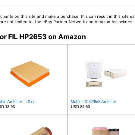
chants on this site and make a purchase, this can result in this site ea
t are not limited to, the eBay Partner Network and Amazon Associates.
 for FIL HP2653 on Amazon
hle Air Filter - LX77
Mahle LX 3295/8 Air Filter
D 18.96
USD 84.50