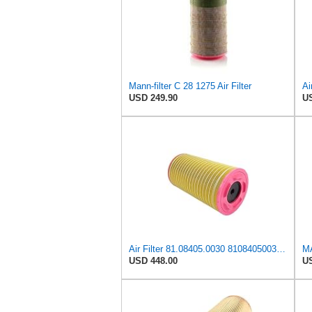
Mann-filter C 28 1275 Air Filter
USD 249.90
US
Air Filter 81.08405.0030 81084050030 for MAN
MA
USD 448.00
US