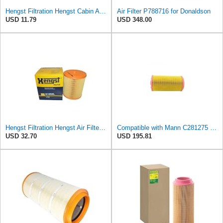
Hengst Filtration Hengst Cabin Air Filter - Pollen - E4959LI
Air Filter P788716 for Donaldson
USD 11.79
USD 348.00
Hengst Filtration Hengst Air Filter - Insert - E1054L
Compatible with Mann C281275 CF1830 Air Filter AF27974 AF27973 RS30175 RS30306 A-68540 Heavy
USD 32.70
USD 195.81