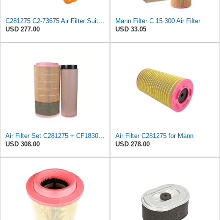
C281275 C2-73675 Air Filter Suitable for Mann
Mann Filter C 15 300 Air Filter
USD 277.00
USD 33.05
Air Filter Set C281275 + CF1830 for MANN
Air Filter C281275 for Mann
USD 308.00
USD 278.00