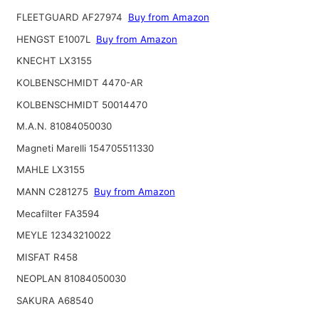
FLEETGUARD AF27974
Buy from Amazon
HENGST E1007L
Buy from Amazon
KNECHT LX3155
KOLBENSCHMIDT 4470-AR
KOLBENSCHMIDT 50014470
M.A.N. 81084050030
Magneti Marelli 154705511330
MAHLE LX3155
MANN C281275
Buy from Amazon
Mecafilter FA3594
MEYLE 12343210022
MISFAT R458
NEOPLAN 81084050030
SAKURA A68540