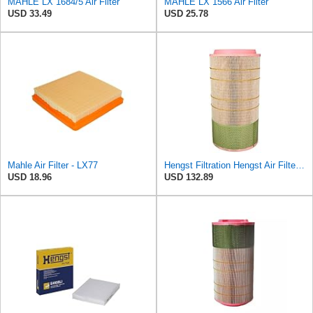
MAHLE LX 1684/5 Air Filter
MAHLE LX 1566 Air Filter
USD 33.49
USD 25.78
Mahle Air Filter - LX77
Hengst Filtration Hengst Air Filter - Insert - E1007L
USD 18.96
USD 132.89