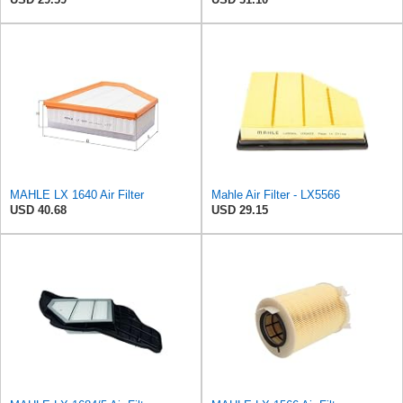
MAHLE LX 1640 Air Filter
Mahle Air Filter - LX5566
USD 40.68
USD 29.15