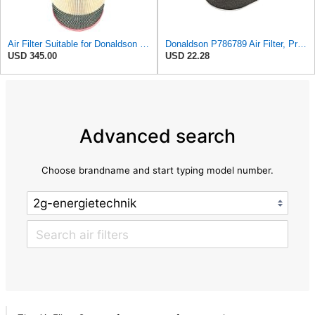
Air Filter Suitable for Donaldson P788716
Donaldson P786789 Air Filter, Primary, Obround (Oval)
USD 345.00
USD 22.28
Advanced search
Choose brandname and start typing model number.