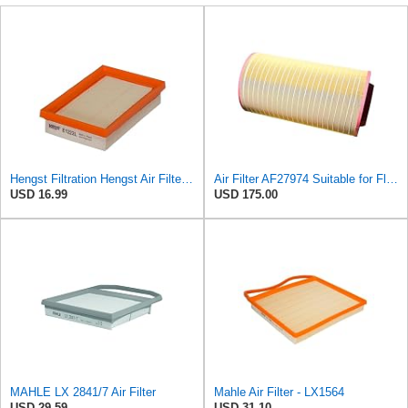
Hengst Filtration Hengst Air Filter - Insert - E1222L
Air Filter AF27974 Suitable for Fleetguard
USD 16.99
USD 175.00
MAHLE LX 2841/7 Air Filter
Mahle Air Filter - LX1564
USD 29.59
USD 31.10