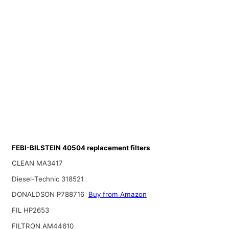
FEBI-BILSTEIN 40504 replacement filters
CLEAN MA3417
Diesel-Technic 318521
DONALDSON P788716
Buy from Amazon
FIL HP2653
FILTRON AM44610