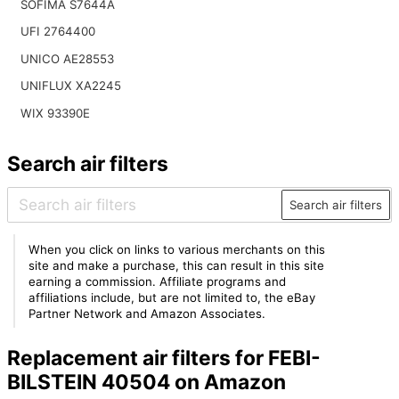
SOFIMA S7644A
UFI 2764400
UNICO AE28553
UNIFLUX XA2245
WIX 93390E
Search air filters
Search air filters
When you click on links to various merchants on this
site and make a purchase, this can result in this site
earning a commission. Affiliate programs and
affiliations include, but are not limited to, the eBay
Partner Network and Amazon Associates.
Replacement air filters for FEBI-
BILSTEIN 40504 on Amazon