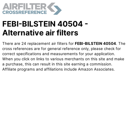
FEBI-BILSTEIN 40504 -
Alternative air filters
There are 24 replacement air filters for
FEBI-BILSTEIN 40504
. The
cross references are for general reference only, please check for
correct specifications and measurements for your application.
When you click on links to various merchants on this site and make
a purchase, this can result in this site earning a commission.
Affiliate programs and affiliations include Amazon Associates.